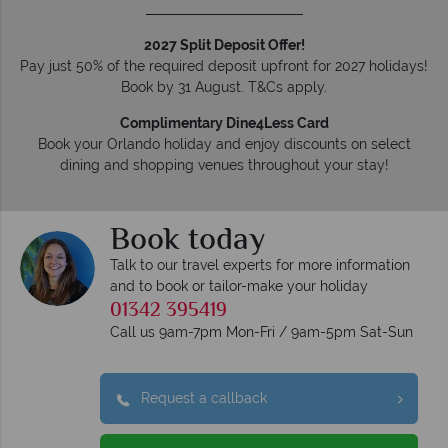
2027 Split Deposit Offer!
Pay just 50% of the required deposit upfront for 2027 holidays!
Book by 31 August. T&Cs apply.
Complimentary Dine4Less Card
Book your Orlando holiday and enjoy discounts on select
dining and shopping venues throughout your stay!
Book today
Talk to our travel experts for more information
and to book or tailor-make your holiday
01342 395419
Call us 9am-7pm Mon-Fri / 9am-5pm Sat-Sun
Request a callback