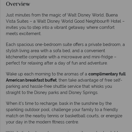
Overview
Just minutes from the magic of Walt Disney World, Buena
Vista Suites – a Walt Disney World Good Neighbour® Hotel –
invites you to step into a vibrant getaway where comfort
meets excitement.
Each spacious one-bedroom suite offers a private bedroom, a
stylish living area with a sofa bed, and a convenient
kitchenette complete with a microwave and mini-fridge –
perfect for relaxing after a day of fun and adventure.
Wake up each morning to the aromas of a
complimentary full
American breakfast buffet
, then take advantage of free self-
parking and hassle-free shuttle service that whisks you
straight to the Disney parks and Disney Springs.
When it’s time to recharge, bask in the sunshine by the
sparkling outdoor pool, challenge your family to a friendly
match on the nearby tennis or basketball courts, or energize
your day in the modern fitness centre.