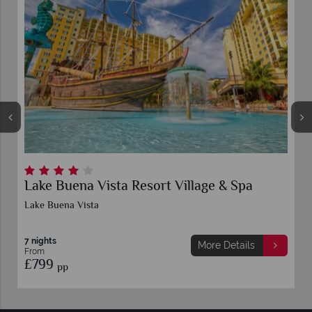
Lake Buena Vista Resort Village & Spa
D
S
Lake Buena Vista
L
7 nights
7 
More Details
From
F
£799
£
pp