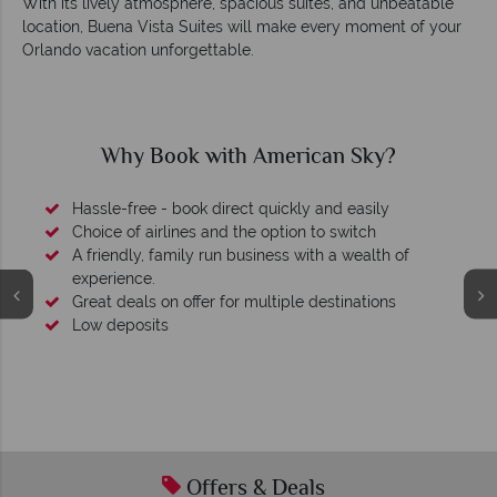
With its lively atmosphere, spacious suites, and unbeatable
location, Buena Vista Suites will make every moment of your
Orlando vacation unforgettable.
an Sky?
Why American Sky?
nd easily
 switch
 a wealth of
stinations
We're award winning
Our awards reflect our dedication to deliverin
tailor-made holidays.
Offers & Deals