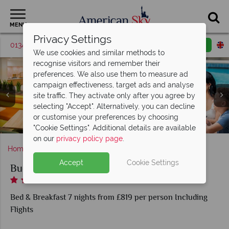
MENU
Privacy Settings
01342 395419
Request a callback
Email enquiry
We use cookies and similar methods to
recognise visitors and remember their
preferences. We also use them to measure ad
campaign effectiveness, target ads and analyse
site traffic. They activate only after you agree by
selecting "Accept". Alternatively, you can decline
or customise your preferences by choosing
Bistro Pizza Express, in-room dining
Breakfast at the Buena Vista Suites
Deluxe Queen Suite
Buena Vista Suites
Buena Vista Suites
Deluxe King Suite
Queen Suite
"Cookie Settings". Additional details are available
on our
privacy policy page
.
Home
Florida
Orlando
Buena Vista Suites
Accept
Cookie Settings
Buena Vista Suites
Bed & Breakfast 7 nights from £819 per person Including
Flights