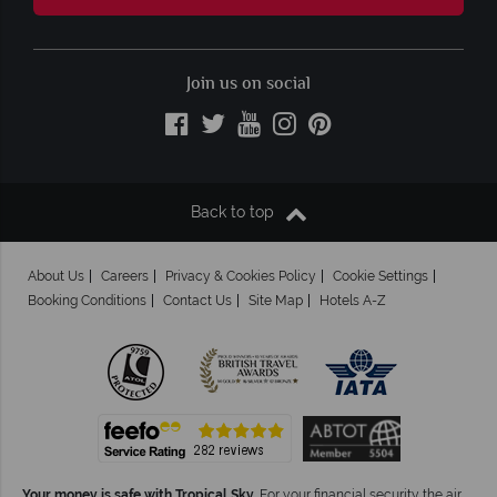
Join us on social
Back to top
About Us
Careers
Privacy & Cookies Policy
Cookie Settings
Booking Conditions
Contact Us
Site Map
Hotels A-Z
Your money is safe with Tropical Sky.
For your financial security the air