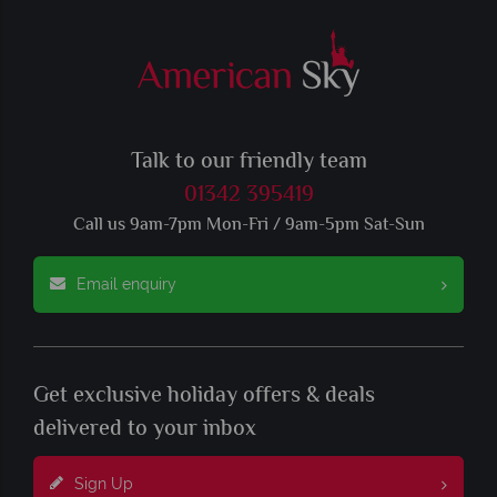
Talk to our friendly team
01342 395419
Call us 9am-7pm Mon-Fri / 9am-5pm Sat-Sun
Email enquiry
Get exclusive holiday offers & deals
delivered to your inbox
Sign Up