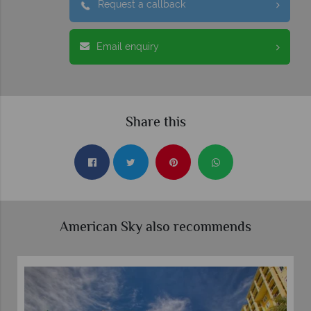
Request a callback
Email enquiry
Share this
American Sky also recommends