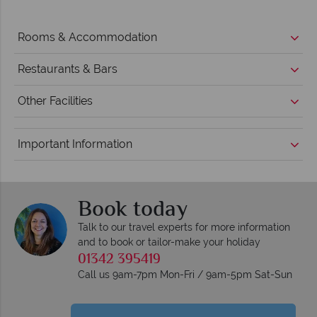
Rooms & Accommodation
Restaurants & Bars
Other Facilities
Important Information
Book today
Talk to our travel experts for more information
and to book or tailor-make your holiday
01342 395419
Call us 9am-7pm Mon-Fri / 9am-5pm Sat-Sun