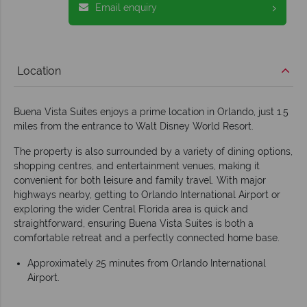
Email enquiry
Location
Buena Vista Suites enjoys a prime location in Orlando, just 1.5
miles from the entrance to Walt Disney World Resort.
The property is also surrounded by a variety of dining options,
shopping centres, and entertainment venues, making it
convenient for both leisure and family travel. With major
highways nearby, getting to Orlando International Airport or
exploring the wider Central Florida area is quick and
straightforward, ensuring Buena Vista Suites is both a
comfortable retreat and a perfectly connected home base.
Approximately 25 minutes from Orlando International
Airport.