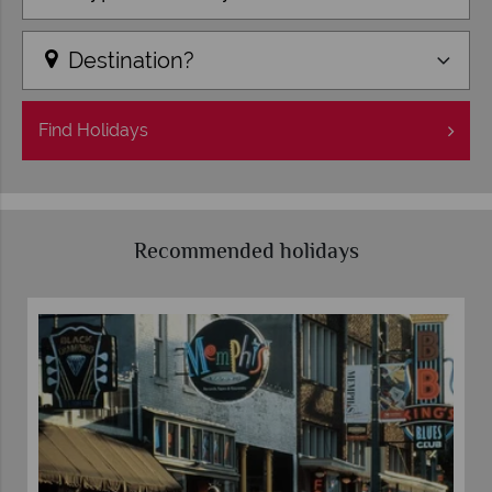
Destination?
Find
Holidays
Recommended holidays