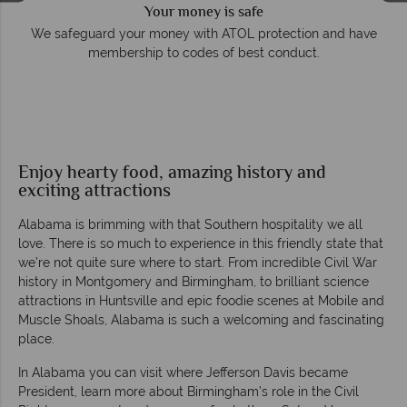
Your money is safe
e
We safeguard your money with ATOL protection and have
membership to codes of best conduct.
Enjoy hearty food, amazing history and
exciting attractions
Alabama is brimming with that Southern hospitality we all
love. There is so much to experience in this friendly state that
we’re not quite sure where to start. From incredible Civil War
history in Montgomery and Birmingham, to brilliant science
attractions in Huntsville and epic foodie scenes at Mobile and
Muscle Shoals, Alabama is such a welcoming and fascinating
place.
In Alabama you can visit where Jefferson Davis became
President, learn more about Birmingham’s role in the Civil