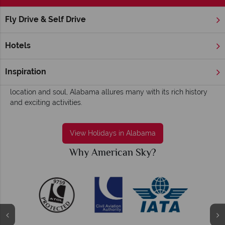
Fly Drive & Self Drive
Home
Deep South
Alabama
Alabama Holidays - Fun, colourful and historic
Hotels
Sweet Home Alabama… where the cities are alive at night, the
food is fried and delicious, and the natural beauty is
Inspiration
abundant. Known as the centre of the Deep South in both
location and soul, Alabama allures many with its rich history
and exciting activities.
View Holidays in Alabama
Why American Sky?