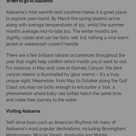
When to go to Alabama
Alabama’s mild warmth and sunshine makes it a great place
to explore year-round. By March the spring blooms arrive,
along with average temperatures of 15c, whilst the summer
months average mid-to-late 20s. The winter months are
slightly colder and can be fairly wet, but nothing a nice warm
jacket or waterproof couldn’t handle.
There are a few brilliant natural occurrences throughout the
year that might help confirm which month you’d want to visit.
For instance, in May and June at Dismals Canyon, the dark
canyon interior is illuminated by glow worms – it’s a truly
unique sight. Meanwhile, from May to October along the Gulf
Coast you may be lucky enough to encounter a ‘boil’, a
phenomenon where baby sea turtles hatch the same time
and make their journey to the water.
Visiting Alabama
Self-drive tours such as American Rhythms hit many of
Alabama’s most popular destinations, including Birmingham,
Montgomery, Muscle Shoals, Huntsville and Mobile.