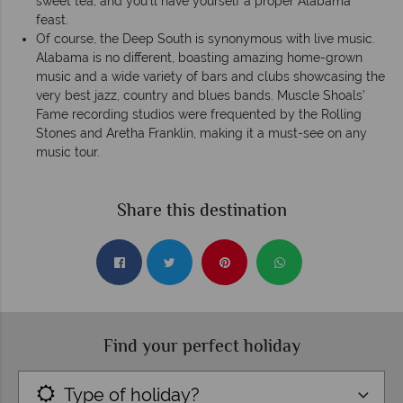
sweet tea, and you’ll have yourself a proper Alabama
feast.
Of course, the Deep South is synonymous with live music.
Alabama is no different, boasting amazing home-grown
music and a wide variety of bars and clubs showcasing the
very best jazz, country and blues bands. Muscle Shoals’
Fame recording studios were frequented by the Rolling
Stones and Aretha Franklin, making it a must-see on any
music tour.
Share this destination
Find your perfect holiday
Type of holiday?