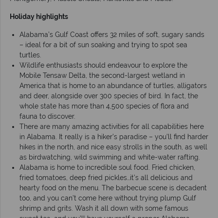
Holiday highlights
Alabama’s Gulf Coast offers 32 miles of soft, sugary sands
– ideal for a bit of sun soaking and trying to spot sea
turtles.
Wildlife enthusiasts should endeavour to explore the
Mobile Tensaw Delta, the second-largest wetland in
America that is home to an abundance of turtles, alligators
and deer, alongside over 300 species of bird. In fact, the
whole state has more than 4,500 species of flora and
fauna to discover.
There are many amazing activities for all capabilities here
in Alabama. It really is a hiker’s paradise – you’ll find harder
hikes in the north, and nice easy strolls in the south, as well
as birdwatching, wild swimming and white-water rafting.
Alabama is home to incredible soul food. Fried chicken,
fried tomatoes, deep fried pickles…it’s all delicious and
hearty food on the menu. The barbecue scene is decadent
too, and you can’t come here without trying plump Gulf
shrimp and grits. Wash it all down with some famous