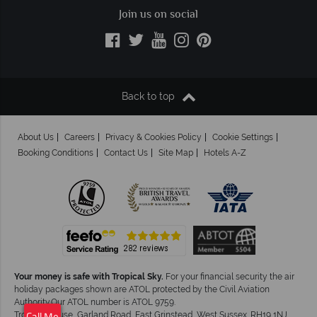
Join us on social
Back to top
About Us
Careers
Privacy & Cookies Policy
Cookie Settings
Booking Conditions
Contact Us
Site Map
Hotels A-Z
Your money is safe with Tropical Sky.
For your financial security the air
holiday packages shown are ATOL protected by the Civil Aviation
Authority.Our ATOL number is ATOL 9759.
Tropical House, Garland Road, East Grinstead, West Sussex. RH19 1NJ