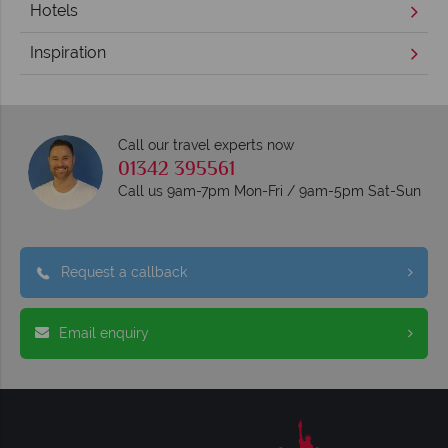
Hotels
Inspiration
Call our travel experts now
01342 395561
Call us 9am-7pm Mon-Fri / 9am-5pm Sat-Sun
Request a callback
Email enquiry