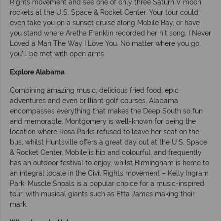
Rights movement and see one of only three Saturn V moon
rockets at the U.S. Space & Rocket Center. Your tour could
even take you on a sunset cruise along Mobile Bay, or have
you stand where Aretha Franklin recorded her hit song, I Never
Loved a Man The Way I Love You. No matter where you go,
you’ll be met with open arms.
Explore Alabama
Combining amazing music, delicious fried food, epic
adventures and even brilliant golf courses, Alabama
encompasses everything that makes the Deep South so fun
and memorable. Montgomery is well-known for being the
location where Rosa Parks refused to leave her seat on the
bus, whilst Huntsville offers a great day out at the U.S. Space
& Rocket Center. Mobile is hip and colourful, and frequently
has an outdoor festival to enjoy, whilst Birmingham is home to
an integral locale in the Civil Rights movement – Kelly Ingram
Park. Muscle Shoals is a popular choice for a music-inspired
tour, with musical giants such as Etta James making their
mark.