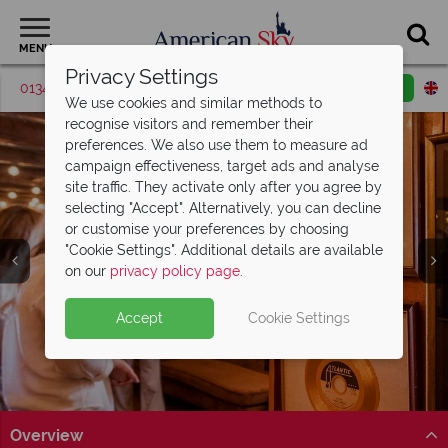
MENU
Privacy Settings
01342 395561
Request a callback
Email enquiry
We use cookies and similar methods to
recognise visitors and remember their
preferences. We also use them to measure ad
campaign effectiveness, target ads and analyse
site traffic. They activate only after you agree by
selecting "Accept". Alternatively, you can decline
or customise your preferences by choosing
"Cookie Settings". Additional details are available
Alabama
on our
privacy policy page
.
Accept
Cookie Settings
Overview