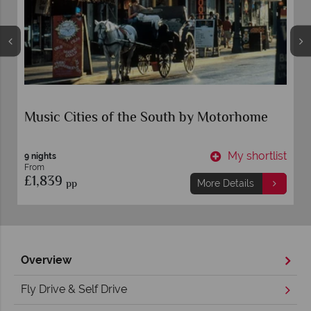
Music Cities of the South by Motorhome
t
My shortlist
9 nights
From
£1,839
pp
More Details
Overview
Fly Drive & Self Drive