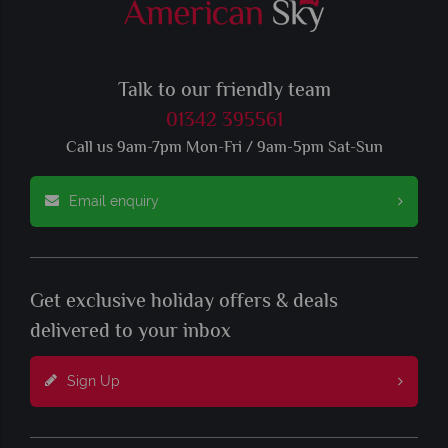
Talk to our friendly team
01342 395561
Call us 9am-7pm Mon-Fri / 9am-5pm Sat-Sun
Email enquiry
Get exclusive holiday offers & deals
delivered to your inbox
Sign Up