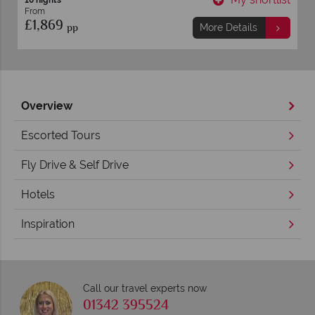
10 nights
From
£1,869
pp
More Details
Overview
Escorted Tours
Fly Drive & Self Drive
Hotels
Inspiration
Call our travel experts now
01342 395524