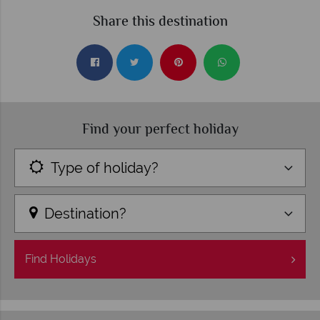
Share this destination
Find your perfect holiday
Type of holiday?
Destination?
Find
Holidays