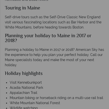
Touring in Maine
Self-drive tours such as the Self-Drive Classic New England
visit various fascinating locations such as Bar Harbor and the
White Mountains, before heading towards Boston.
Planning your holiday to Maine in 2017 or
2018?
Planning a holiday to Maine in 2017 or 2018? American Sky has
the experience to help you plan your perfect holiday. Call our
Maine specialists today and make the most of your next
holiday.
Holiday highlights
Visit Kennebunkport
Acadia National Park
Appalachian Trail
Mountain biking or horseback riding on a multi-use rail trail
White Mountain National Forest
Wildlife watching