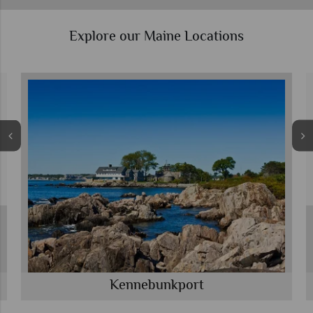
Explore our Maine Locations
Kennebunkport