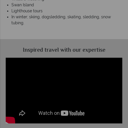
Swan Island
Lighthouse tours
In winter; skiing, dogsledding, skating, sledding, snow
tubing.
Inspired travel with our expertise