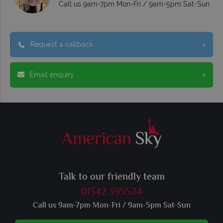
Call us 9am-7pm Mon-Fri / 9am-5pm Sat-Sun
Request a callback
Email enquiry
Talk to our friendly team
01342 395524
Call us 9am-7pm Mon-Fri / 9am-5pm Sat-Sun