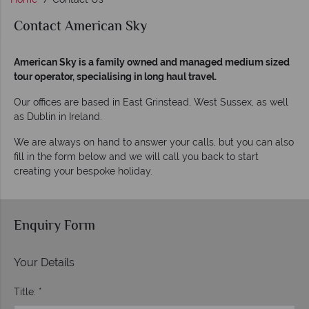
Contact American Sky
American Sky is a family owned and managed medium sized
tour operator, specialising in long haul travel.
Our offices are based in East Grinstead, West Sussex, as well
as Dublin in Ireland.
We are always on hand to answer your calls, but you can also
fill in the form below and we will call you back to start
creating your bespoke holiday.
Enquiry Form
Your Details
Title: *