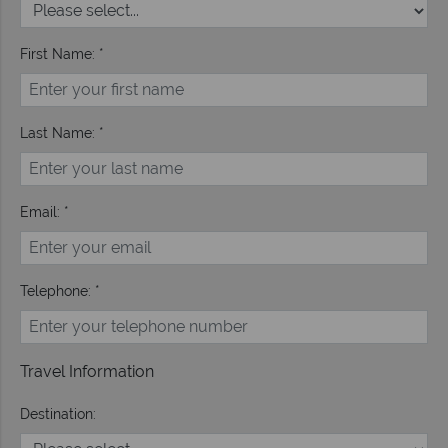
First Name: *
Last Name: *
Email: *
Telephone: *
Travel Information
Destination: