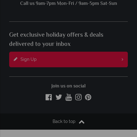
Call us 9am-7pm Mon-Fri / 9am-5pm Sat-Sun
Get exclusive holiday offers & deals
delivered to your inbox
Sign Up
Join us on social
Back to top