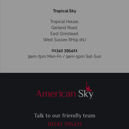
Tropical Sky
Tropical House,
Garland Road,
East Grinstead
,
West Sussex
RH19 1NJ
01342 395421
9am-7pm Mon-Fri / 9am-5pm Sat-Sun
Talk to our friendly team
01342 395421