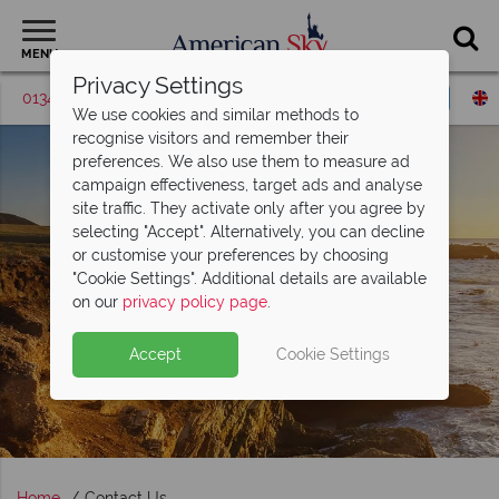
MENU
Privacy Settings
01342 395421
Request a callback
We use cookies and similar methods to
recognise visitors and remember their
preferences. We also use them to measure ad
campaign effectiveness, target ads and analyse
site traffic. They activate only after you agree by
selecting "Accept". Alternatively, you can decline
or customise your preferences by choosing
"Cookie Settings". Additional details are available
on our
privacy policy page
.
Accept
Cookie Settings
Home
Contact Us