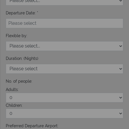
Departure Date: *
Flexible by:
Duration: (Nights)
No. of people:
Adults:
Children:
Preferred Departure Airport: