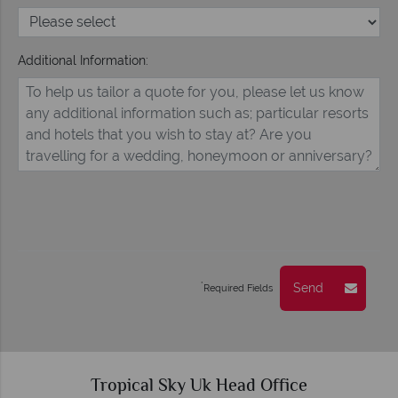
Additional Information:
Send
*
Required Fields
Tropical Sky Uk Head Office