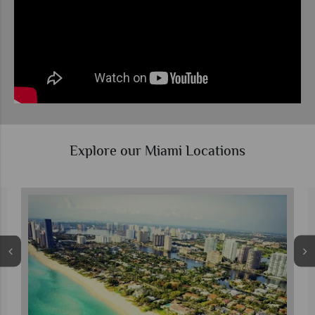
Explore our Miami Locations