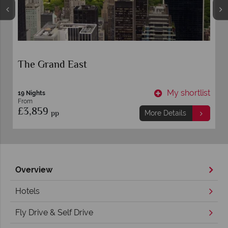
Orlando and Miami
t
My shortlist
10 nights
From
£949
pp
More Details
Overview
Hotels
Fly Drive & Self Drive