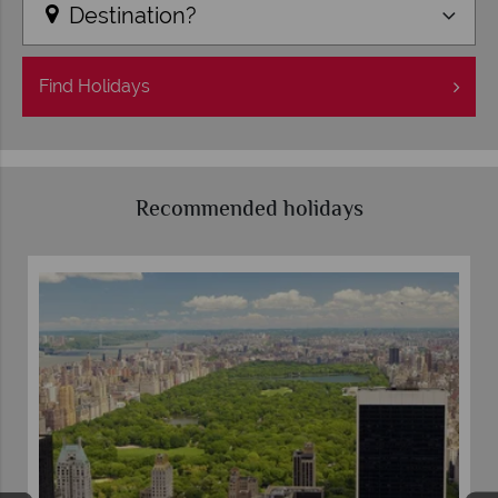
Destination?
Find
Holidays
Recommended holidays