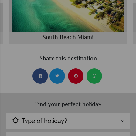
South Beach Miami
Share this destination
Find your perfect holiday
Type of holiday?