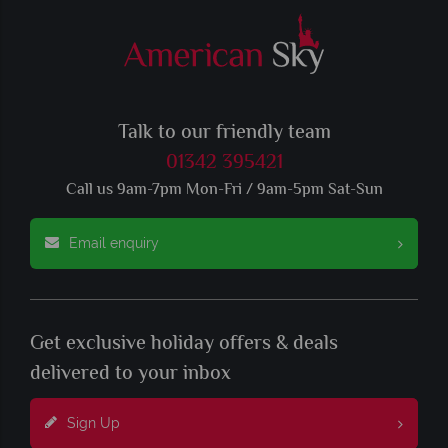
Talk to our friendly team
01342 395421
Call us 9am-7pm Mon-Fri / 9am-5pm Sat-Sun
Email enquiry
Get exclusive holiday offers & deals
delivered to your inbox
Sign Up