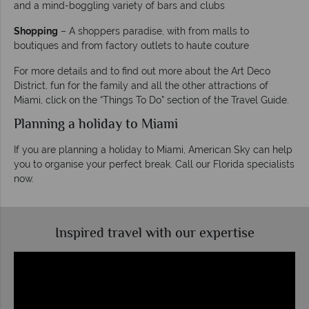
and a mind-boggling variety of bars and clubs
Shopping
– A shoppers paradise, with from malls to
boutiques and from factory outlets to haute couture
For more details and to find out more about the Art Deco
District, fun for the family and all the other attractions of
Miami, click on the “Things To Do” section of the Travel Guide.
Planning a holiday to Miami
If you are planning a holiday to Miami, American Sky can help
you to organise your perfect break. Call our Florida specialists
now.
Inspired travel with our expertise