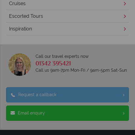
Cruises
Escorted Tours
Inspiration
Call our travel experts now
01342 395421
Call us 9am-7pm Mon-Fri / 9am-5pm Sat-Sun
Request a callback
Email enquiry