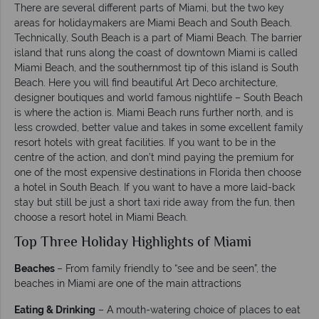
There are several different parts of Miami, but the two key
areas for holidaymakers are Miami Beach and South Beach.
Technically, South Beach is a part of Miami Beach. The barrier
island that runs along the coast of downtown Miami is called
Miami Beach, and the southernmost tip of this island is South
Beach. Here you will find beautiful Art Deco architecture,
designer boutiques and world famous nightlife – South Beach
is where the action is. Miami Beach runs further north, and is
less crowded, better value and takes in some excellent family
resort hotels with great facilities. If you want to be in the
centre of the action, and don’t mind paying the premium for
one of the most expensive destinations in Florida then choose
a hotel in South Beach. If you want to have a more laid-back
stay but still be just a short taxi ride away from the fun, then
choose a resort hotel in Miami Beach.
Top Three Holiday Highlights of Miami
Beaches
– From family friendly to “see and be seen”, the
beaches in Miami are one of the main attractions
Eating & Drinking
– A mouth-watering choice of places to eat