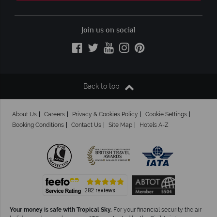
Join us on social
Back to top
About Us
Careers
Privacy & Cookies Policy
Cookie Settings
Booking Conditions
Contact Us
Site Map
Hotels A-Z
Your money is safe with Tropical Sky.
For your financial security the air