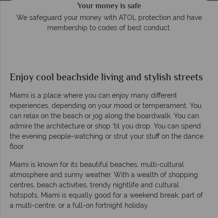
e
Award Winning Excellence in customer service
Awarded 2025 Feefo Platinum Trusted Service Award for
Tropical Sky's excellence in customer service.
Enjoy cool beachside living and stylish streets
Miami is a place where you can enjoy many different
experiences, depending on your mood or temperament. You
can relax on the beach or jog along the boardwalk. You can
admire the architecture or shop ‘til you drop. You can spend
the evening people-watching or strut your stuff on the dance
floor.
Miami is known for its beautiful beaches, multi-cultural
atmosphere and sunny weather. With a wealth of shopping
centres, beach activities, trendy nightlife and cultural
hotspots, Miami is equally good for a weekend break, part of
a multi-centre, or a full-on fortnight holiday.