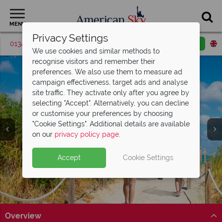
MENU
Privacy Settings
01342 395421
Request a callback
Email enquiry
We use cookies and similar methods to
recognise visitors and remember their
preferences. We also use them to measure ad
campaign effectiveness, target ads and analyse
site traffic. They activate only after you agree by
selecting "Accept". Alternatively, you can decline
or customise your preferences by choosing
"Cookie Settings". Additional details are available
on our
privacy policy page
.
Accept
Cookie Settings
Overview