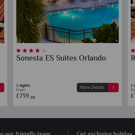
Sonesta ES Suites Orlando
R
7 nights
7 
More Details
From
F
£739
£
pp
to our friendly team
Get exclusive holiday