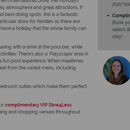
hern International Drive, the Floridays
2027 hol
ively atmosphere and great attractions. If
 best dining spots, this is a fantastic
Complim
rticular draw for families as there are
Book yo
to have a holiday that the whole family can
select 
stay!
axing with a drink at the pool bar, while
tivities. There’s also a ‘Playscape’ area in
r a fun pool experience. When mealtimes
o eat from the varied menu, including
e bedroom suites which make them perfect
our
complimentary VIP Dine4Less
dining and shopping venues throughout