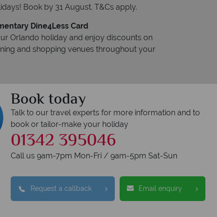
idays! Book by 31 August. T&Cs apply.
entary Dine4Less Card
ur Orlando holiday and enjoy discounts on
dining and shopping venues throughout your
Book today
Talk to our travel experts for more information and to
book or tailor-make your holiday
01342 395046
Call us 9am-7pm Mon-Fri / 9am-5pm Sat-Sun
Request a callback
Email enquiry