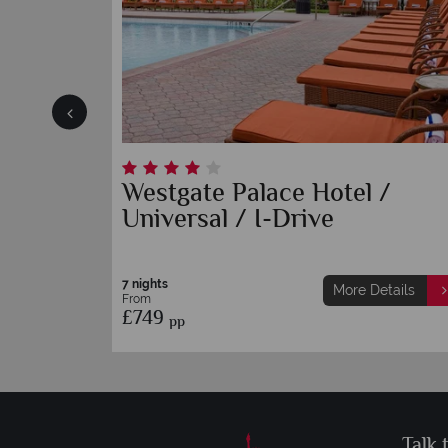
Westgate Palace Hotel /
Universal / I-Drive
7 nights
etails
More Details
From
£749
pp
Talk 