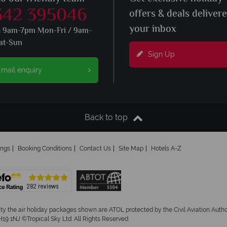
342 395046
offers & deals deliver
your inbox
s 9am-7pm Mon-Fri / 9am-
at-Sun
Sign Up
mail enquiry
Back to top
ings
Booking Conditions
Contact Us
Site Map
Hotels A-Z
ity the air holiday packages shown are ATOL protected by the Civil Aviation Aut
19 1NJ ©Tropical Sky Ltd. All Rights Reserved