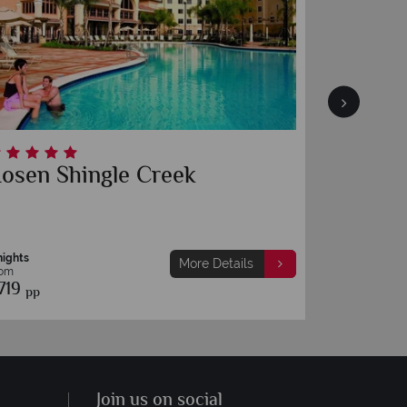
osen Shingle Creek
Rosen 
nights
7 nights
More Details
rom
From
719
£689
pp
pp
Join us on social