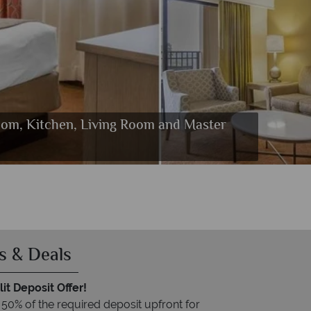
room, Kitchen, Living Room and Master
s Room and Fitness Centre
Quesadilla
s & Deals
it Deposit Offer!
 50% of the required deposit upfront for