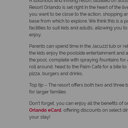
A luxurious and inviting resort situated on Sout
Resort Orlando is set right in the heart of the l
you want to be close to the action, shopping and
base from which to explore. We think this is a pa
facilities to suit kids and adults, allowing you 
enjoy.
Parents can spend time in the Jacuzzi tub or rel
the kids enjoy the poolside entertainment and ac
the pool, complete with spraying fountains fo
roll around, head to the Palm Café for a bite t
pizza, burgers and drinks.
Top tip – The resort offers both two and thre
for larger families
Don't forget, you can enjoy all the benefits of 
Orlando eCard
, offering discounts on select 
your stay!