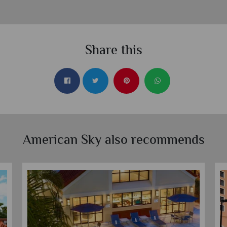
Share this
American Sky also recommends