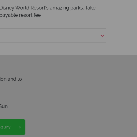
lt Disney World Resort's amazing parks. Take
payable resort fee.
ion and to
Sun
nquiry