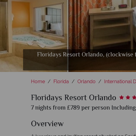
Floridays Resort Orlando, (clockwise
Floridays Resort Orlando
Floridays
Home
Florida
Orlando
International D
Floridays Resort Orlando
7 nights from £789 per person Including
Overview