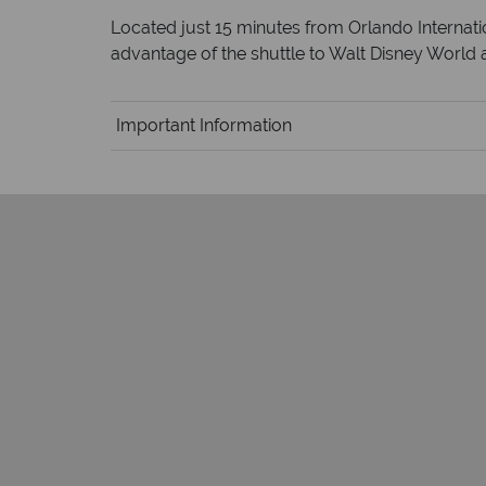
Located just 15 minutes from Orlando Internatio
advantage of the shuttle to Walt Disney World a
Important Information