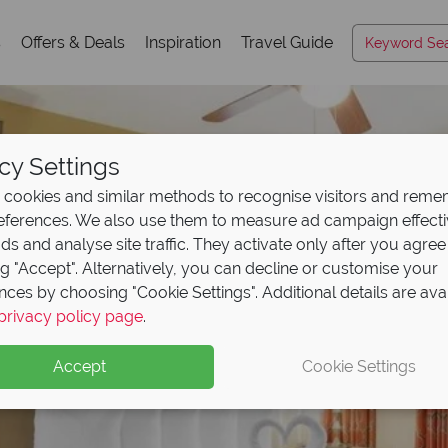
s
Offers & Deals
Inspiration
Travel Guide
cy Settings
cookies and similar methods to recognise visitors and rem
references. We also use them to measure ad campaign effect
ads and analyse site traffic. They activate only after you agree
ng "Accept". Alternatively, you can decline or customise your
nces by choosing "Cookie Settings". Additional details are ava
privacy policy page
.
Accept
Cookie Settings