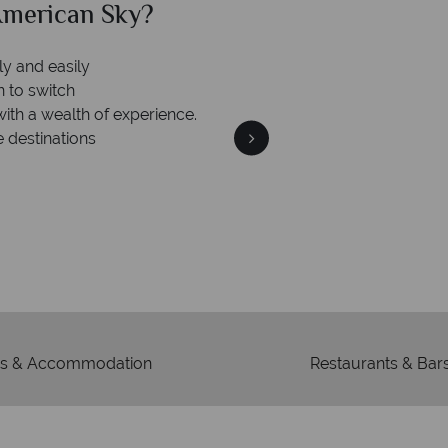
merican Sky?
Why Am
ly and easily
n to switch
with a wealth of experience.
e destinations
We're 
Our awards reflect our dedica
mad
s & Accommodation
Restaurants & Bar