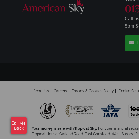
01
Call u
5pm S
E
About Us
Careers
Privacy & Cookies Policy
Cookie Sett
Call Me
Your money is safe with Tropical Sky.
For your financial secur
Back
Tropical House, Garland Road, East Grinstead, West Sussex. RH