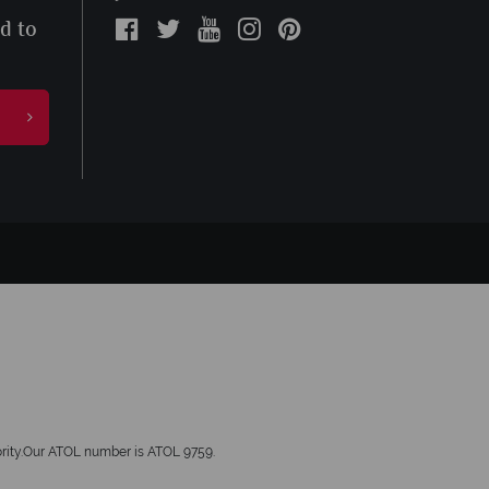
ed to
hority.Our ATOL number is ATOL 9759.