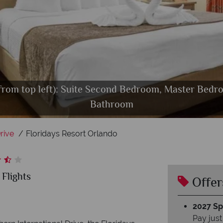
 from top left): Suite Second Bedroom, Master Bed
, Pool Splash Zone, Games Room Super Bikes, Game
 Resort Orlando Resort, Pool and Pool Bar & Grill - 
Floridays Resort Orlando, Pool Bar and Grill
Bathroom
rive
Floridays Resort Orlando
 Flights
Offer
2027 Spl
Pay just