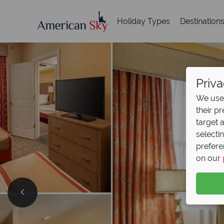
Holiday Types
Destination
Priva
We use 
their p
target 
selecti
prefere
on our