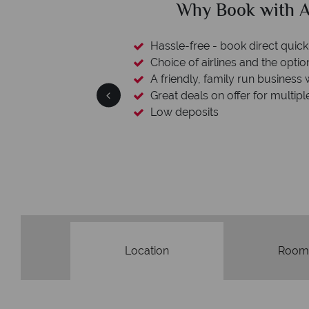
clude
Why Book with A
esort assistance
Hassle-free - book direct quick
Choice of airlines and the optio
A friendly, family run business 
Great deals on offer for multipl
Low deposits
Location
Room