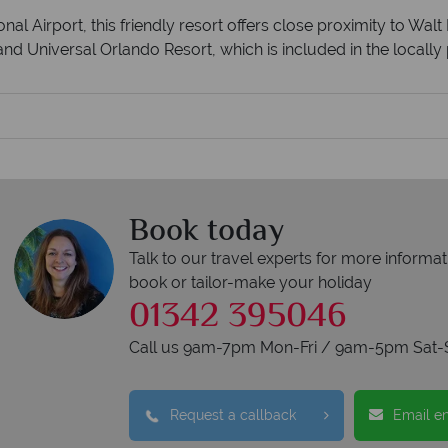
nal Airport, this friendly resort offers close proximity to Wa
nd Universal Orlando Resort, which is included in the locally 
Book today
Talk to our travel experts for more informat
book or tailor-make your holiday
01342 395046
Call us 9am-7pm Mon-Fri / 9am-5pm Sat-
Request a callback
Email e