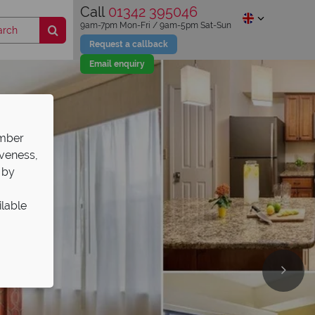
Call
01342 395046
9am-7pm Mon-Fri / 9am-5pm Sat-Sun
Request a callback
Email enquiry
ember
iveness,
 by
ilable