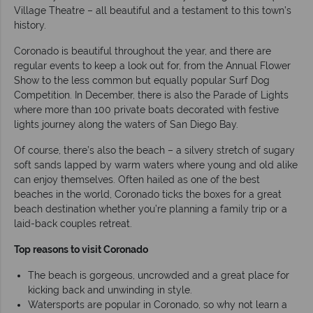
Village Theatre – all beautiful and a testament to this town’s
history.
Coronado is beautiful throughout the year, and there are
regular events to keep a look out for, from the Annual Flower
Show to the less common but equally popular Surf Dog
Competition. In December, there is also the Parade of Lights
where more than 100 private boats decorated with festive
lights journey along the waters of San Diego Bay.
Of course, there’s also the beach – a silvery stretch of sugary
soft sands lapped by warm waters where young and old alike
can enjoy themselves. Often hailed as one of the best
beaches in the world, Coronado ticks the boxes for a great
beach destination whether you’re planning a family trip or a
laid-back couples retreat.
Top reasons to visit Coronado
The beach is gorgeous, uncrowded and a great place for
kicking back and unwinding in style.
Watersports are popular in Coronado, so why not learn a