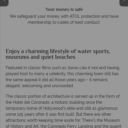
Your money is safe
e
We safeguard your money with ATOL protection and have
membership to codes of best conduct.
Enjoy a charming lifestyle of water sports,
museums and quiet beaches
Featured in classic films such as
Some Like It Hot
and having
played host to many a celebrity, this charming town still has
the same appeal it did all those years ago – it remains
elegant, welcoming and uncrowded.
The classic portion of architecture is served up in the form of
the Hotel del Coronado, a historic building once the
temporary home of Hollywood’s elite and still as glamorous
some 125 years after it was first built. But there are other
attractions worth keeping time aside for. There’s the Museum
of History and Art, the Coronado Ferry Landing and the quaint