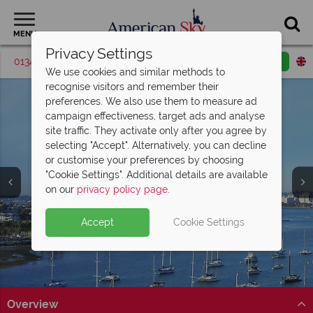
MENU
Privacy Settings
01342 395420
Request a callback
Email enquiry
We use cookies and similar methods to
recognise visitors and remember their
preferences. We also use them to measure ad
campaign effectiveness, target ads and analyse
site traffic. They activate only after you agree by
selecting "Accept". Alternatively, you can decline
or customise your preferences by choosing
"Cookie Settings". Additional details are available
Coronado
on our
privacy policy page
.
Accept
Cookie Settings
Overview