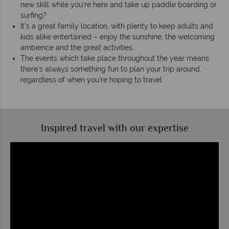
new skill while you’re here and take up paddle boarding or
surfing?
It’s a great family location, with plenty to keep adults and
kids alike entertained – enjoy the sunshine, the welcoming
ambience and the great activities.
The events which take place throughout the year means
there’s always something fun to plan your trip around,
regardless of when you’re hoping to travel
Inspired travel with our expertise