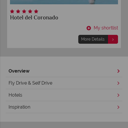
Hotel del Coronado
t
My shortlist
More Details
Overview
Fly Drive & Self Drive
Hotels
Inspiration