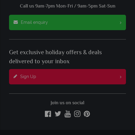
Call us 9am-7pm Mon-Fri / 9am-5pm Sat-Sun
Email enquiry
Get exclusive holiday offers & deals
delivered to your inbox
Sign Up
Join us on social