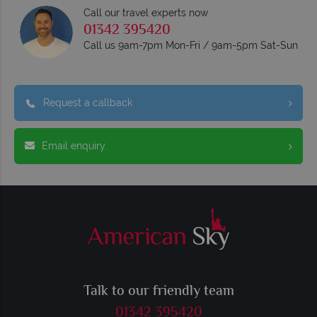
Call our travel experts now
01342 395420
Call us 9am-7pm Mon-Fri / 9am-5pm Sat-Sun
Request a callback
Email enquiry
Talk to our friendly team
01342 395420