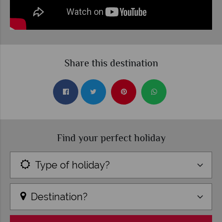
Share this destination
Find your perfect holiday
Type of holiday?
Destination?