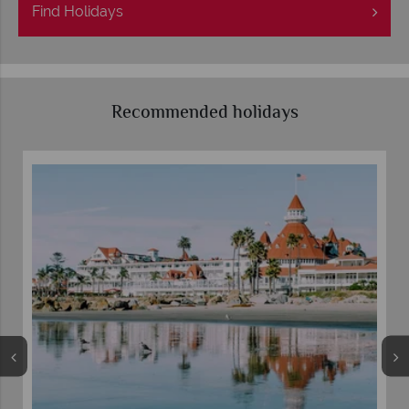
Find
Holidays
Recommended holidays