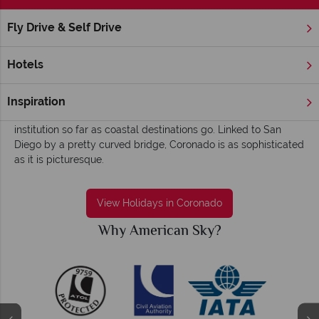
Fly Drive & Self Drive
Home
America's West Coast
California
Coronado
Coronado holidays - Elegant, old worldly and
Hotels
charismatic
An old-time charm and classic beach scene greets you in
Inspiration
Coronado – this quaint beach town is something of an
institution so far as coastal destinations go. Linked to San
Diego by a pretty curved bridge, Coronado is as sophisticated
as it is picturesque.
View Holidays in Coronado
Why American Sky?