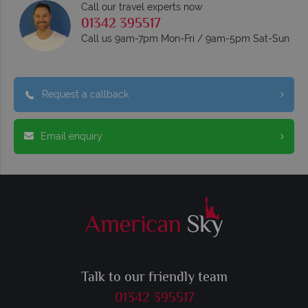
Call our travel experts now
01342 395517
Call us 9am-7pm Mon-Fri / 9am-5pm Sat-Sun
Request a callback
Email enquiry
Talk to our friendly team
01342 395517