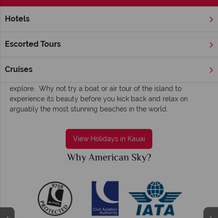
Hotels
Home
Hawaii
Kauai
Kauai holidays - Sun-dappled, serene and
Escorted Tours
engaging
Kauai (Kaua‘i
in the local language) offers a great balance of
Cruises
stunning beaches and breathtaking scenery that you must
explore. Why not try a boat or air tour of the island to
experience its beauty before you kick back and relax on
arguably the most stunning beaches in the world.
View Holidays in Kauai
Why American Sky?