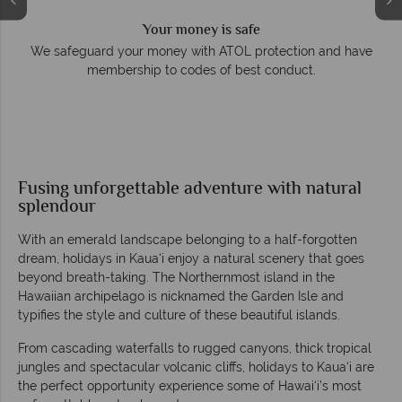
Your money is safe
e
We safeguard your money with ATOL protection and have
membership to codes of best conduct.
Fusing unforgettable adventure with natural
splendour
With an emerald landscape belonging to a half-forgotten
dream, holidays in Kaua‘i enjoy a natural scenery that goes
beyond breath-taking. The Northernmost island in the
Hawaiian archipelago is nicknamed the Garden Isle and
typifies the style and culture of these beautiful islands.
From cascading waterfalls to rugged canyons, thick tropical
jungles and spectacular volcanic cliffs, holidays to Kaua‘i are
the perfect opportunity experience some of Hawai‘i’s most