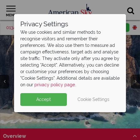
MENU
Privacy Settings
01342 395517
Request a callback
Email enquiry
We use cookies and similar methods to
recognise visitors and remember their
preferences. We also use them to measure ad
campaign effectiveness, target ads and analyse
site traffic. They activate only after you agree by
selecting "Accept". Alternatively, you can decline
or customise your preferences by choosing
"Cookie Settings". Additional details are available
Kaua‘i
on our
privacy policy page
.
Accept
Cookie Settings
Overview