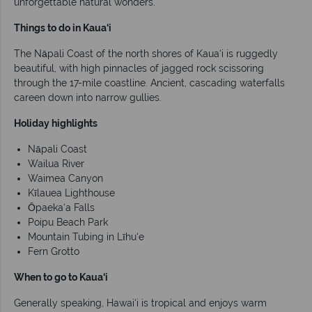
unforgettable natural wonders.
Things to do in Kaua‘i
The Nāpali Coast of the north shores of Kaua‘i is ruggedly
beautiful, with high pinnacles of jagged rock scissoring
through the 17-mile coastline. Ancient, cascading waterfalls
careen down into narrow gullies.
Holiday highlights
Nāpali Coast
Wailua River
Waimea Canyon
Kīlauea Lighthouse
Ōpaeka‘a Falls
Poipu Beach Park
Mountain Tubing in Līhu‘e
Fern Grotto
When to go to Kaua‘i
Generally speaking, Hawai‘i is tropical and enjoys warm