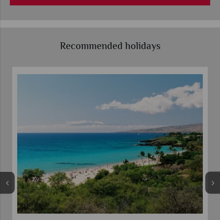
Recommended holidays