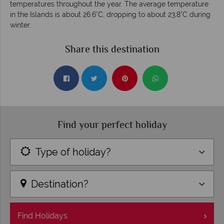
temperatures throughout the year. The average temperature
in the Islands is about 26.6°C, dropping to about 23.8°C during
winter.
Share this destination
Find your perfect holiday
Type of holiday?
Destination?
Find
Holidays