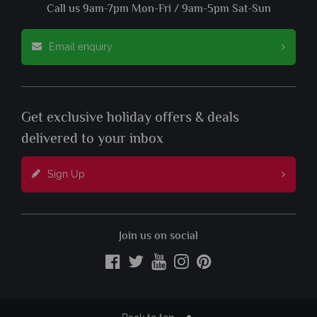
Call us 9am-7pm Mon-Fri / 9am-5pm Sat-Sun
Email enquiry
Get exclusive holiday offers & deals
delivered to your inbox
Sign Up
Join us on social