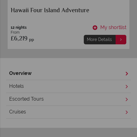
Hawaii Four Island Adventure
t
My shortlist
12 nights
From
£6,219
pp
More Details
Overview
Hotels
Escorted Tours
Cruises