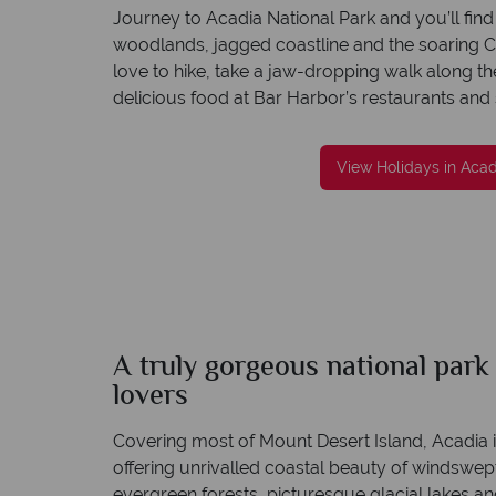
Journey to Acadia National Park and you’ll find 
woodlands, jagged coastline and the soaring C
love to hike, take a jaw-dropping walk along th
delicious food at Bar Harbor’s restaurants and
We offer expert advice and great servi
Our luxury tailor-made holidays are created w
impeccable service from start to finish.
View Holidays in Acad
A truly gorgeous national park 
lovers
Covering most of Mount Desert Island, Acadia i
offering unrivalled coastal beauty of windswe
evergreen forests, picturesque glacial lakes a