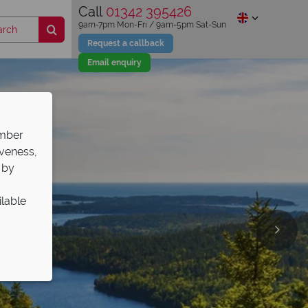
Call
01342 395426
9am-7pm Mon-Fri / 9am-5pm Sat-Sun
Request a callback
Email enquiry
ember
iveness,
 by
ilable