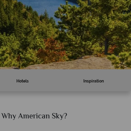
Hotels
Inspiration
Why American Sky?
Why Am