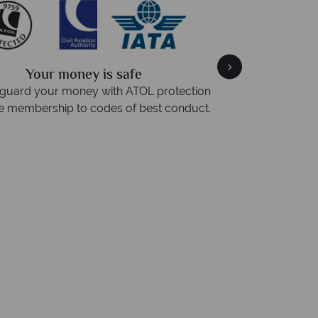
Your money is safe
guard your money with ATOL protection
Award Winning 
e membership to codes of best conduct.
Awarded 2025 Feef
Award for Tropical 