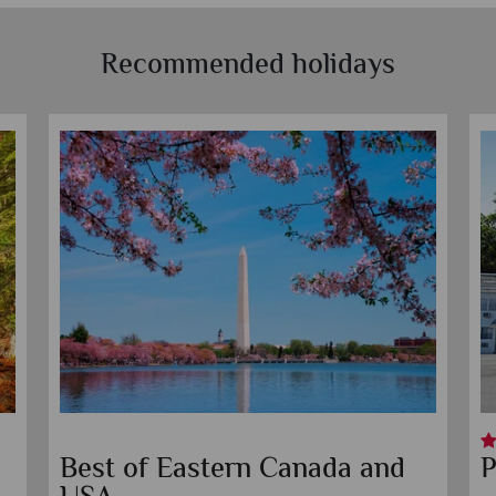
Recommended holidays
Best of Eastern Canada and
P