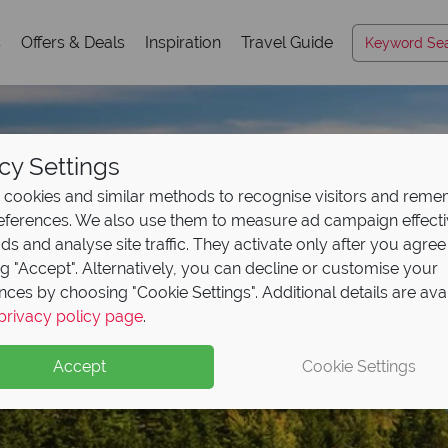
s
Offers & Deals
Inspiration
Travel Guide
cy Settings
cookies and similar methods to recognise visitors and rem
references. We also use them to measure ad campaign effect
ads and analyse site traffic. They activate only after you agree
ng "Accept". Alternatively, you can decline or customise your
nces by choosing "Cookie Settings". Additional details are ava
Acadia National Park
privacy policy page
.
Accept
Cookie Settings