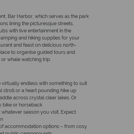
ent, Bar Harbor, which serves as the park
ons lining the picturesque streets,
ubs with live entertainment in the
camping and hiking supplies for your
taurant and feast on delicious north-
 place to organise guided tours and
e or whale watching trip.
virtually endless with something to suit
al stroll or a heart pounding hike up
ddle across crystal clear lakes. Or
by bike or horseback
 whatever season you visit. Expect
rn
ge of accommodation options – from cosy
ined public campgrounds