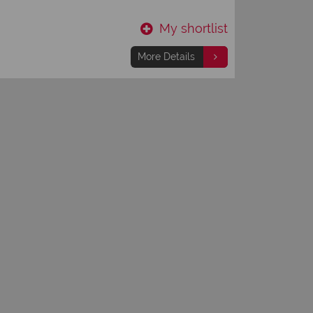
Hotel
My shortlist
More Details