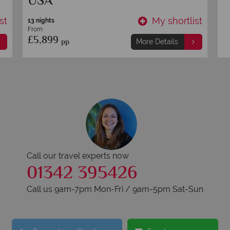
USA
st
My shortlist
13 nights
From
£5,899
pp
More Details
Call our travel experts now
01342 395426
Call us 9am-7pm Mon-Fri / 9am-5pm Sat-Sun