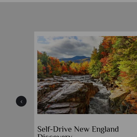
Self-Drive New England