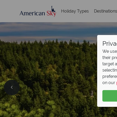
Holiday Types
Destination
Priva
We use 
their p
target 
selecti
prefere
on our