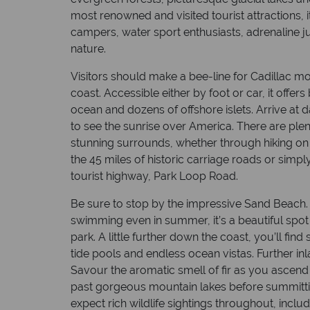
most renowned and visited tourist attractions, i
campers, water sport enthusiasts, adrenaline ju
nature.
Visitors should make a bee-line for Cadillac mou
coast. Accessible either by foot or car, it offe
ocean and dozens of offshore islets. Arrive at 
to see the sunrise over America. There are plen
stunning surrounds, whether through hiking on t
the 45 miles of historic carriage roads or simpl
tourist highway, Park Loop Road.
Be sure to stop by the impressive Sand Beach. A
swimming even in summer, it’s a beautiful spot 
park. A little further down the coast, you’ll find
tide pools and endless ocean vistas. Further in
Savour the aromatic smell of fir as you ascend
past gorgeous mountain lakes before summittin
expect rich wildlife sightings throughout, incl