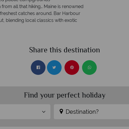
 from all that hiking… Maine is renowned
e freshest catches around. Bar Harbour
ut, blending local classics with exotic
Share this destination
Find your perfect holiday
Destination?