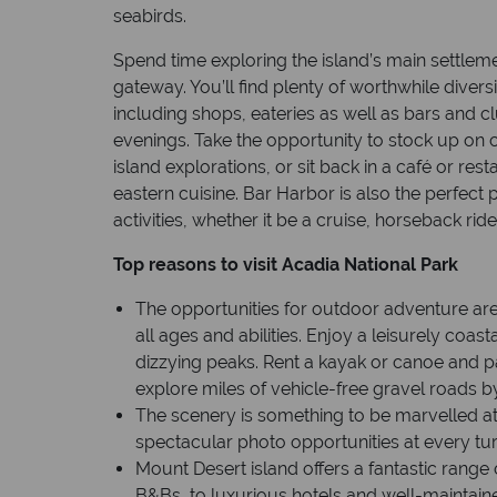
seabirds.
Spend time exploring the island’s main settlem
gateway. You’ll find plenty of worthwhile diversi
including shops, eateries as well as bars and cl
evenings. Take the opportunity to stock up on 
island explorations, or sit back in a café or res
eastern cuisine. Bar Harbor is also the perfect
activities, whether it be a cruise, horseback rid
Top reasons to visit Acadia National Park
The opportunities for outdoor adventure are 
all ages and abilities. Enjoy a leisurely coast
dizzying peaks. Rent a kayak or canoe and pa
explore miles of vehicle-free gravel roads 
The scenery is something to be marvelled at
spectacular photo opportunities at every tu
Mount Desert island offers a fantastic ran
B&Bs, to luxurious hotels and well-mainta