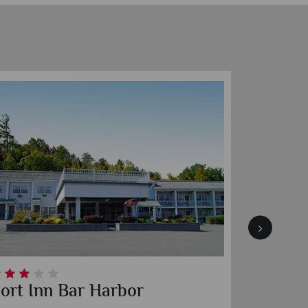
ort Inn Bar Harbor
Blueno