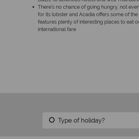
There’s no chance of going hungry, not even
for its lobster and Acadia offers some of th
features plenty of interesting places to eat o
international fare
Type of holiday?