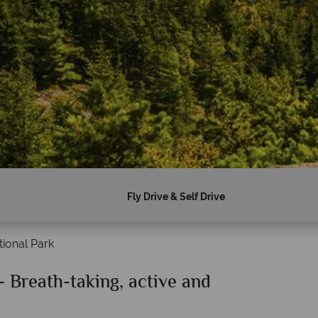
Fly Drive & Self Drive
ional Park
- Breath-taking, active and
Why American Sky?