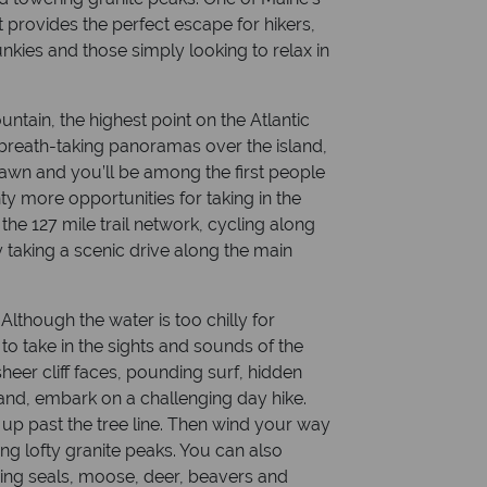
t provides the perfect escape for hikers,
nkies and those simply looking to relax in
ntain, the highest point on the Atlantic
rs breath-taking panoramas over the island,
dawn and you’ll be among the first people
ty more opportunities for taking in the
he 127 mile trail network, cycling along
y taking a scenic drive along the main
lthough the water is too chilly for
to take in the sights and sounds of the
 sheer cliff faces, pounding surf, hidden
land, embark on a challenging day hike.
 up past the tree line. Then wind your way
g lofty granite peaks. You can also
uding seals, moose, deer, beavers and