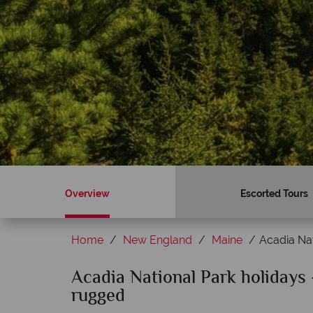
Overview
Escorted Tours
Home
New England
Maine
Acadia Nat
Acadia National Park holidays 
Why American Sky?
rugged