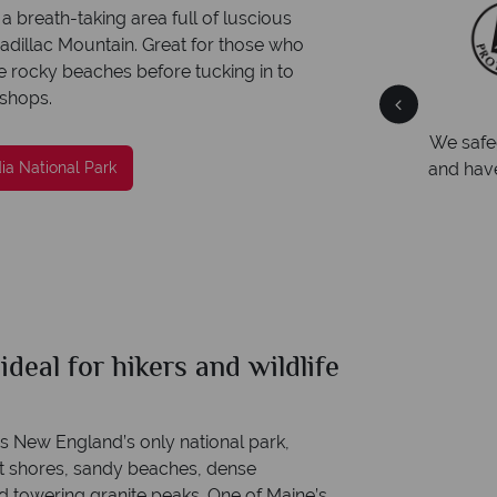
a breath-taking area full of luscious
adillac Mountain. Great for those who
e rocky beaches before tucking in to
 shops.
ce
We're award winning
ith
Our awards reflect our dedication to delivering
We safe
incredible tailor-made holidays
and hav
ia National Park
ideal for hikers and wildlife
s New England’s only national park,
pt shores, sandy beaches, dense
nd towering granite peaks. One of Maine’s