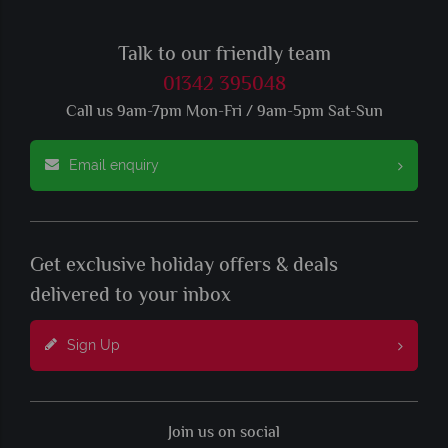
Talk to our friendly team
01342 395048
Call us 9am-7pm Mon-Fri / 9am-5pm Sat-Sun
Email enquiry
Get exclusive holiday offers & deals
delivered to your inbox
Sign Up
Join us on social