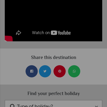
Share this destination
Find your perfect holiday
Type of holiday?