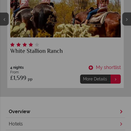
anch
Tanque Verde Ranch
My shortlist
6 nights
From
£2,649
pp
More Details
Overview
Hotels