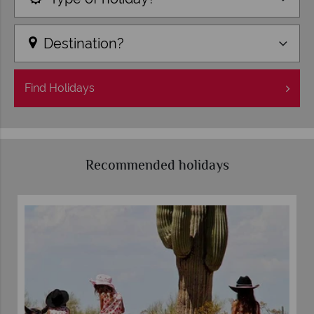
Destination?
Find
Holidays
Recommended holidays