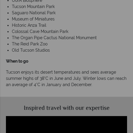
UofA Biosphere
Tucson Mountain Park
Saguaro National Park
Museum of Miniatures
Historic Anza Trail
Colossal Cave Mountain Park
The Organ Pipe Cactus National Monument
The Reid Park Zoo
Old Tucson Studios
When to go
Tucson enjoys its desert temperatures and sees average
summer highs of 38°C in June and July. Winter lows can reach
an average of 4°C in January and December.
Inspired travel with our expertise