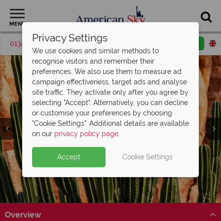
MENU
Privacy Settings
01342 395048
Request a callback
Email enquiry
We use cookies and similar methods to
recognise visitors and remember their
preferences. We also use them to measure ad
campaign effectiveness, target ads and analyse
site traffic. They activate only after you agree by
selecting "Accept". Alternatively, you can decline
or customise your preferences by choosing
"Cookie Settings". Additional details are available
Tucson
on our
privacy policy page
.
Accept
Cookie Settings
Overview