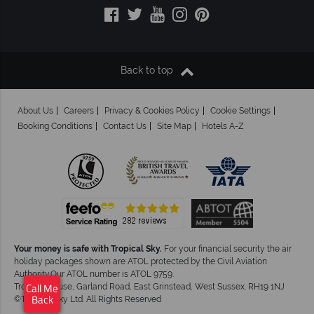
Back to top
About Us
Careers
Privacy & Cookies Policy
Cookie Settings
Booking Conditions
Contact Us
Site Map
Hotels A-Z
Your money is safe with Tropical Sky.
For your financial security the air
holiday packages shown are ATOL protected by the Civil Aviation
Authority.Our ATOL number is ATOL 9759.
Tropical House, Garland Road, East Grinstead, West Sussex. RH19 1NJ
Call Me
©Tropical Sky Ltd. All Rights Reserved
Back