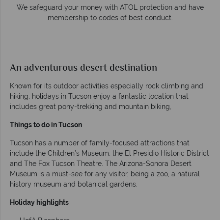
ney with ATOL protection and have
Award Winning Excelle
to codes of best conduct.
Awarded 2025 Feefo Platinu
Tropical Sky's excelle
An adventurous desert destination
Known for its outdoor activities especially rock climbing and
hiking, holidays in Tucson enjoy a fantastic location that
includes great pony-trekking and mountain biking,
Things to do in Tucson
Tucson has a number of family-focused attractions that
include the Children’s Museum, the El Presidio Historic District
and The Fox Tucson Theatre. The Arizona-Sonora Desert
Museum is a must-see for any visitor, being a zoo, a natural
history museum and botanical gardens.
Holiday highlights