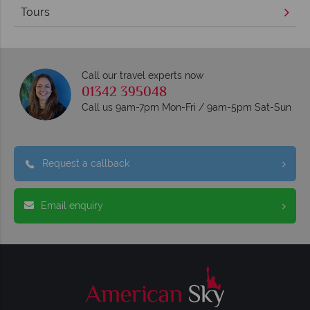
Tours
Call our travel experts now
01342 395048
Call us 9am-7pm Mon-Fri / 9am-5pm Sat-Sun
Request a callback
Email enquiry