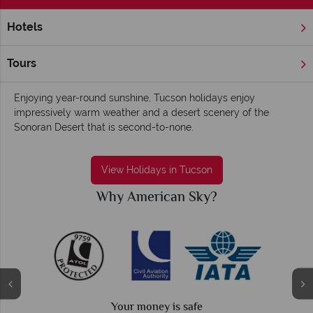
Hotels
Home
America's West Coast
Arizona
Tucson
Tucson holidays - Outdoorsy, entertaining and
Tours
family-friendly
Enjoying year-round sunshine, Tucson holidays enjoy
impressively warm weather and a desert scenery of the
Sonoran Desert that is second-to-none.
View Holidays in Tucson
American Sky?
Why Amer
r money is safe