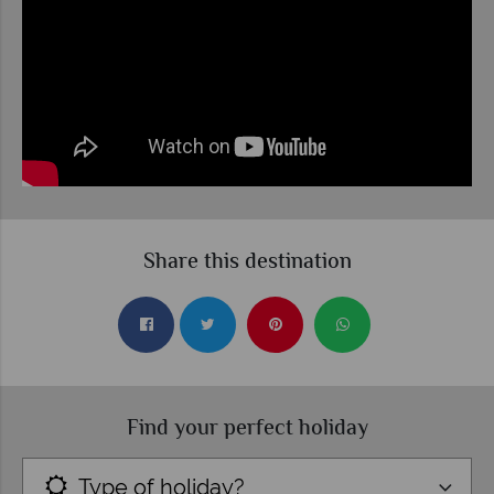
Share this destination
Find your perfect holiday
Type of holiday?