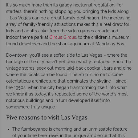
It’s so much more than its gaudy nocturnal reputation. For
starters, there’s nothing stopping you bringing the kids along
– Las Vegas can be a great family destination. The increasing
array of family-friendly attractions makes this a real draw for
kids and adults alike, from the video games arcade and
indoor theme park at
Circus Circus
, to the children’s museum
found downtown and the shark aquarium at Mandalay Bay.
Downtown, you’ll see a softer side to Las Vegas – where the
heritage of the city hasn’t yet been wholly replaced. Shop the
vintage stores, seek out more laid-back cocktail bars and dine
where the locals can be found. The Strip is home to some
ostentatious architecture that dominates the skyline – since
the 1950s, when the city began transforming itself into what
we know it as today, it’s replicated some of the world’s most
notorious buildings and in turn developed itself into
somewhere truly unique.
Five reasons to visit Las Vegas
The flamboyance is charming and an unmissable feature
of your time here; revel in the unique ambience that this