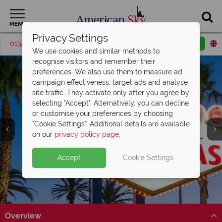
MENU
Privacy Settings
01342 395374
Request a callback
Email enquiry
We use cookies and similar methods to
recognise visitors and remember their
preferences. We also use them to measure ad
campaign effectiveness, target ads and analyse
site traffic. They activate only after you agree by
selecting "Accept". Alternatively, you can decline
or customise your preferences by choosing
"Cookie Settings". Additional details are available
Las Vegas
on our
privacy policy page
.
Accept
Cookie Settings
Overview