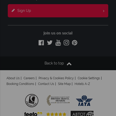
Sign Up
Join us on social
Back to top
About Us
Careers
Privacy & Cookies Policy
Cookie Settings
Booking Conditions
Contact Us
Site Map
Hotels A-Z