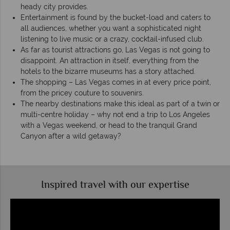
heady city provides.
Entertainment is found by the bucket-load and caters to
all audiences, whether you want a sophisticated night
listening to live music or a crazy, cocktail-infused club.
As far as tourist attractions go, Las Vegas is not going to
disappoint. An attraction in itself, everything from the
hotels to the bizarre museums has a story attached.
The shopping – Las Vegas comes in at every price point,
from the pricey couture to souvenirs.
The nearby destinations make this ideal as part of a twin or
multi-centre holiday – why not end a trip to Los Angeles
with a Vegas weekend, or head to the tranquil Grand
Canyon after a wild getaway?
Inspired travel with our expertise