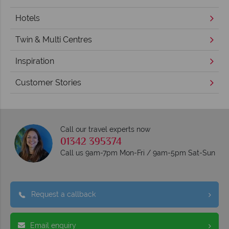
Hotels
Twin & Multi Centres
Inspiration
Customer Stories
Call our travel experts now
01342 395374
Call us 9am-7pm Mon-Fri / 9am-5pm Sat-Sun
Request a callback
Email enquiry