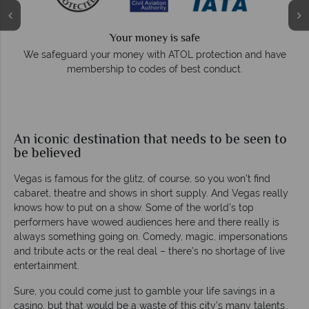
Your money is safe
r money with ATOL protection and have
Award Winning Exc
hip to codes of best conduct.
Awarded 2025 Feefo Pl
Tropical Sky's ex
An iconic destination that needs to be seen to
be believed
Vegas is famous for the glitz, of course, so you won’t find
cabaret, theatre and shows in short supply. And Vegas really
knows how to put on a show. Some of the world’s top
performers have wowed audiences here and there really is
always something going on. Comedy, magic, impersonations
and tribute acts or the real deal – there’s no shortage of live
entertainment.
Sure, you could come just to gamble your life savings in a
casino, but that would be a waste of this city’s many talents.