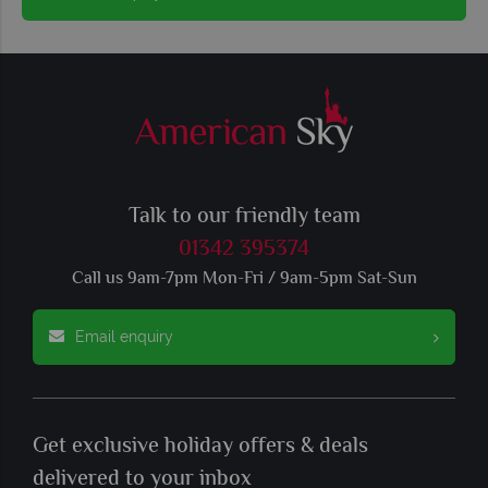
Talk to our friendly team
01342 395374
Call us 9am-7pm Mon-Fri / 9am-5pm Sat-Sun
Email enquiry
Get exclusive holiday offers & deals
delivered to your inbox