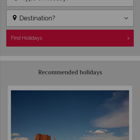
Destination?
Find
Holidays
Recommended holidays