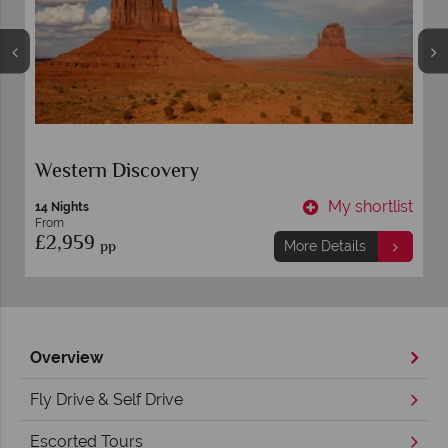
Western Discovery
t
My shortlist
14 Nights
From
£2,959
pp
More Details
Overview
Fly Drive & Self Drive
Escorted Tours