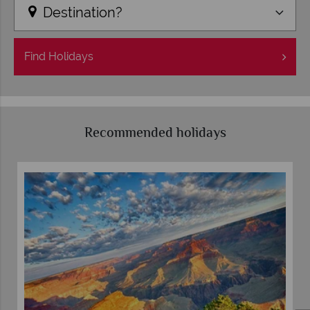
Destination?
Find
Holidays
Recommended holidays