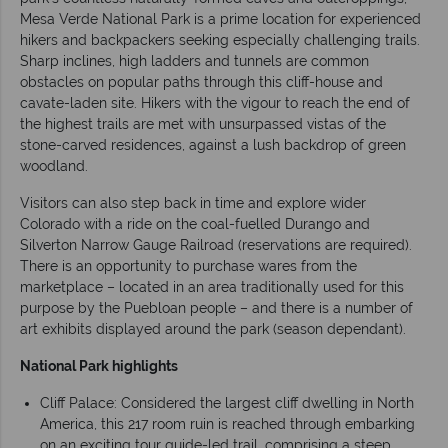
Mesa Verde National Park is a prime location for experienced
hikers and backpackers seeking especially challenging trails.
Sharp inclines, high ladders and tunnels are common
obstacles on popular paths through this cliff-house and
cavate-laden site. Hikers with the vigour to reach the end of
the highest trails are met with unsurpassed vistas of the
stone-carved residences, against a lush backdrop of green
woodland.
Visitors can also step back in time and explore wider
Colorado with a ride on the coal-fuelled Durango and
Silverton Narrow Gauge Railroad (reservations are required).
There is an opportunity to purchase wares from the
marketplace – located in an area traditionally used for this
purpose by the Puebloan people – and there is a number of
art exhibits displayed around the park (season dependant).
National Park highlights
Cliff Palace: Considered the largest cliff dwelling in North
America, this 217 room ruin is reached through embarking
on an exciting tour guide-led trail, comprising a steep