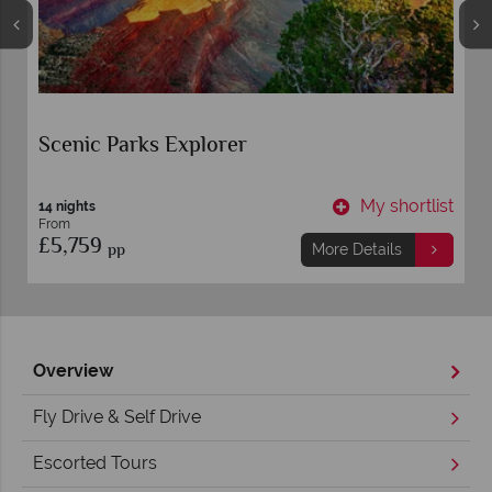
Scenic Parks Explorer
t
My shortlist
14 nights
From
£5,759
pp
More Details
Overview
Fly Drive & Self Drive
Escorted Tours