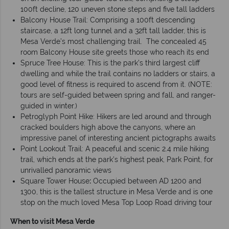
100ft decline, 120 uneven stone steps and five tall ladders
Balcony House Trail: Comprising a 100ft descending
staircase, a 12ft long tunnel and a 32ft tall ladder, this is
Mesa Verde’s most challenging trail. The concealed 45
room Balcony House site greets those who reach its end
Spruce Tree House: This is the park’s third largest cliff
dwelling and while the trail contains no ladders or stairs, a
good level of fitness is required to ascend from it. (NOTE:
tours are self-guided between spring and fall, and ranger-
guided in winter.)
Petroglyph Point Hike: Hikers are led around and through
cracked boulders high above the canyons, where an
impressive panel of interesting ancient pictographs awaits
Point Lookout Trail: A peaceful and scenic 2.4 mile hiking
trail, which ends at the park’s highest peak, Park Point, for
unrivalled panoramic views
Square Tower House
:
Occupied between AD 1200 and
1300, this is the tallest structure in Mesa Verde and is one
stop on the much loved Mesa Top Loop Road driving tour
When to visit Mesa Verde