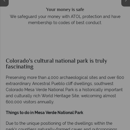
Your money is safe
e
We safeguard your money with ATOL protection and have
membership to codes of best conduct.
Colorado's cultural national park is truly
fascinating
Preserving more than 4,000 archaeological sites and over 600
extraordinary Ancestral Pueblo cliff dwellings, southwest
Colorado Mesa Verde National Park is a historically important
and culturally rich World Heritage Site, welcoming almost
600,000 visitors annually.
Things to do in Mesa Verde National Park
Due to the unique positioning of the dwellings within the
park’s countless naturally-formed caves and outcroppings,