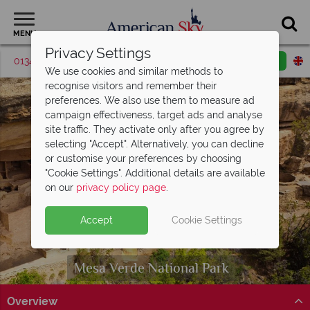
MENU
Privacy Settings
01342 395517
Request a callback
Email enquiry
We use cookies and similar methods to
recognise visitors and remember their
preferences. We also use them to measure ad
campaign effectiveness, target ads and analyse
site traffic. They activate only after you agree by
selecting "Accept". Alternatively, you can decline
or customise your preferences by choosing
"Cookie Settings". Additional details are available
on our
privacy policy page
.
Accept
Cookie Settings
Mesa Verde
National Park
Overview