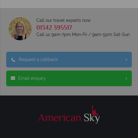
Call our travel experts now
01342 395517
Call us 9am-7pm Mon-Fri / 9am-5pm Sat-Sun
Request a callback
Email enquiry