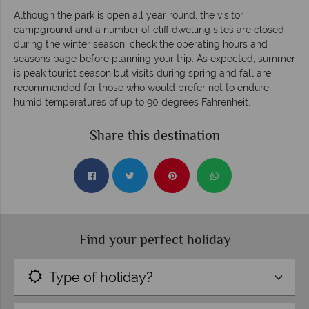
Although the park is open all year round, the visitor
campground and a number of cliff dwelling sites are closed
during the winter season; check the operating hours and
seasons page before planning your trip. As expected, summer
is peak tourist season but visits during spring and fall are
recommended for those who would prefer not to endure
humid temperatures of up to 90 degrees Fahrenheit.
Share this destination
Find your perfect holiday
Type of holiday?