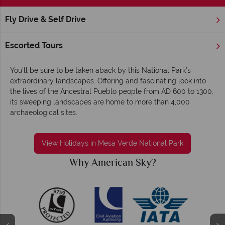
Fly Drive & Self Drive
Home
America's Rockies & Prairies
Colorado
Mesa Verde
Mesa Verde National Park holidays - Cultural,
Escorted Tours
fascinating and eye-opening
You’ll be sure to be taken aback by this National Park’s
extraordinary landscapes. Offering and fascinating look into
the lives of the Ancestral Pueblo people from AD 600 to 1300,
its sweeping landscapes are home to more than 4,000
archaeological sites.
View Holidays in Mesa Verde National Park
Why American Sky?