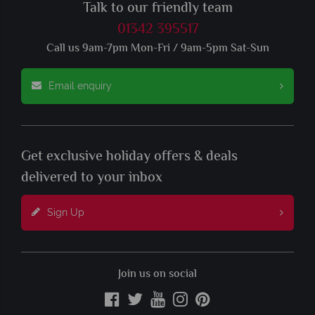
Talk to our friendly team
01342 395517
Call us 9am-7pm Mon-Fri / 9am-5pm Sat-Sun
Email enquiry
Get exclusive holiday offers & deals
delivered to your inbox
Sign Up
Join us on social