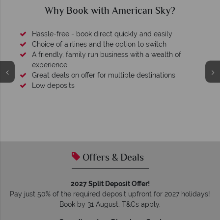
Why Book with American Sky?
Hassle-free - book direct quickly and easily
Choice of airlines and the option to switch
A friendly, family run business with a wealth of
experience.
Great deals on offer for multiple destinations
Low deposits
Offers & Deals
2027 Split Deposit Offer!
Pay just 50% of the required deposit upfront for 2027 holidays!
Book by 31 August. T&Cs apply.