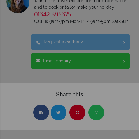
Talk to our travel experts for more information
and to book or tailor-make your holiday
01342 395375
Call us 9am-7pm Mon-Fri / 9am-5pm Sat-Sun
Request a callback
Email enquiry
Share this