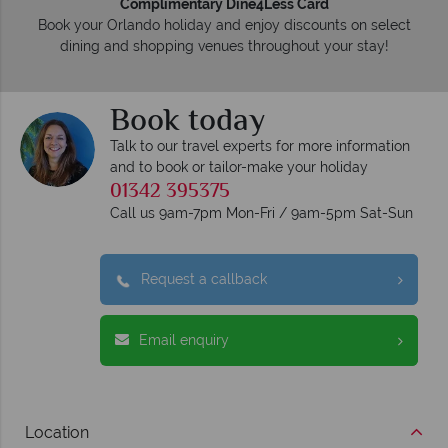
Complimentary Dine4Less Card
Book your Orlando holiday and enjoy discounts on select
dining and shopping venues throughout your stay!
Book today
Talk to our travel experts for more information
and to book or tailor-make your holiday
01342 395375
Call us 9am-7pm Mon-Fri / 9am-5pm Sat-Sun
Request a callback
Email enquiry
Location