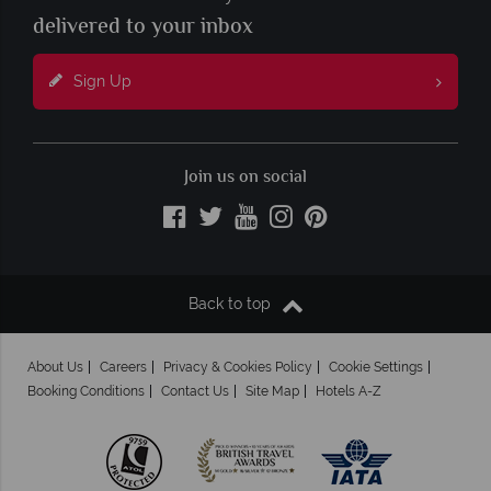
delivered to your inbox
Sign Up
Join us on social
Back to top
About Us
Careers
Privacy & Cookies Policy
Cookie Settings
Booking Conditions
Contact Us
Site Map
Hotels A-Z