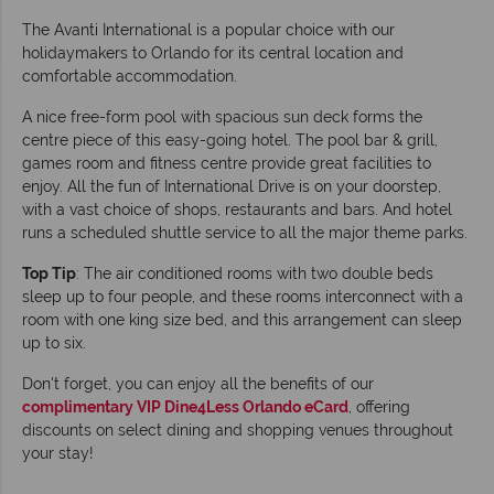
The Avanti International is a popular choice with our
holidaymakers to Orlando for its central location and
comfortable accommodation.
A nice free-form pool with spacious sun deck forms the
centre piece of this easy-going hotel. The pool bar & grill,
games room and fitness centre provide great facilities to
enjoy. All the fun of International Drive is on your doorstep,
with a vast choice of shops, restaurants and bars. And hotel
runs a scheduled shuttle service to all the major theme parks.
Top Tip
: The air conditioned rooms with two double beds
sleep up to four people, and these rooms interconnect with a
room with one king size bed, and this arrangement can sleep
up to six.
Don't forget, you can enjoy all the benefits of our
complimentary VIP Dine4Less Orlando eCard
, offering
discounts on select dining and shopping venues throughout
your stay!