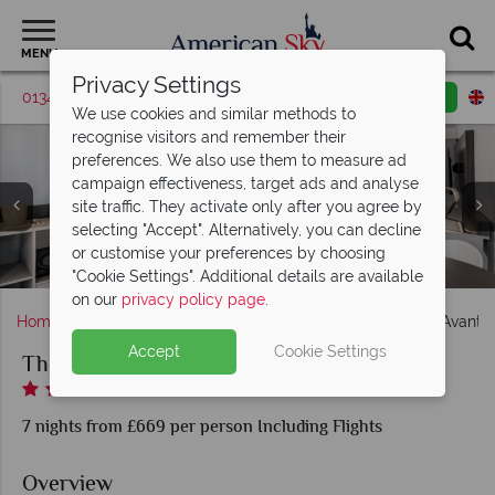
MENU
Privacy Settings
01342 395375
Request a callback
Email enquiry
We use cookies and similar methods to
recognise visitors and remember their
preferences. We also use them to measure ad
campaign effectiveness, target ads and analyse
site traffic. They activate only after you agree by
selecting "Accept". Alternatively, you can decline
or customise your preferences by choosing
The Avanti International - Hotel Exterior and Pool
The Avanti International, Resort Pool and Jacuzzi
Bar & Grill at Avanti International Resort
Hotel Lobby, Buisness Centre
Premium King Jacuzzi Rooms
Premium Executive Suite
Arcade Game Room
Deluxe King Room
"Cookie Settings". Additional details are available
on our
privacy policy page
.
Home
Florida
Orlando
International Drive
The Avanti I
Accept
Cookie Settings
The Avanti International
7 nights from £669 per person Including Flights
Overview