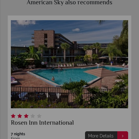
American Sky also recommends
Rosen Inn International
7 nights
More Details
From