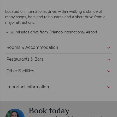
Located on International drive, within walking distance of
many shops, bars and restaurants and a short drive from all
major attractions.
20 minutes drive from Orlando International Airport
Rooms & Accommodation
Restaurants & Bars
Other Facilities
Important Information
Book today