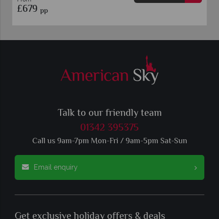
£679
pp
Talk to our friendly team
01342 395375
Call us 9am-7pm Mon-Fri / 9am-5pm Sat-Sun
Email enquiry
Get exclusive holiday offers & deals