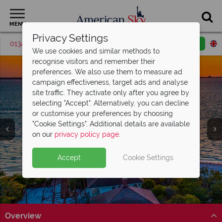
MENU
Privacy Settings
01342 395426
Request a callback
Email enquiry
We use cookies and similar methods to
recognise visitors and remember their
preferences. We also use them to measure ad
campaign effectiveness, target ads and analyse
site traffic. They activate only after you agree by
selecting "Accept". Alternatively, you can decline
or customise your preferences by choosing
"Cookie Settings". Additional details are available
on our
privacy policy page
.
Accept
Cookie Settings
Overview