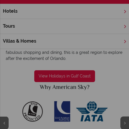
Hotels
Home
Florida
Gulf Coast
Florida's Gulf Coast holidays - Slow-paced,
Tours
sun-soaked and fun
The Gulf Coast is every family’s dream beachside destination.
Villas & Homes
Home to family-friendly hotels, outdoor recreation and
fabulous shopping and dining, this is a great region to explore
after the excitement of Orlando.
View Holidays in Gulf Coast
Why American Sky?