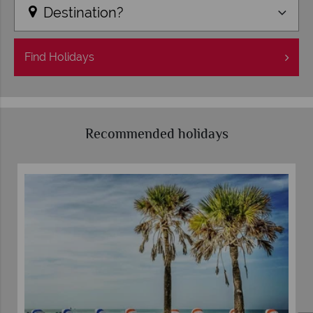
Destination?
Find
Holidays
Recommended holidays