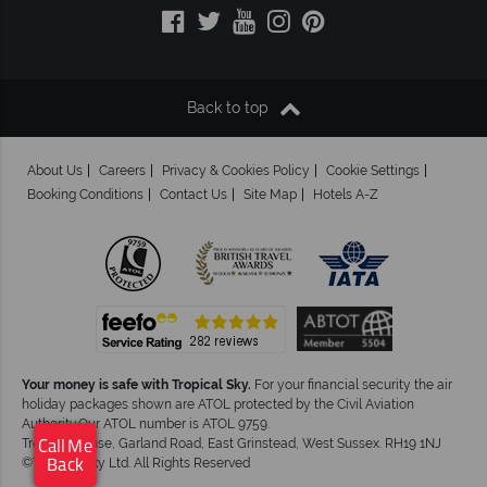
Back to top
About Us
Careers
Privacy & Cookies Policy
Cookie Settings
Booking Conditions
Contact Us
Site Map
Hotels A-Z
Your money is safe with Tropical Sky.
For your financial security the air
holiday packages shown are ATOL protected by the Civil Aviation
Authority.Our ATOL number is ATOL 9759.
Tropical House, Garland Road, East Grinstead, West Sussex. RH19 1NJ
Call Me
©Tropical Sky Ltd. All Rights Reserved
Back