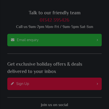
Talk to our friendly team
01342 395426
Call us 9am-7pm Mon-Fri / 9am-5pm Sat-Sun
Email enquiry
Get exclusive holiday offers & deals
delivered to your inbox
Sign Up
Join us on social