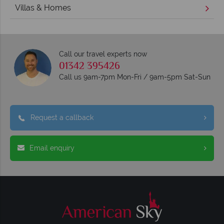
Villas & Homes
Call our travel experts now
01342 395426
Call us 9am-7pm Mon-Fri / 9am-5pm Sat-Sun
Request a callback
Email enquiry