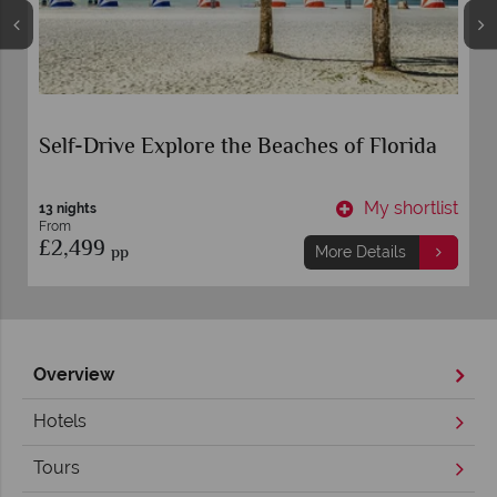
Self-Drive Explore the Beaches of Florida
t
My shortlist
13 nights
From
£2,499
pp
More Details
Overview
Hotels
Tours