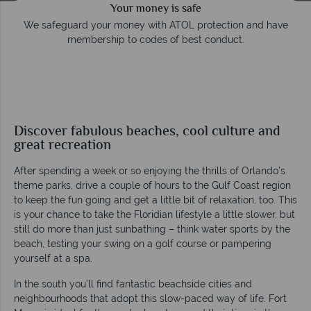
Your money is safe
e
We safeguard your money with ATOL protection and have
membership to codes of best conduct.
Discover fabulous beaches, cool culture and
great recreation
After spending a week or so enjoying the thrills of Orlando’s
theme parks, drive a couple of hours to the Gulf Coast region
to keep the fun going and get a little bit of relaxation, too. This
is your chance to take the Floridian lifestyle a little slower, but
still do more than just sunbathing – think water sports by the
beach, testing your swing on a golf course or pampering
yourself at a spa.
In the south you’ll find fantastic beachside cities and
neighbourhoods that adopt this slow-paced way of life. Fort