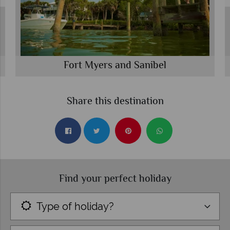
Fort Myers and Sanibel
Share this destination
Find your perfect holiday
Type of holiday?