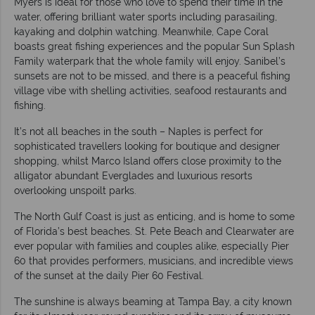
Myers is ideal for those who love to spend their time in the
water, offering brilliant water sports including parasailing,
kayaking and dolphin watching. Meanwhile, Cape Coral
boasts great fishing experiences and the popular Sun Splash
Family waterpark that the whole family will enjoy. Sanibel’s
sunsets are not to be missed, and there is a peaceful fishing
village vibe with shelling activities, seafood restaurants and
fishing.
It’s not all beaches in the south – Naples is perfect for
sophisticated travellers looking for boutique and designer
shopping, whilst Marco Island offers close proximity to the
alligator abundant Everglades and luxurious resorts
overlooking unspoilt parks.
The North Gulf Coast is just as enticing, and is home to some
of Florida’s best beaches. St. Pete Beach and Clearwater are
ever popular with families and couples alike, especially Pier
60 that provides performers, musicians, and incredible views
of the sunset at the daily Pier 60 Festival.
The sunshine is always beaming at Tampa Bay, a city known