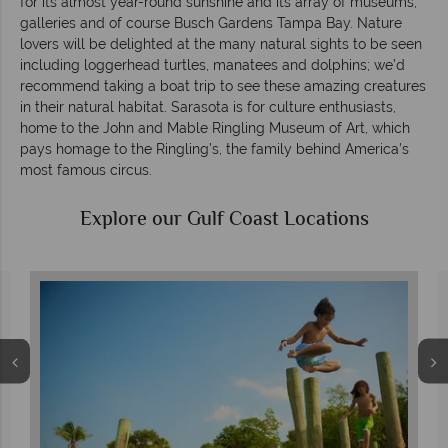
for its almost year-round sunshine and its array of museums,
galleries and of course Busch Gardens Tampa Bay. Nature
lovers will be delighted at the many natural sights to be seen
including loggerhead turtles, manatees and dolphins; we’d
recommend taking a boat trip to see these amazing creatures
in their natural habitat. Sarasota is for culture enthusiasts,
home to the John and Mable Ringling Museum of Art, which
pays homage to the Ringling’s, the family behind America’s
most famous circus.
Explore our Gulf Coast Locations