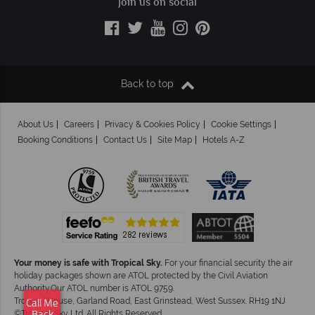
Join us on social
Back to top
About Us
Careers
Privacy & Cookies Policy
Cookie Settings
Booking Conditions
Contact Us
Site Map
Hotels A-Z
Your money is safe with Tropical Sky.
For your financial security the air
holiday packages shown are ATOL protected by the Civil Aviation
Authority.Our ATOL number is ATOL 9759.
Tropical House, Garland Road, East Grinstead, West Sussex. RH19 1NJ
Call Me
©Tropical Sky Ltd. All Rights Reserved