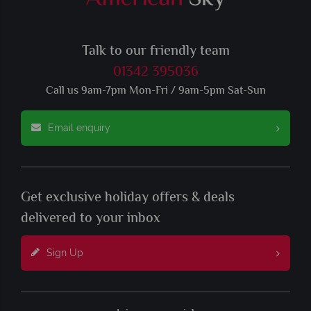
Talk to our friendly team
01342 395036
Call us 9am-7pm Mon-Fri / 9am-5pm Sat-Sun
Email enquiry
Get exclusive holiday offers & deals
delivered to your inbox
Sign Up