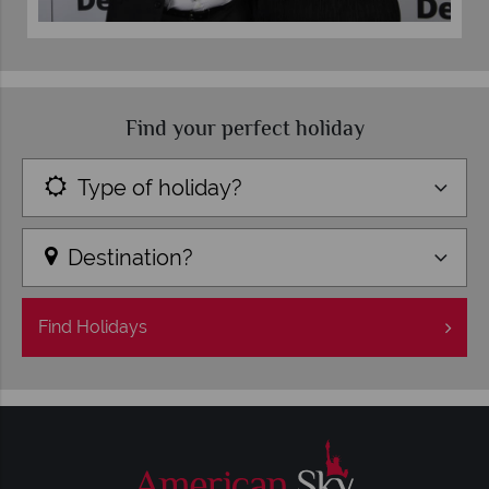
Find your perfect holiday
Type of holiday?
Destination?
Find
Holidays