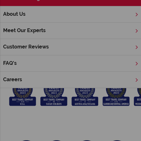
;
About Us
Home
Award Winning
Meet Our Experts
Tropical Sky & American Sky Awards
Customer Reviews
We have won a number of prestigious British Travel Awards
consecutively since 2014:
FAQ's
Careers