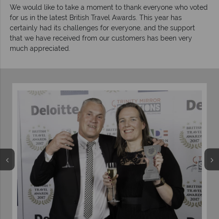
We would like to take a moment to thank everyone who voted
for us in the latest British Travel Awards. This year has
certainly had its challenges for everyone, and the support
that we have received from our customers has been very
much appreciated.