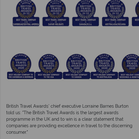
British Travel Awards' chief executive Lorraine Barnes Burton
told us: "The British Travel Awards is the largest awards
programme in the UK and to win is a clear statement that
companies are providing excellence in travel to the discerning
consumer."