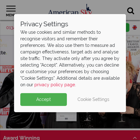
MENU
Privacy Settings
01342 395036
Request a callback
Email enquiry
We use cookies and similar methods to
recognise visitors and remember their
preferences. We also use them to measure ad
campaign effectiveness, target ads and analyse
site traffic. They activate only after you agree by
selecting "Accept". Alternatively, you can decline
or customise your preferences by choosing
"Cookie Settings". Additional details are available
on our
privacy policy page
.
Accept
Cookie Settings
Award Winning