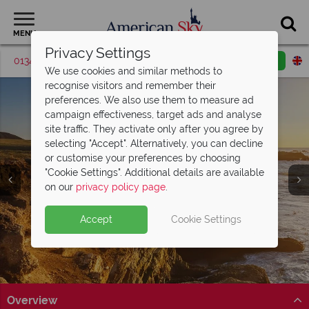
MENU
Privacy Settings
01342 395427
Request a callback
Email enquiry
We use cookies and similar methods to
recognise visitors and remember their
preferences. We also use them to measure ad
campaign effectiveness, target ads and analyse
site traffic. They activate only after you agree by
selecting "Accept". Alternatively, you can decline
or customise your preferences by choosing
"Cookie Settings". Additional details are available
Carmel
on our
privacy policy page
.
Accept
Cookie Settings
Overview