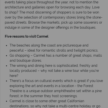
events taking place throughout the year, not to mention the
architecture and galleries open for browsing each day. Love
to shop? The most discerning of shoppers is sure to be won
over by the selection of contemporary stores lining the stone-
paved streets. Browse the markets, pick up some souvenirs or
indulge in some of the designer offerings in the boutiques.
Five reasons to visit Carmel
The beaches along the coast are picturesque and
peaceful – ideal for romantic strolls and twilight picnics.
Go shopping – Carmel has a number of great shops, malls
and boutique stores.
The wining and dining here is sophisticated, freshly and
locally produced – why not take a wine tour while you’re
here?
There’s a focus on cultural events which is great if you love
exploring the art and events in a location - the Forest
Theatre is a unique outdoor amphitheatre set within a pine
forest; in the summer they host screenings.
Carmel is close to some other great Californian
destinations, so why not take a multi-centre holiday or go