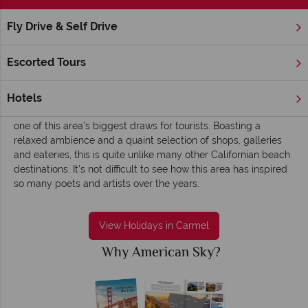
Fly Drive & Self Drive
Home
America's West Coast
California
Carmel
Carmel holidays - Picturesque, calm and slow
Escorted Tours
European in style, Californian in climate; Carmel is a truly
picturesque region of the Monterey Bay region. A beautiful
Hotels
Oceanside town, the views here are phenomenal and certainly
one of this area’s biggest draws for tourists. Boasting a
relaxed ambience and a quaint selection of shops, galleries
and eateries, this is quite unlike many other Californian beach
destinations. It’s not difficult to see how this area has inspired
so many poets and artists over the years.
View Holidays in Carmel
Why American Sky?