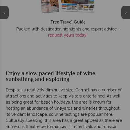
Free Travel Guide
Packed with destination highlights and expert advice -
O
request yours today!
r
Enjoy a slow paced lifestyle of wine,
sunbathing and exploring
Despite its relatively diminutive size, Carmel has a number of
attractions and activities to keep visitors entertained. As well
as being great for beach holidays, the area is known for
hosting an abundance of vineyards and wineries throughout
its verdant landscape, so wine tastings are popular here.
Culturally speaking, this area has a great appeal as there are
numerous theatre performances, film festivals and musical