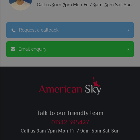
Call us 9am-7pm Mon-Fri / 9am-5pm Sat-Sun
Request a callback
Email enquiry
Talk to our friendly team
01342 395427
Call us 9am-7pm Mon-Fri / 9am-5pm Sat-Sun