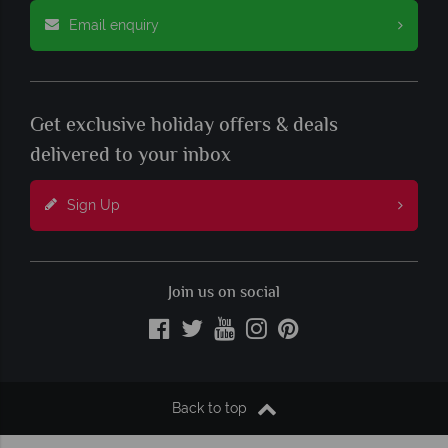
Email enquiry
Get exclusive holiday offers & deals
delivered to your inbox
Sign Up
Join us on social
Back to top