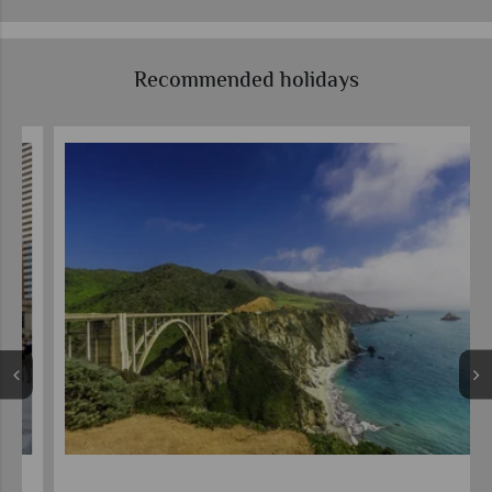
Recommended holidays