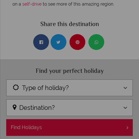
on a
self-drive
to see more of this amazing region.
Share this destination
Find your perfect holiday
Type of holiday?
Destination?
Find
Holidays