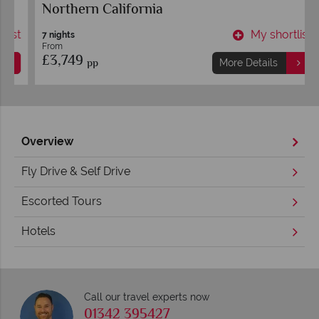
Northern California
t
My shortlist
7 nights
From
£3,749
pp
More Details
Overview
Fly Drive & Self Drive
Escorted Tours
Hotels
Call our travel experts now
01342 395427