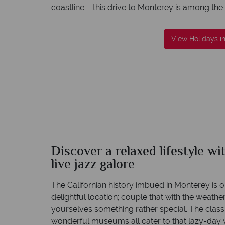
coastline – this drive to Monterey is among the
View Holidays i
reat service
We're award winning
re created with
Our awards reflect our dedication to deliveri
to finish.
incredible tailor-made holidays
Discover a relaxed lifestyle w
live jazz galore
The Californian history imbued in Monterey is 
delightful location; couple that with the weathe
yourselves something rather special. The classi
wonderful museums all cater to that lazy-day v