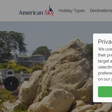
Holiday Types
Destination
Priva
We use 
their p
target 
selecti
prefere
on our