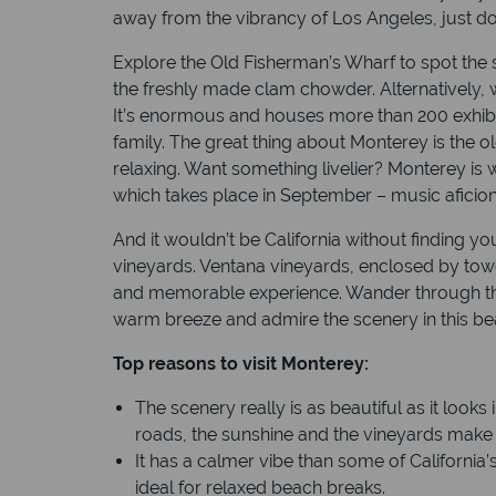
away from the vibrancy of Los Angeles, just d
Explore the Old Fisherman’s Wharf to spot the
the freshly made clam chowder. Alternatively,
It’s enormous and houses more than 200 exhibit
family. The great thing about Monterey is the o
relaxing. Want something livelier? Monterey is w
which takes place in September – music aficion
And it wouldn’t be California without finding you
vineyards. Ventana vineyards, enclosed by towe
and memorable experience. Wander through the 
warm breeze and admire the scenery in this beau
Top reasons to visit Monterey:
The scenery really is as beautiful as it looks
roads, the sunshine and the vineyards make t
It has a calmer vibe than some of California’
ideal for relaxed beach breaks.