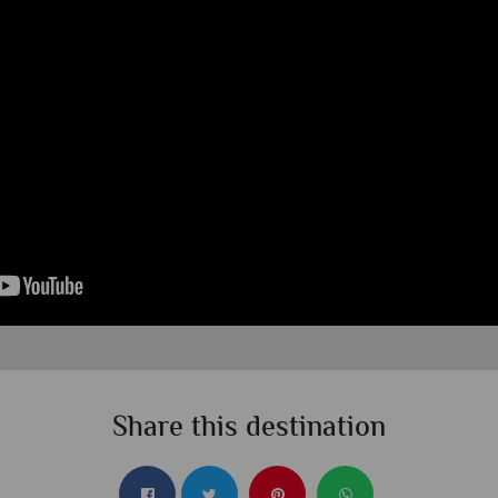
Share this destination