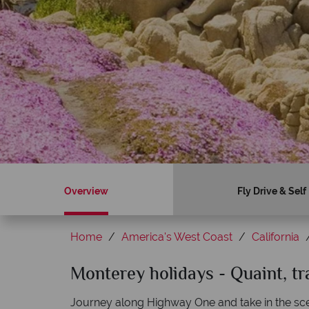
Overview
Fly Drive & Self
Home
America's West Coast
California
Sky?
Monterey holidays - Quaint, t
Why American Sky?
Journey along Highway One and take in the sc