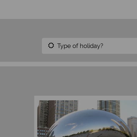
Type of holiday?