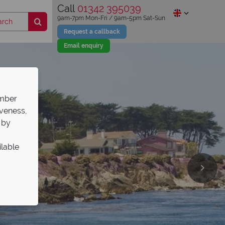
Call
01342 395039
9am-7pm Mon-Fri / 9am-5pm Sat-Sun
Request a callback
Email enquiry
ember
iveness,
 by
ilable