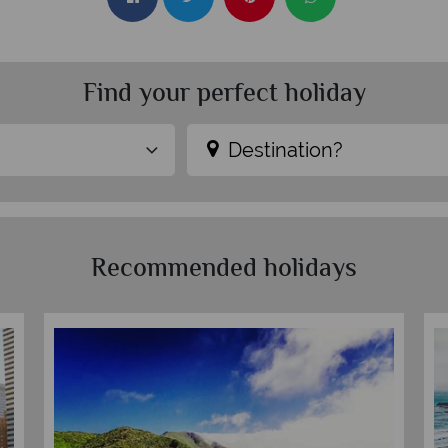
Find your perfect holiday
Destination?
Recommended holidays