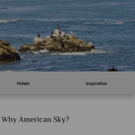
Hotels
Inspiration
Why American Sky?
Why Am