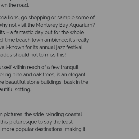
own the road.
 sea lions, go shopping or sample some of
 why not visit the Monterey Bay Aquarium?
s – a fantastic day out for the whole
ld-time beach town ambience; it’s really
ell-known for its annual jazz festival
ados should not to miss this!
rself within reach of a few tranquil
ring pine and oak trees, is an elegant
beautiful stone buildings, bask in the
tiful setting.
 in pictures; the wide, winding coastal
his picturesque to say the least.
s more popular destinations, making it