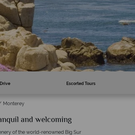
 Drive
Escorted Tours
Monterey
ranquil and welcoming
Why American Sky?
enery of the world-renowned Big Sur