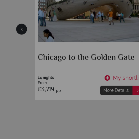
- A
Northern California
y shortlist
My shortli
7 nights
From
£3,749
pp
etails
More Details