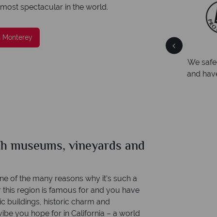
 most spectacular in the world.
n Monterey
Your money is safe
ng
We safeguard your money with ATOL protection
Award
and have membership to codes of best conduct.
Awarde
Award f
ith museums, vineyards and
one of the many reasons why it’s such a
r this region is famous for and you have
c buildings, historic charm and
ibe you hope for in California – a world