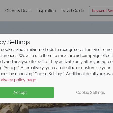
s
Offers & Deals
Inspiration
Travel Guide
cy Settings
cookies and similar methods to recognise visitors and rem
references. We also use them to measure ad campaign effect
ads and analyse site traffic. They activate only after you agree
ng "Accept". Alternatively, you can decline or customise your
nces by choosing "Cookie Settings". Additional details are ava
Monterey
privacy policy page
.
Accept
Cookie Settings