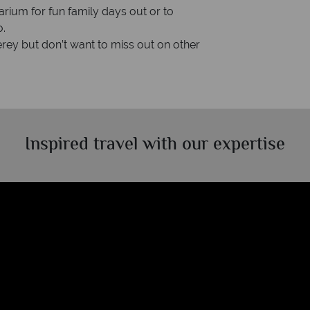
rium for fun family days out or to
o.
erey but don’t want to miss out on other
Inspired travel with our expertise