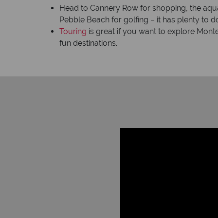
Head to Cannery Row for shopping, the aqua
Pebble Beach for golfing – it has plenty to d
Touring
is great if you want to explore Mont
fun destinations.