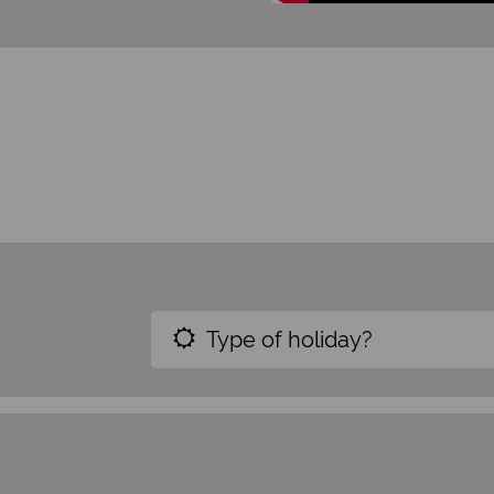
Type of holiday?