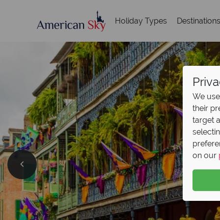
Holiday Types
Destination
Priva
We use 
their p
target 
selecti
prefere
British
on our
Now On
Save up to £500 on retu