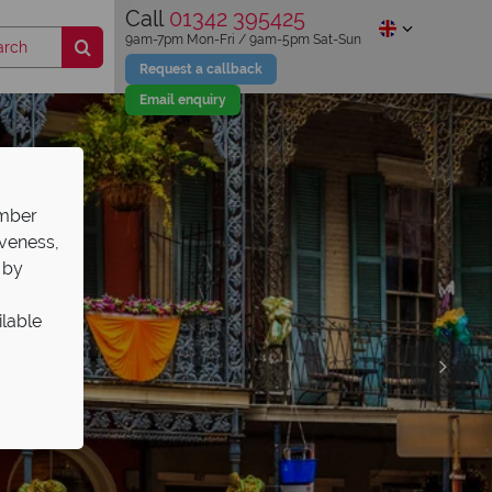
Call
01342 395425
9am-7pm Mon-Fri / 9am-5pm Sat-Sun
Request a callback
Email enquiry
ember
iveness,
 by
ilable
s Sale