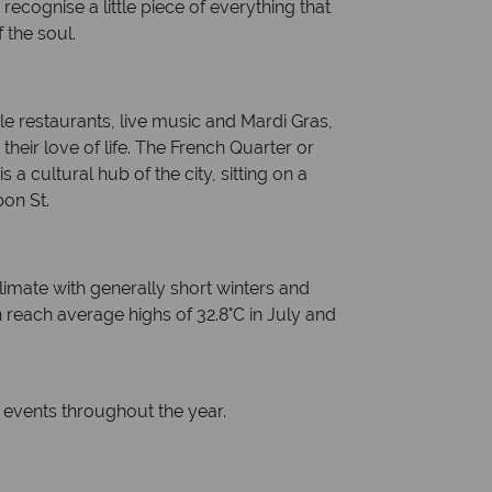
ecognise a little piece of everything that
 the soul.
e restaurants, live music and Mardi Gras,
heir love of life. The French Quarter or
s a cultural hub of the city, sitting on a
bon St.
imate with generally short winters and
each average highs of 32.8°C in July and
events throughout the year.