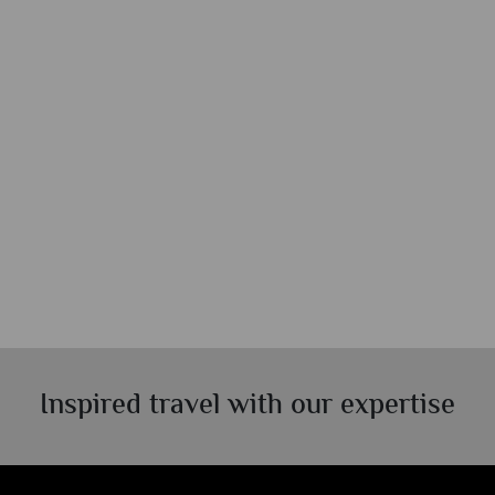
Inspired travel with our expertise