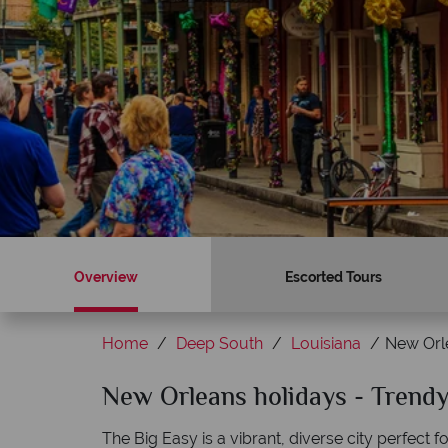
Overview
Escorted Tours
Home
Deep South
Louisiana
New Orl
Sky?
New Orleans holidays - Trendy,
Why American Sky?
The Big Easy is a vibrant, diverse city perfect 