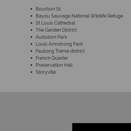
Bourbon St.
Bayou Sauvage National Wildlife Refuge
St Louis Cathedral
The Garden District
Audubon Park
Louis Armstrong Park
Fauborg Tremé district
French Quarter
Preservation Hall
Storyville