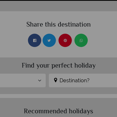
Share this destination
Find your perfect holiday
Destination?
Recommended holidays