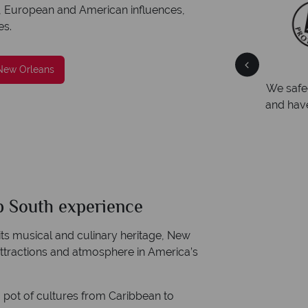
ican, European and American influences,
es.
Your money is safe
 New Orleans
ng
We safeguard your money with ATOL protection
Award
and have membership to codes of best conduct.
Awarde
Award f
p South experience
 its musical and culinary heritage, New
attractions and atmosphere in America’s
 pot of cultures from Caribbean to