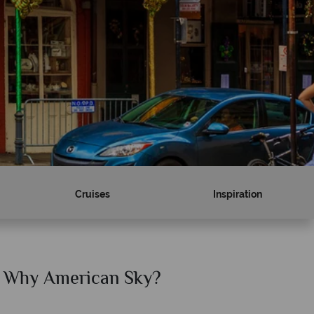
Cruises
Inspiration
Why American Sky?
Why Am