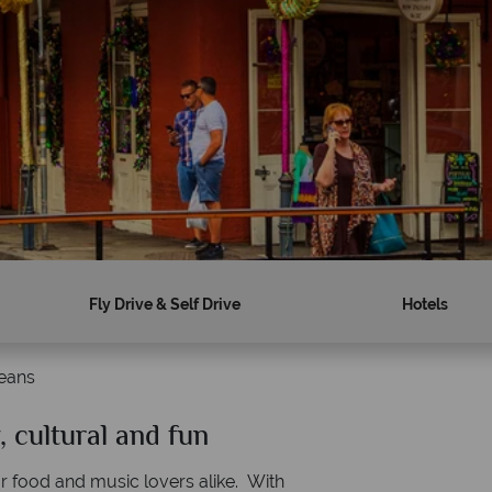
Fly Drive & Self Drive
Hotels
eans
 cultural and fun
Why American Sky?
for food and music lovers alike. With