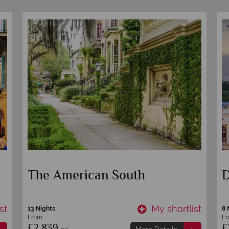
Nashville, Memphis and New
M
Orleans Road Trip
C
st
My shortlist
9 nights
15
From
F
£1,899
£