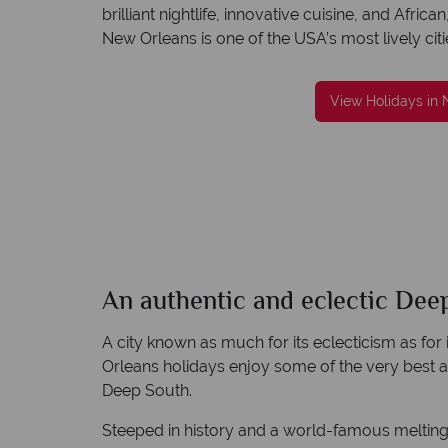
brilliant nightlife, innovative cuisine, and Afr
New Orleans is one of the USA’s most lively citi
reat service
We're award winning
View Holidays in
re created with
Our awards reflect our dedication to deliveri
to finish.
incredible tailor-made holidays
An authentic and eclectic Dee
A city known as much for its eclecticism as for
Orleans holidays enjoy some of the very best 
Deep South.
Steeped in history and a world-famous melting