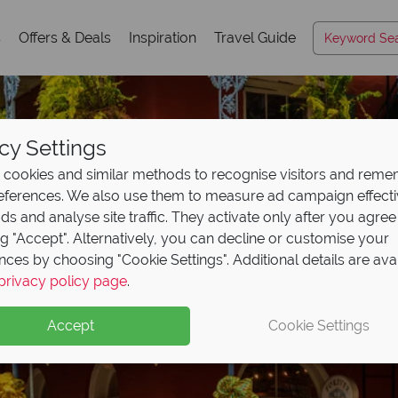
s
Offers & Deals
Inspiration
Travel Guide
cy Settings
cookies and similar methods to recognise visitors and rem
references. We also use them to measure ad campaign effect
ads and analyse site traffic. They activate only after you agree
ng "Accept". Alternatively, you can decline or customise your
nces by choosing "Cookie Settings". Additional details are ava
 Airways Business Clas
privacy policy page
.
!
Accept
Cookie Settings
rn Business Class flights with British Airways’ sale!