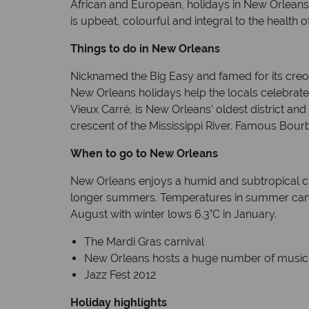
African and European, holidays in New Orleans r
is upbeat, colourful and integral to the health of
Things to do in New Orleans
Nicknamed the Big Easy and famed for its creol
New Orleans holidays help the locals celebrate t
Vieux Carré, is New Orleans’ oldest district and i
crescent of the Mississippi River. Famous Bour
When to go to New Orleans
New Orleans enjoys a humid and subtropical cl
longer summers. Temperatures in summer can r
August with winter lows 6.3°C in January.
The Mardi Gras carnival
New Orleans hosts a huge number of music 
Jazz Fest 2012
Holiday highlights