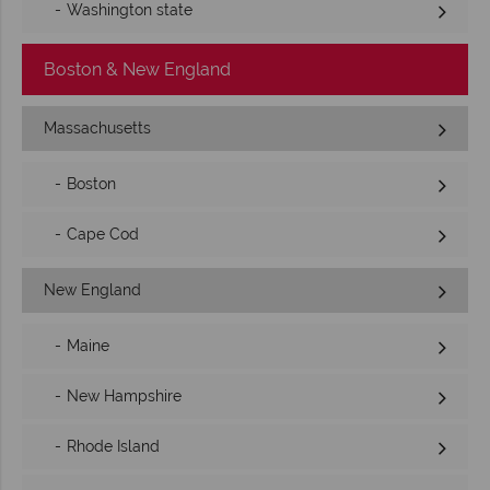
Washington state
Boston & New England
Massachusetts
Boston
Cape Cod
New England
Maine
New Hampshire
Rhode Island