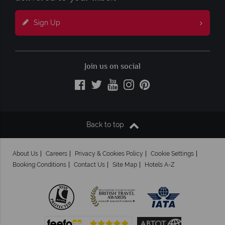
Sign Up
Join us on social
Back to top
About Us
Careers
Privacy & Cookies Policy
Cookie Settings
Booking Conditions
Contact Us
Site Map
Hotels A-Z