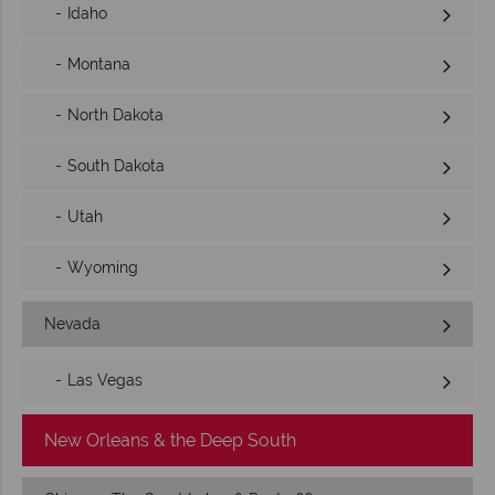
Idaho
Montana
North Dakota
South Dakota
Utah
Wyoming
Nevada
Las Vegas
New Orleans & the Deep South