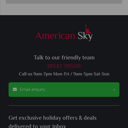
Talk to our friendly team
01342 395513
Call us 9am-7pm Mon-Fri / 9am-5pm Sat-Sun
Email enquiry
Get exclusive holiday offers & deals
delivered to your inbox