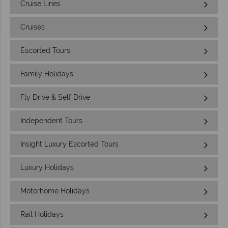
Cruise Lines
Cruises
Escorted Tours
Family Holidays
Fly Drive & Self Drive
Independent Tours
Insight Luxury Escorted Tours
Luxury Holidays
Motorhome Holidays
Rail Holidays