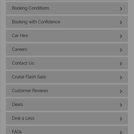
Booking Conditions
Booking with Confidence
Car Hire
Careers
Contact Us
Cruise Flash Sale
Customer Reviews
Deals
Dine 4 Less
FAQs