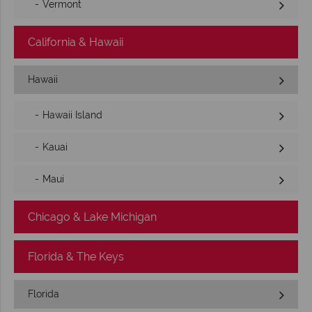
Vermont
California & Hawaii
Hawaii
Hawaii Island
Kauai
Maui
Chicago & Lake Michigan
Florida & The Keys
Florida