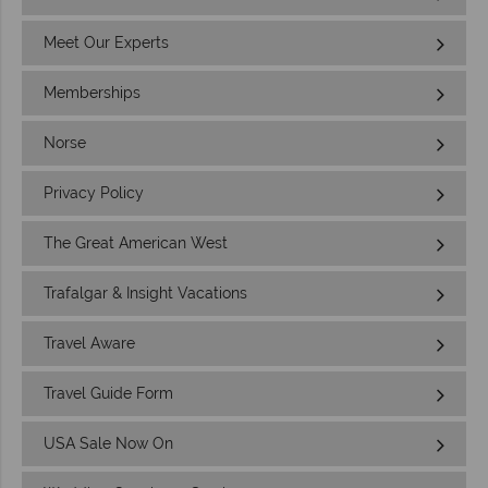
Meet Our Experts
Memberships
Norse
Privacy Policy
The Great American West
Trafalgar & Insight Vacations
Travel Aware
Travel Guide Form
USA Sale Now On