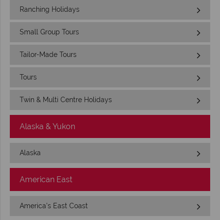
Ranching Holidays
Small Group Tours
Tailor-Made Tours
Tours
Twin & Multi Centre Holidays
Alaska & Yukon
Alaska
American East
America's East Coast