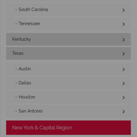
South Carolina
Tennessee
Kentucky
Texas
Austin
Dallas
Houston
San Antonio
New York & Capital Region