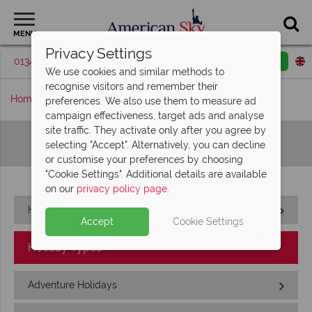
MENU
Privacy Settings
01342 395513
Request a callback
Email enquiry
We use cookies and similar methods to
recognise visitors and remember their
Home
Sitemap
preferences. We also use them to measure ad
campaign effectiveness, target ads and analyse
site traffic. They activate only after you agree by
Sitemap
selecting "Accept". Alternatively, you can decline
or customise your preferences by choosing
"Cookie Settings". Additional details are available
on our
privacy policy page
.
Home
Accept
Cookie Settings
Holiday Types
Adventure Holidays