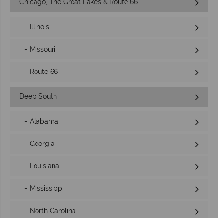
Chicago, The Great Lakes & Route 66
Illinois
Missouri
Route 66
Deep South
Alabama
Georgia
Louisiana
Mississippi
North Carolina