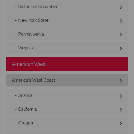
District of Columbia
New York State
Pennsylvania
Virginia
American West
America's West Coast
Arizona
California
Oregon