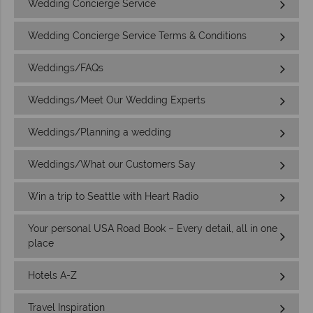
Wedding Concierge Service
Wedding Concierge Service Terms & Conditions
Weddings/FAQs
Weddings/Meet Our Wedding Experts
Weddings/Planning a wedding
Weddings/What our Customers Say
Win a trip to Seattle with Heart Radio
Your personal USA Road Book – Every detail, all in one
place
Hotels A-Z
Travel Inspiration