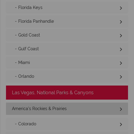
Florida Keys
Florida Panhandle
Gold Coast
Gulf Coast
Miami
Orlando
Las Vegas, National Parks & Canyons
America's Rockies & Prairies
Colorado