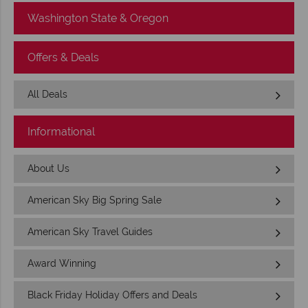
Washington State & Oregon
Offers & Deals
All Deals
Informational
About Us
American Sky Big Spring Sale
American Sky Travel Guides
Award Winning
Black Friday Holiday Offers and Deals