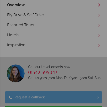
Overview
Fly Drive & Self Drive
Escorted Tours
Hotels
Inspiration
Call our travel experts now
01342 395047
Call us 9am-7pm Mon-Fri / 9am-5pm Sat-Sun
Request a callback