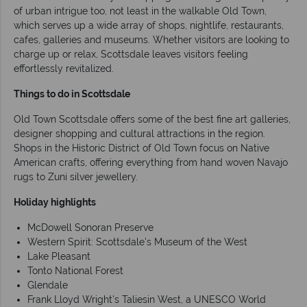
of urban intrigue too, not least in the walkable Old Town,
which serves up a wide array of shops, nightlife, restaurants,
cafes, galleries and museums. Whether visitors are looking to
charge up or relax, Scottsdale leaves visitors feeling
effortlessly revitalized.
Things to do in Scottsdale
Old Town Scottsdale offers some of the best fine art galleries,
designer shopping and cultural attractions in the region.
Shops in the Historic District of Old Town focus on Native
American crafts, offering everything from hand woven Navajo
rugs to Zuni silver jewellery.
Holiday highlights
McDowell Sonoran Preserve
Western Spirit: Scottsdale's Museum of the West
Lake Pleasant
Tonto National Forest
Glendale
Frank Lloyd Wright's Taliesin West, a UNESCO World