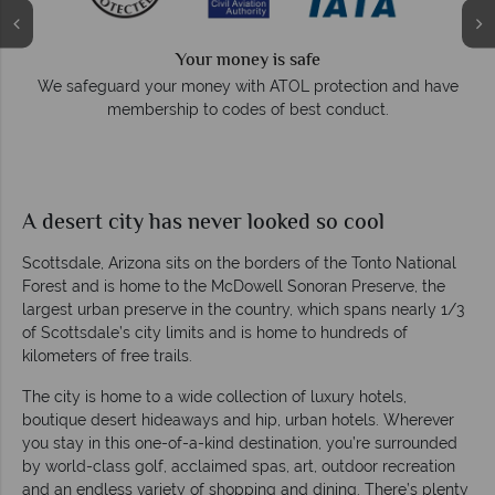
Your money is safe
e
We safeguard your money with ATOL protection and have
membership to codes of best conduct.
A desert city has never looked so cool
Scottsdale, Arizona sits on the borders of the Tonto National
Forest and is home to the McDowell Sonoran Preserve, the
largest urban preserve in the country, which spans nearly 1/3
of Scottsdale’s city limits and is home to hundreds of
kilometers of free trails.
The city is home to a wide collection of luxury hotels,
boutique desert hideaways and hip, urban hotels. Wherever
you stay in this one-of-a-kind destination, you’re surrounded
by world-class golf, acclaimed spas, art, outdoor recreation
and an endless variety of shopping and dining. There’s plenty