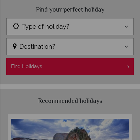
Find your perfect holiday
Type of holiday?
Destination?
Find
Holidays
Recommended holidays