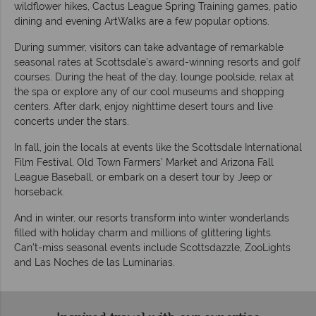
wildflower hikes, Cactus League Spring Training games, patio
dining and evening ArtWalks are a few popular options.
During summer, visitors can take advantage of remarkable
seasonal rates at Scottsdale’s award-winning resorts and golf
courses. During the heat of the day, lounge poolside, relax at
the spa or explore any of our cool museums and shopping
centers. After dark, enjoy nighttime desert tours and live
concerts under the stars.
In fall, join the locals at events like the Scottsdale International
Film Festival, Old Town Farmers’ Market and Arizona Fall
League Baseball, or embark on a desert tour by Jeep or
horseback.
And in winter, our resorts transform into winter wonderlands
filled with holiday charm and millions of glittering lights.
Can’t-miss seasonal events include Scottsdazzle, ZooLights
and Las Noches de las Luminarias.