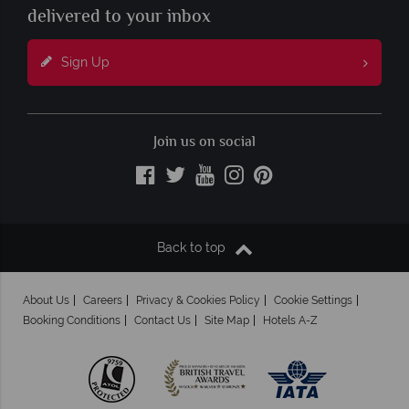
delivered to your inbox
Sign Up
Join us on social
Back to top
About Us
Careers
Privacy & Cookies Policy
Cookie Settings
Booking Conditions
Contact Us
Site Map
Hotels A-Z