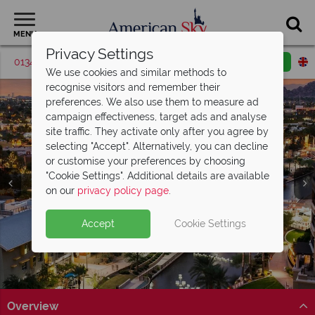
MENU
Privacy Settings
01342 395047
Request a callback
Email enquiry
We use cookies and similar methods to
recognise visitors and remember their
preferences. We also use them to measure ad
campaign effectiveness, target ads and analyse
site traffic. They activate only after you agree by
selecting "Accept". Alternatively, you can decline
or customise your preferences by choosing
"Cookie Settings". Additional details are available
Scottsdale
on our
privacy policy page
.
Accept
Cookie Settings
Overview