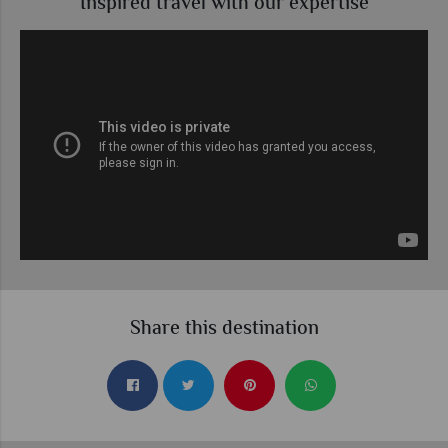
Inspired travel with our expertise
Share this destination