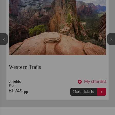
Western Trails
t
My shortlist
7 nights
From
£1,749
pp
More Details