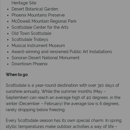
Heritage Site
Desert Botanical Garden
Phoenix Mountains Preserve
McDowell Mountain Regional Park
Scottsdale Center for the Arts
Old Town Scottsdale
Scottsdale Trolleys
Musical Instrument Museum
Award-winning and renowned Public Art Installations
Sonoran Desert National Monument
Downtown Phoenix
When to go
Scottsdale is a year-round destination with over 310 days of
sunshine annually. While the summer months (May –
September) can reach an average high of 40 degrees, in the
winter (December – February) the average low is 6 degrees,
rarely dropping below freezing.
Every Scottsdale season has its own special charm. In spring,
idyllic temperatures make outdoor activities a way of life –