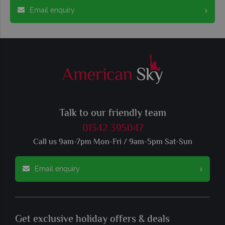
Email enquiry
Talk to our friendly team
01342 395047
Call us 9am-7pm Mon-Fri / 9am-5pm Sat-Sun
Email enquiry
Get exclusive holiday offers & deals