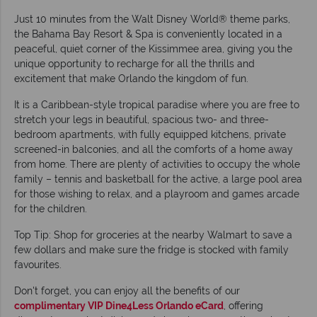
Just 10 minutes from the Walt Disney World® theme parks,
the Bahama Bay Resort & Spa is conveniently located in a
peaceful, quiet corner of the Kissimmee area, giving you the
unique opportunity to recharge for all the thrills and
excitement that make Orlando the kingdom of fun.
It is a Caribbean-style tropical paradise where you are free to
stretch your legs in beautiful, spacious two- and three-
bedroom apartments, with fully equipped kitchens, private
screened-in balconies, and all the comforts of a home away
from home. There are plenty of activities to occupy the whole
family – tennis and basketball for the active, a large pool area
for those wishing to relax, and a playroom and games arcade
for the children.
Top Tip: Shop for groceries at the nearby Walmart to save a
few dollars and make sure the fridge is stocked with family
favourites.
Don't forget, you can enjoy all the benefits of our
complimentary VIP Dine4Less Orlando eCard
, offering