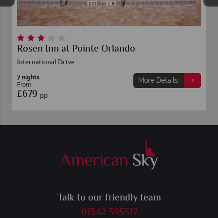
Rosen Inn at Pointe Orlando
International Drive
7 nights
More Details
From
£679
pp
Talk to our friendly team
01342 395517