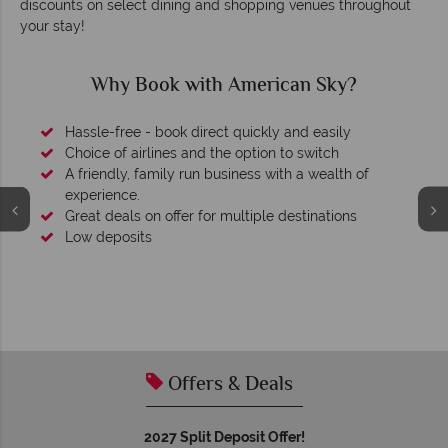
discounts on select dining and shopping venues throughout
your stay!
Why Book with American Sky?
Hassle-free - book direct quickly and easily
Choice of airlines and the option to switch
A friendly, family run business with a wealth of
experience.
Great deals on offer for multiple destinations
Low deposits
Offers & Deals
2027 Split Deposit Offer!