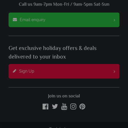
Call us 9am-7pm Mon-Fri / 9am-5pm Sat-Sun
Email enquiry
Get exclusive holiday offers & deals
delivered to your inbox
Sign Up
Join us on social