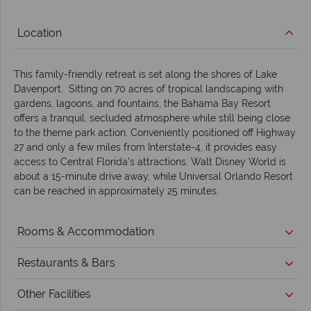
Location
This family-friendly retreat is set along the shores of Lake
Davenport. Sitting on 70 acres of tropical landscaping with
gardens, lagoons, and fountains, the Bahama Bay Resort
offers a tranquil, secluded atmosphere while still being close
to the theme park action. Conveniently positioned off Highway
27 and only a few miles from Interstate-4, it provides easy
access to Central Florida’s attractions. Walt Disney World is
about a 15-minute drive away, while Universal Orlando Resort
can be reached in approximately 25 minutes.
Rooms & Accommodation
Restaurants & Bars
Other Facilities