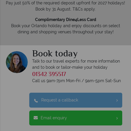
Pay just 50% of the required deposit upfront for 2027 holidays!
Book by 31 August. T&Cs apply.
Complimentary Dine4Less Card
Book your Orlando holiday and enjoy discounts on select
dining and shopping venues throughout your stay!
Book today
Talk to our travel experts for more information
and to book or tailor-make your holiday
01342 395517
Call us 9am-7pm Mon-Fri / 9am-5pm Sat-Sun
Request a callback
Email enquiry