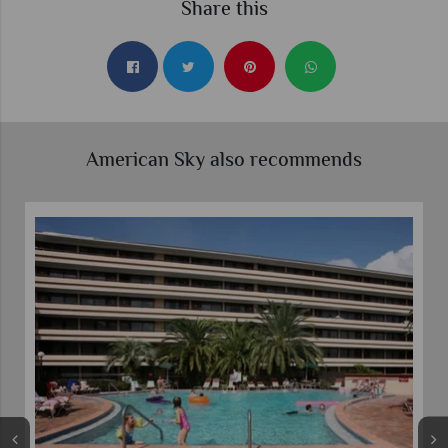
Share this
American Sky also recommends