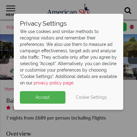
MENU
Privacy Settings
01342 395517
Request a callback
Email enquiry
We use cookies and similar methods to
recognise visitors and remember their
preferences. We also use them to measure ad
campaign effectiveness, target ads and analyse
site traffic. They activate only after you agree by
selecting "Accept". Alternatively, you can decline
Bahama Bay Resort, Pool & Whirlpool, Lake Views and
Bahama Bay Resort, Playground and Kids' Pool Splash
or customise your preferences by choosing
Bahama Bay Resort, Two Bedroom Andros Deluxe Villa
Bahama Bay Resort, Main Pool and Beach
Bahama Bay Resort
Villas Exterior
Zone
"Cookie Settings". Additional details are available
on our
privacy policy page
.
Home
Florida
Orlando
Bahama Bay Resort
Accept
Cookie Settings
Bahama Bay Resort
7 nights from £689 per person Including Flights
Overview