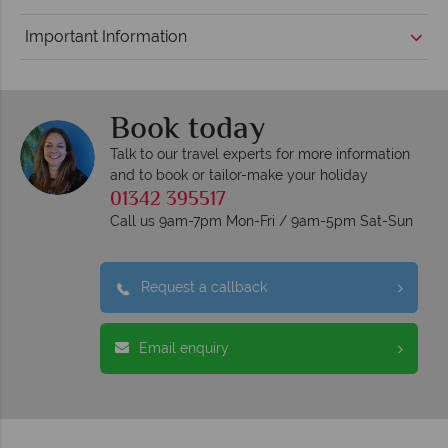
Important Information
Book today
Talk to our travel experts for more information
and to book or tailor-make your holiday
01342 395517
Call us 9am-7pm Mon-Fri / 9am-5pm Sat-Sun
Request a callback
Email enquiry