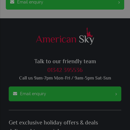
Email enquiry
Talk to our friendly team
01342 395536
Call us 9am-7pm Mon-Fri / 9am-5pm Sat-Sun
Email enquiry
Get exclusive holiday offers & deals