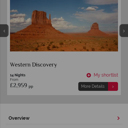
Western Discovery
t
My shortlist
14 Nights
From
£2,959
pp
More Details
Overview