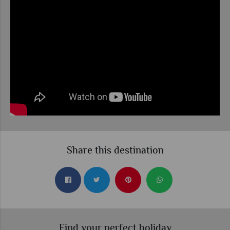
Share this destination
Find your perfect holiday