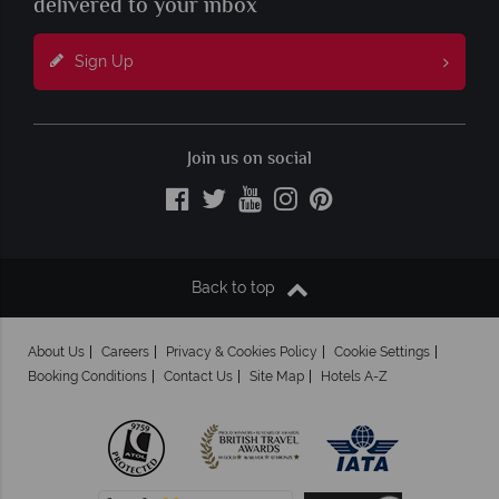
delivered to your inbox
Sign Up
Join us on social
Back to top
About Us
Careers
Privacy & Cookies Policy
Cookie Settings
Booking Conditions
Contact Us
Site Map
Hotels A-Z