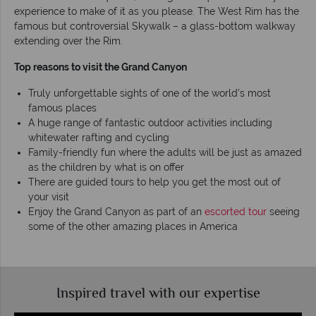
experience to make of it as you please. The West Rim has the
famous but controversial Skywalk – a glass-bottom walkway
extending over the Rim.
Top reasons to visit the Grand Canyon
Truly unforgettable sights of one of the world’s most
famous places
A huge range of fantastic outdoor activities including
whitewater rafting and cycling
Family-friendly fun where the adults will be just as amazed
as the children by what is on offer
There are guided tours to help you get the most out of
your visit
Enjoy the Grand Canyon as part of an
escorted tour
seeing
some of the other amazing places in America
Inspired travel with our expertise