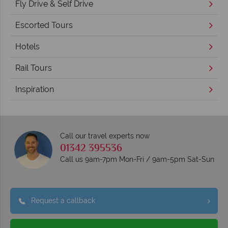
Fly Drive & Self Drive
Escorted Tours
Hotels
Rail Tours
Inspiration
Call our travel experts now
01342 395536
Call us 9am-7pm Mon-Fri / 9am-5pm Sat-Sun
Request a callback