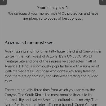
Your money is safe
e
We safeguard your money with ATOL protection and have
membership to codes of best conduct.
Arizona's true must-see
Awe-inspiring and monumentally huge, the Grand Canyon is a
gorge in the north-west of Arizona. It’s a UNESCO World
Heritage Site and one of the impressive spectacles in all of
America. Hiking is enormously popular here with a number of
well-marked trails. For those who don’t enjoy long treks on
foot, there are opportunity for whitewater rafting and guided
tours.
There are actually three rims from which you can view the
Canyon. The South Rim is the most popular thanks to its
accessibility and Native American cultural sites nearby. The
North Rim is much quieter, offering a tranquil Grand Canyon