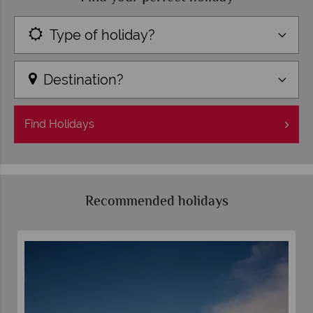
Type of holiday?
Destination?
Find
Holidays
Recommended holidays