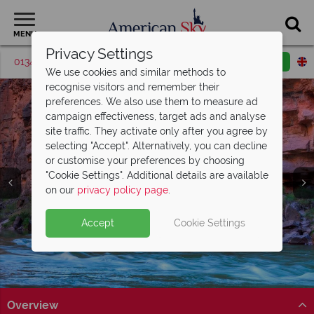
MENU
Privacy Settings
01342 395536
Request a callback
Email enquiry
We use cookies and similar methods to
recognise visitors and remember their
preferences. We also use them to measure ad
campaign effectiveness, target ads and analyse
site traffic. They activate only after you agree by
selecting "Accept". Alternatively, you can decline
or customise your preferences by choosing
"Cookie Settings". Additional details are available
Grand Canyon
on our
privacy policy page
.
Accept
Cookie Settings
Overview