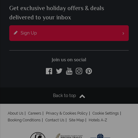
Get exclusive holiday offers & deals
delivered to your inbox
Sign Up
Join us on social
Back to top
About Us
Careers
Privacy & Cookies Policy
Cookie Settings
Booking Conditions
Contact Us
Site Map
Hotels A-Z