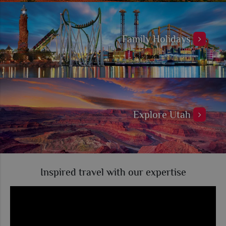
Family Holidays
Explore Utah
Inspired travel with our expertise