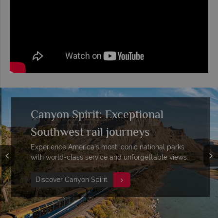
Canyon Spirit: Exceptional
Southwest rail journeys
Experience America's most iconic national parks
with world-class service and unforgettable views.
Discover Canyon Spirit