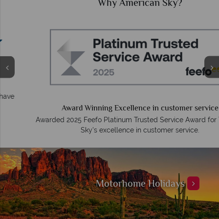
Why American Sky?
Award Winning Excellence in customer service
Awarded 2025 Feefo Platinum Trusted Service Award for Tropical
Sky's excellence in customer service.
Motorhome Holidays