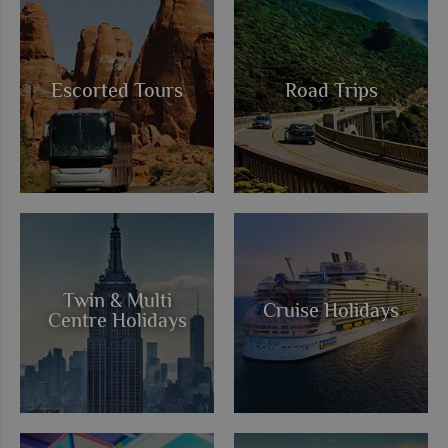
Escorted Tours
Road Trips
Twin & Multi
Cruise Holidays
Centre Holidays