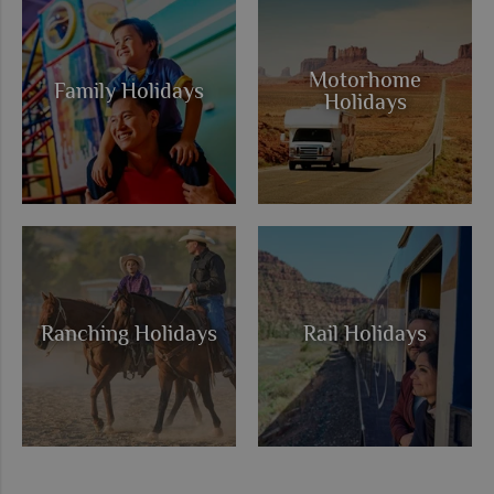
Motorhome
Family Holidays
Holidays
Ranching Holidays
Rail Holidays