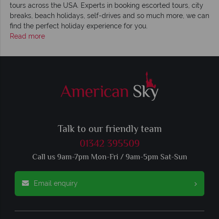
tours across the USA. Experts in booking escorted tours, city
breaks, beach holidays, self-drives and so much more, we can
find the perfect holiday experience for you.
Read more
Talk to our friendly team
01342 395509
Call us 9am-7pm Mon-Fri / 9am-5pm Sat-Sun
Email enquiry