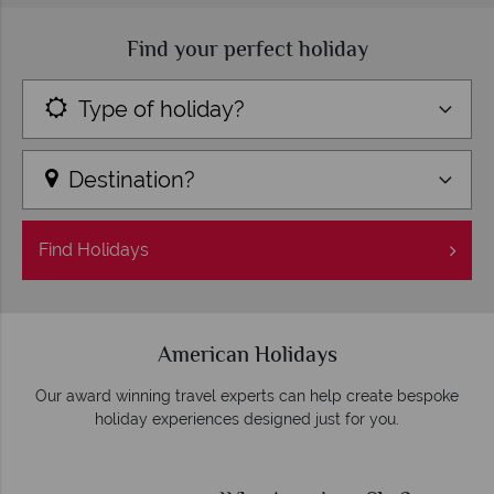
Find your perfect holiday
Type of holiday?
Destination?
Find
Holidays
American Holidays
Our award winning travel experts can help create bespoke
holiday experiences designed just for you.