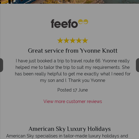
Great service from Yvonne Knott
d
I have just booked a trip to travel route 66. Yvonne really
,
helped me to tailor the trip to suit my requirements. She
t
has been really helpful to get me exactly what I need for
my son and I. Thank you Yvonne
Posted 17 June
View more customer reviews
American Sky Luxury Holidays
American Sky specialises in tailor-made luxury holidays and