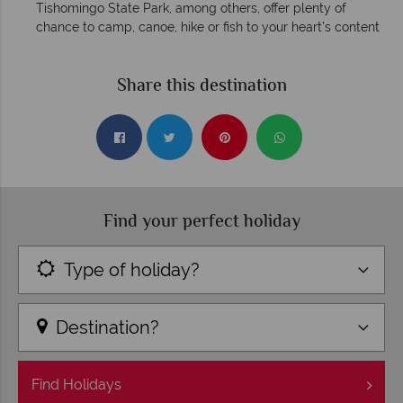
Tishomingo State Park, among others, offer plenty of
chance to camp, canoe, hike or fish to your heart’s content
Share this destination
Find your perfect holiday
Type of holiday?
Destination?
Find
Holidays