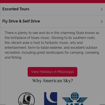
Escorted Tours
Home
Deep South
Mississippi
Mississippi holidays - Bluesy, outgoing and
Fly Drive & Self Drive
flavourful
There is plenty to see and do in this charming State known as
the birthplace of blues music. Sticking to its southern roots,
this vibrant area is host to fantastic music, arts and
entertainment, farm-to-table eateries, and excellent outdoor
recreation, including great landscapes for camping, canoeing
and fishing.
View Holidays in Mississippi
Why American Sky?