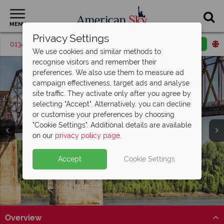
MENU
Privacy Settings
01342 395570
Request a callback
Email enquiry
We use cookies and similar methods to
recognise visitors and remember their
preferences. We also use them to measure ad
campaign effectiveness, target ads and analyse
site traffic. They activate only after you agree by
selecting "Accept". Alternatively, you can decline
or customise your preferences by choosing
"Cookie Settings". Additional details are available
Mississippi
on our
privacy policy page
.
Accept
Cookie Settings
Overview