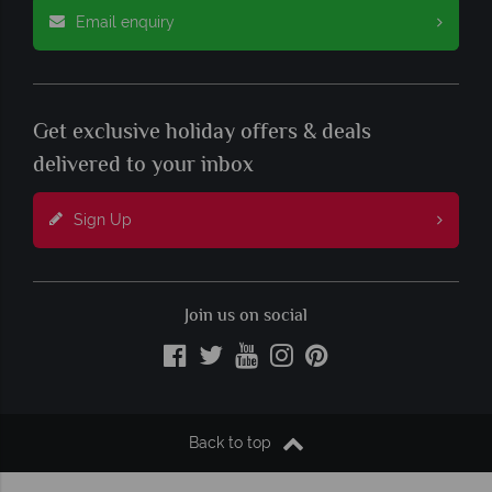
Email enquiry
Get exclusive holiday offers & deals
delivered to your inbox
Sign Up
Join us on social
Back to top