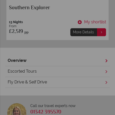
Southern Explorer
t
My shortlist
13 Nights
From
£2,519
pp
More Details
Overview
Escorted Tours
Fly Drive & Self Drive
Call our travel experts now
01342 395570