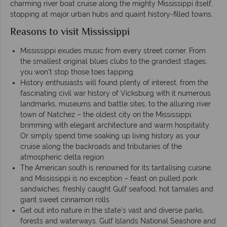
charming river boat cruise along the mighty Mississippi itself,
stopping at major urban hubs and quaint history-filled towns.
Reasons to visit Mississippi
Mississippi exudes music from every street corner. From
the smallest original blues clubs to the grandest stages,
you won’t stop those toes tapping.
History enthusiasts will found plenty of interest, from the
fascinating civil war history of Vicksburg with it numerous
landmarks, museums and battle sites, to the alluring river
town of Natchez – the oldest city on the Mississippi,
brimming with elegant architecture and warm hospitality.
Or simply spend time soaking up living history as your
cruise along the backroads and tributaries of the
atmospheric delta region
The American south is renowned for its tantalising cuisine,
and Mississippi is no exception – feast on pulled pork
sandwiches, freshly caught Gulf seafood, hot tamales and
giant sweet cinnamon rolls
Get out into nature in the state’s vast and diverse parks,
forests and waterways. Gulf Islands National Seashore and