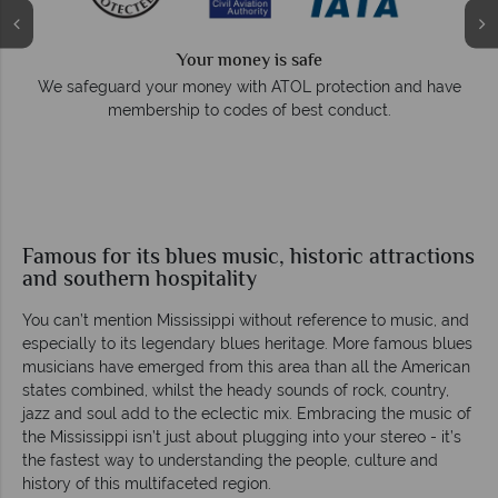
Your money is safe
e
We safeguard your money with ATOL protection and have
membership to codes of best conduct.
Famous for its blues music, historic attractions
and southern hospitality
You can’t mention Mississippi without reference to music, and
especially to its legendary blues heritage. More famous blues
musicians have emerged from this area than all the American
states combined, whilst the heady sounds of rock, country,
jazz and soul add to the eclectic mix. Embracing the music of
the Mississippi isn’t just about plugging into your stereo - it’s
the fastest way to understanding the people, culture and
history of this multifaceted region.