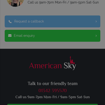
Call us 9am-7pm Mon-Fri / 9am-5pm Sat-Sun
Request a callback
Email enquiry
Talk to our friendly team
01342 395570
Call us 9am-7pm Mon-Fri / 9am-5pm Sat-Sun