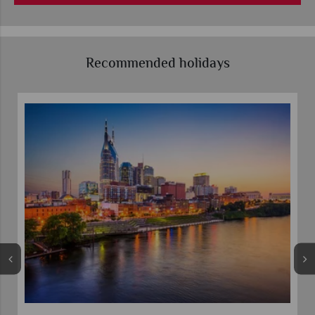
Recommended holidays