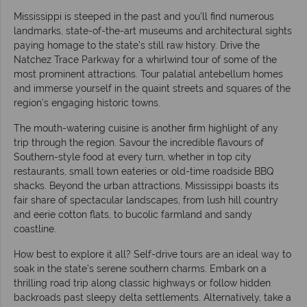
Mississippi is steeped in the past and you’ll find numerous
landmarks, state-of-the-art museums and architectural sights
paying homage to the state’s still raw history. Drive the
Natchez Trace Parkway for a whirlwind tour of some of the
most prominent attractions. Tour palatial antebellum homes
and immerse yourself in the quaint streets and squares of the
region’s engaging historic towns.
The mouth-watering cuisine is another firm highlight of any
trip through the region. Savour the incredible flavours of
Southern-style food at every turn, whether in top city
restaurants, small town eateries or old-time roadside BBQ
shacks. Beyond the urban attractions, Mississippi boasts its
fair share of spectacular landscapes, from lush hill country
and eerie cotton flats, to bucolic farmland and sandy
coastline.
How best to explore it all? Self-drive tours are an ideal way to
soak in the state’s serene southern charms. Embark on a
thrilling road trip along classic highways or follow hidden
backroads past sleepy delta settlements. Alternatively, take a