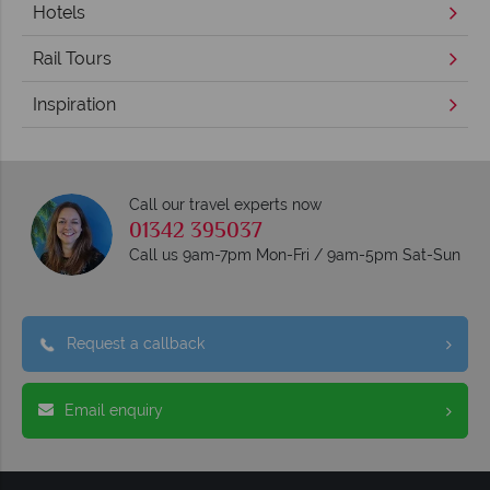
Hotels
Rail Tours
Inspiration
Call our travel experts now
01342 395037
Call us 9am-7pm Mon-Fri / 9am-5pm Sat-Sun
Request a callback
Email enquiry