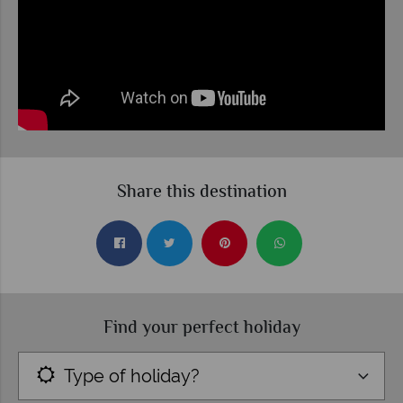
Share this destination
Find your perfect holiday
Type of holiday?