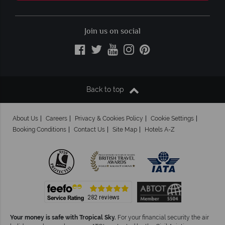
Join us on social
Back to top
About Us
Careers
Privacy & Cookies Policy
Cookie Settings
Booking Conditions
Contact Us
Site Map
Hotels A-Z
Your money is safe with Tropical Sky.
For your financial security the air