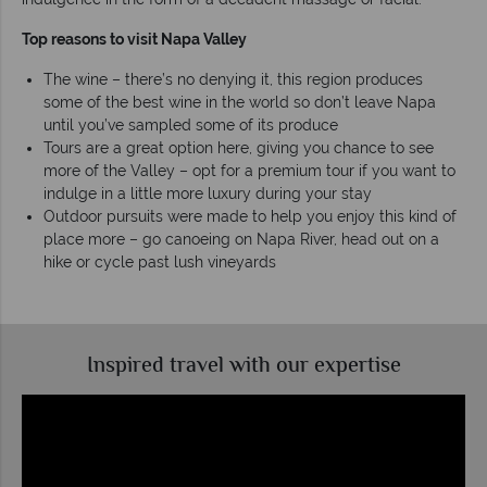
Top reasons to visit Napa Valley
The wine – there’s no denying it, this region produces
some of the best wine in the world so don’t leave Napa
until you’ve sampled some of its produce
Tours are a great option here, giving you chance to see
more of the Valley – opt for a premium tour if you want to
indulge in a little more luxury during your stay
Outdoor pursuits were made to help you enjoy this kind of
place more – go canoeing on Napa River, head out on a
hike or cycle past lush vineyards
Inspired travel with our expertise