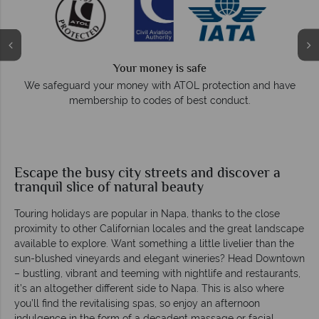
Your money is safe
e
We safeguard your money with ATOL protection and have
membership to codes of best conduct.
Escape the busy city streets and discover a
tranquil slice of natural beauty
Touring holidays are popular in Napa, thanks to the close
proximity to other Californian locales and the great landscape
available to explore. Want something a little livelier than the
sun-blushed vineyards and elegant wineries? Head Downtown
– bustling, vibrant and teeming with nightlife and restaurants,
it’s an altogether different side to Napa. This is also where
you’ll find the revitalising spas, so enjoy an afternoon
indulgence in the form of a decadent massage or facial.