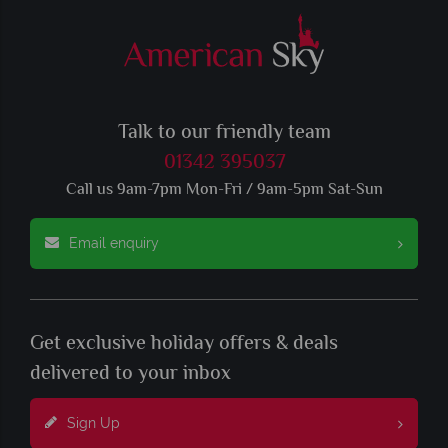
Talk to our friendly team
01342 395037
Call us 9am-7pm Mon-Fri / 9am-5pm Sat-Sun
Email enquiry
Get exclusive holiday offers & deals
delivered to your inbox
Sign Up