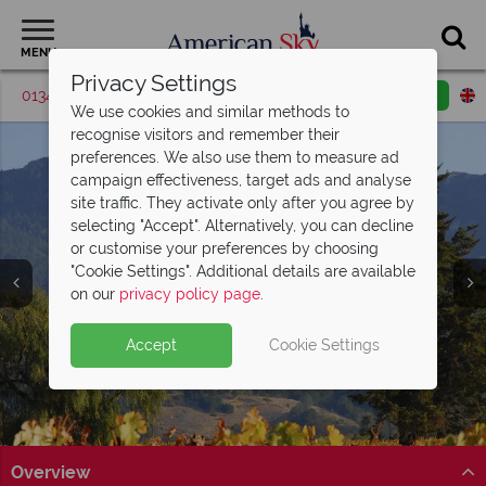
MENU
Privacy Settings
01342 395037
Request a callback
Email enquiry
We use cookies and similar methods to
recognise visitors and remember their
preferences. We also use them to measure ad
campaign effectiveness, target ads and analyse
site traffic. They activate only after you agree by
selecting "Accept". Alternatively, you can decline
or customise your preferences by choosing
"Cookie Settings". Additional details are available
Napa Valley
on our
privacy policy page
.
Accept
Cookie Settings
Overview