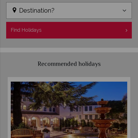
Destination?
Find
Holidays
Recommended holidays