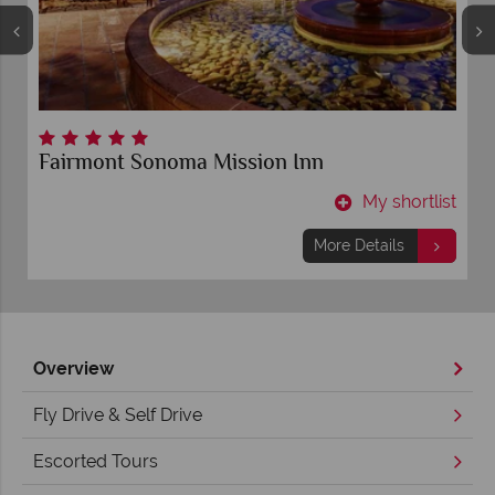
Fairmont Sonoma Mission Inn
t
My shortlist
More Details
Overview
Fly Drive & Self Drive
Escorted Tours