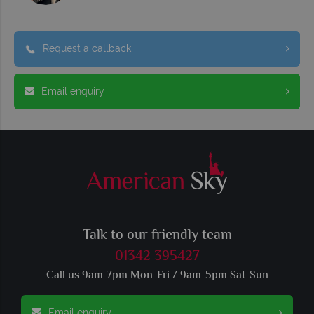
Request a callback
Email enquiry
Talk to our friendly team
01342 395427
Call us 9am-7pm Mon-Fri / 9am-5pm Sat-Sun
Email enquiry