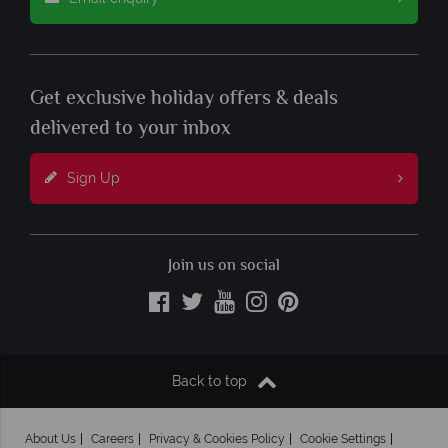
Get exclusive holiday offers & deals
delivered to your inbox
Sign Up
Join us on social
Back to top
About Us
Careers
Privacy & Cookies Policy
Cookie Settings