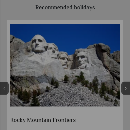
Recommended holidays
Rocky Mountain Frontiers