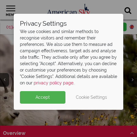
MENU
Privacy Settings
01342 395427
Request a callback
Email enquiry
We use cookies and similar methods to
recognise visitors and remember their
preferences. We also use them to measure ad
campaign effectiveness, target ads and analyse
site traffic. They activate only after you agree by
selecting "Accept". Alternatively, you can decline
or customise your preferences by choosing
"Cookie Settings". Additional details are available
Mount Rushmore
on our
privacy policy page
.
Accept
Cookie Settings
Overview