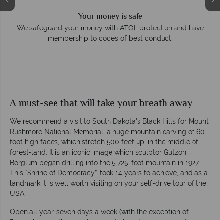
Your money is safe
e
We safeguard your money with ATOL protection and have
membership to codes of best conduct.
A must-see that will take your breath away
We recommend a visit to South Dakota's Black Hills for Mount
Rushmore National Memorial, a huge mountain carving of 60-
foot high faces, which stretch 500 feet up, in the middle of
forest-land. It is an iconic image which sculptor Gutzon
Borglum began drilling into the 5,725-foot mountain in 1927.
This “Shrine of Democracy”, took 14 years to achieve, and as a
landmark it is well worth visiting on your self-drive tour of the
USA.
Open all year, seven days a week (with the exception of