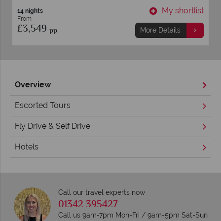
t
My shortlist
14 nights
From
£3,549
pp
More Details
Overview
Escorted Tours
Fly Drive & Self Drive
Hotels
Call our travel experts now
01342 395427
Call us 9am-7pm Mon-Fri / 9am-5pm Sat-Sun