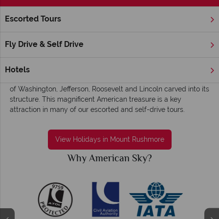
Escorted Tours
Home
America's Rockies & Prairies
South Dakota
Mount 
Mount Rushmore holidays - Iconic,
Fly Drive & Self Drive
monumental and awe-inspiring
Nestled in the Black Hills region of South Dakota, this
Hotels
impressive granite formation stands tall, with the iconic faces
of Washington, Jefferson, Roosevelt and Lincoln carved into its
structure. This magnificent American treasure is a key
attraction in many of our escorted and self-drive tours.
View Holidays in Mount Rushmore
Why American Sky?