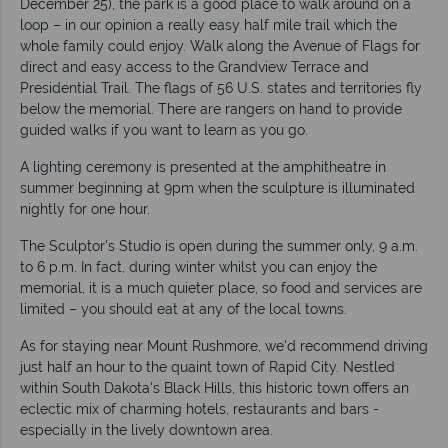
December 25), the park is a good place to walk around on a
loop – in our opinion a really easy half mile trail which the
whole family could enjoy. Walk along the Avenue of Flags for
direct and easy access to the Grandview Terrace and
Presidential Trail. The flags of 56 U.S. states and territories fly
below the memorial. There are rangers on hand to provide
guided walks if you want to learn as you go.
A lighting ceremony is presented at the amphitheatre in
summer beginning at 9pm when the sculpture is illuminated
nightly for one hour.
The Sculptor's Studio is open during the summer only, 9 a.m.
to 6 p.m. In fact, during winter whilst you can enjoy the
memorial, it is a much quieter place, so food and services are
limited – you should eat at any of the local towns.
As for staying near Mount Rushmore, we'd recommend driving
just half an hour to the quaint town of Rapid City. Nestled
within South Dakota's Black Hills, this historic town offers an
eclectic mix of charming hotels, restaurants and bars -
especially in the lively downtown area.