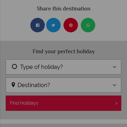
Share this destination
Find your perfect holiday
Type of holiday?
Destination?
Find
Holidays