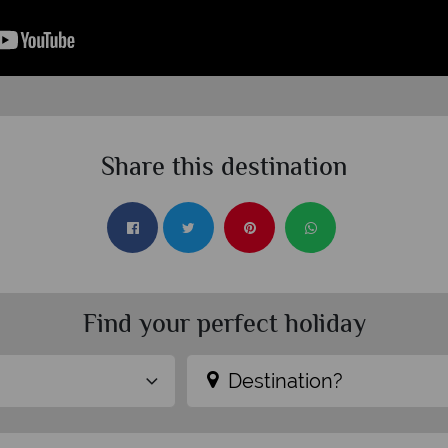
Share this destination
Find your perfect holiday
Destination?