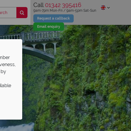
Call
01342 395416
9am-7pm Mon-Fri / 9am-5pm Sat-Sun
Request a callback
Email enquiry
ember
iveness,
 by
ilable