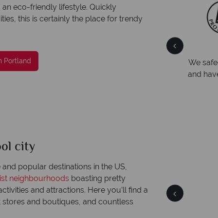
n eco-friendly lifestyle. Quickly
s, this is certainly the place for trendy
Your money is safe
n Portland
ng
We safeguard your money with ATOL protection
Award
and have membership to codes of best conduct.
Awarde
Award f
ol city
Portland
Quick facts
and popular destinations in the US,
rist neighbourhoods
boasting pretty
ctivities and attractions. Here you’ll find a
stores and boutiques, and countless