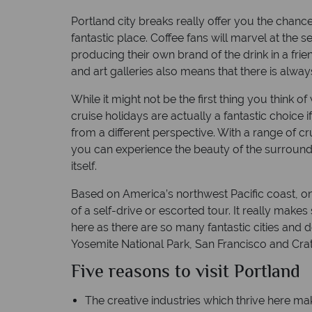
Portland city breaks really offer you the chanc
h
Time difference: GMT -7 hrs
fantastic place. Coffee fans will marvel at the s
producing their own brand of the drink in a f
and art galleries also means that there is alwa
While it might not be the first thing you think
cruise holidays are actually a fantastic choice i
from a different perspective. With a range of cru
you can experience the beauty of the surroundin
itself.
Based on America’s northwest Pacific coast, on
of a self-drive or escorted tour. It really mak
here as there are so many fantastic cities and d
Yosemite National Park, San Francisco and Crat
Five reasons to visit Portland
The creative industries which thrive here mak