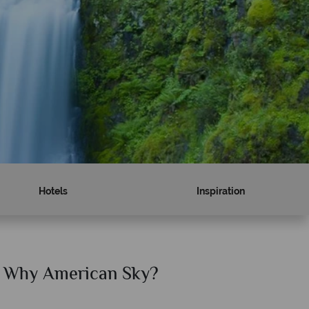
Hotels
Inspiration
Why American Sky?
Why Am