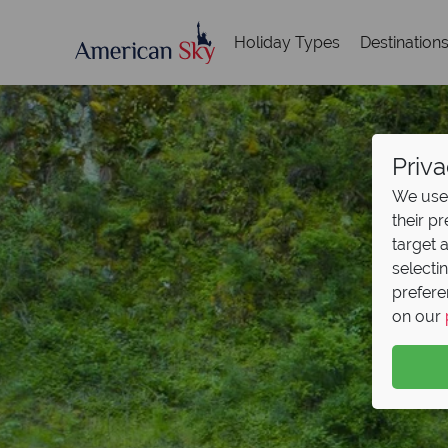
Holiday Types
Destination
Priva
We use 
their p
target 
selecti
prefere
on our