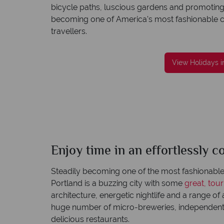
bicycle paths, luscious gardens and promoting a
becoming one of America's most fashionable citie
travellers.
reat service
We're award winning
View Holidays i
re created with
Our awards reflect our dedication to deliveri
to finish.
incredible tailor-made holidays
Enjoy time in an effortlessly co
Portland
Quick facts
Steadily becoming one of the most fashionable 
Portland is a buzzing city with some
great, tou
architecture, energetic nightlife and a range of a
huge number of micro-breweries, independent 
delicious restaurants.