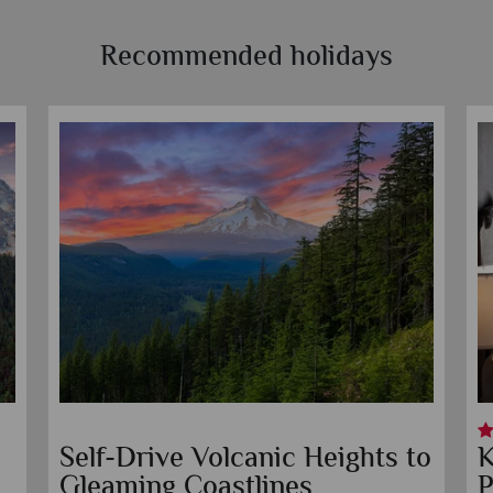
Recommended holidays
Jupiter Hotel
K