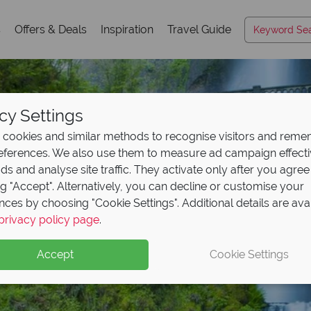
s
Offers & Deals
Inspiration
Travel Guide
cy Settings
cookies and similar methods to recognise visitors and rem
references. We also use them to measure ad campaign effect
ads and analyse site traffic. They activate only after you agree
ng "Accept". Alternatively, you can decline or customise your
nces by choosing "Cookie Settings". Additional details are ava
Portland
privacy policy page
.
Accept
Cookie Settings