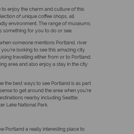
e to enjoy the charm and culture of this
Currency: US dollars
election of unique coffee shops, all
riendly environment. The range of museums
ys something for you to do or see.
 of when someone mentions Portland, river
f you’re looking to see this amazing city
ising travelling either from or to Portland,
g area and also enjoy a stay in the city
e the best ways to see Portland is as part
es sense to get around the area when you’re
estinations nearby including Seattle,
er Lake National Park.
e Portland a really interesting place to