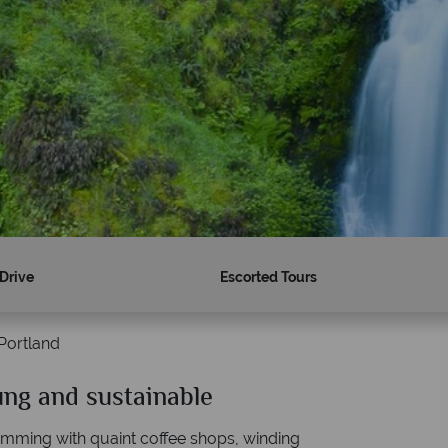
 Drive
Escorted Tours
Portland
ung and sustainable
Why American Sky?
brimming with quaint coffee shops, winding