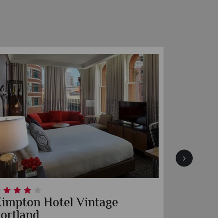
impton Riverplace Hotel
Encoun
Seattle