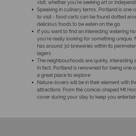
visit, whether you're seeking art or independ
Speaking in culinary terms, Portland is one o
to visit - food carts can be found dotted aro
delicious foods to be eaten on the go
If you want to find an interesting watering ho
you're really looking for something unique, f
has around 30 breweries within its perimeter
lagers
The neighbourhoods are quirky, interesting 
In fact, Portland is renowned for being one o
a great place to explore
Nature-lovers will be in their element with 
attractions. From the conical-shaped Mt Hoo
cover during your stay to keep you entert