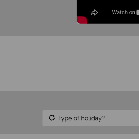
Type of holiday?