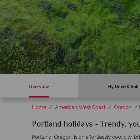
Overview
Fly Drive & Self
Home
America's West Coast
Oregon
Sky?
Portland holidays - Trendy, yo
Why American Sky?
Portland, Oregon, is an effortlessly cool city, 