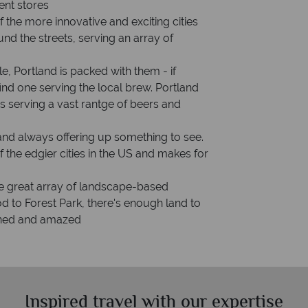
ent stores
f the more innovative and exciting cities
und the streets, serving an array of
le, Portland is packed with them - if
ind one serving the local brew. Portland
s serving a vast rantge of beers and
and always offering up something to see.
f the edgier cities in the US and makes for
the great array of landscape-based
d to Forest Park, there's enough land to
ained and amazed
Inspired travel with our expertise