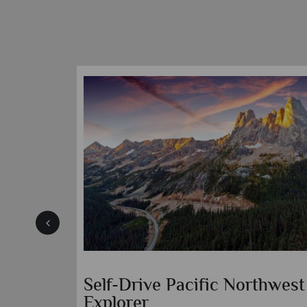
ights to
Kimpton Hotel Vintage
Portland