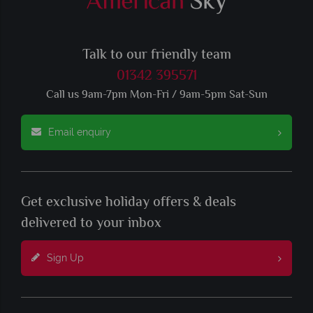
Talk to our friendly team
01342 395571
Call us 9am-7pm Mon-Fri / 9am-5pm Sat-Sun
Email enquiry
Get exclusive holiday offers & deals
delivered to your inbox
Sign Up