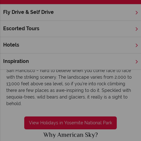
Fly Drive & Self Drive
Home
America's West Coast
California
Yosemite Nationa
Yosemite National Park holidays - Distinctive,
Escorted Tours
breath-taking and serene
Situated in the Sierra Nevada Mountains, Yosemite National
Hotels
Park is a breathtaking combination of pristine landscape,
rugged mountains and native wildlife. You can be in the park
Inspiration
within hours of leaving such metropolises as Los Angeles and
San Francisco – hard to believe when you come face to face
with the striking scenery. The landscape varies from 2,000 to
13,000 feet above sea level, so if you’re into rock climbing
there are few places as awe-inspiring to do it. Speckled with
sequoia-trees, wild bears and glaciers, it really is a sight to
behold.
View Holidays in Yosemite National Park
Why American Sky?