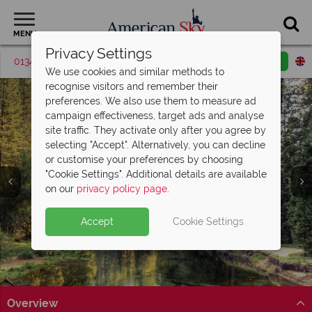
MENU
Privacy Settings
01342 395571
Request a callback
Email enquiry
We use cookies and similar methods to
recognise visitors and remember their
preferences. We also use them to measure ad
campaign effectiveness, target ads and analyse
site traffic. They activate only after you agree by
selecting "Accept". Alternatively, you can decline
or customise your preferences by choosing
Yosemite National
"Cookie Settings". Additional details are available
Park
on our
privacy policy page
.
Accept
Cookie Settings
Overview