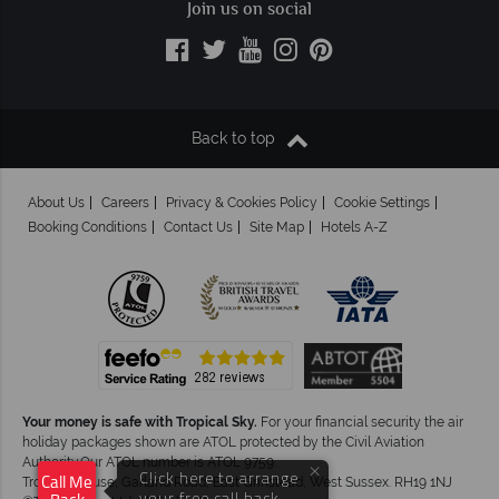
Join us on social
Back to top
About Us
Careers
Privacy & Cookies Policy
Cookie Settings
Booking Conditions
Contact Us
Site Map
Hotels A-Z
Your money is safe with Tropical Sky.
For your financial security the air
holiday packages shown are ATOL protected by the Civil Aviation
Authority.Our ATOL number is ATOL 9759.
×
Click here to arrange
Tropical House, Garland Road, East Grinstead, West Sussex. RH19 1NJ
Call Me