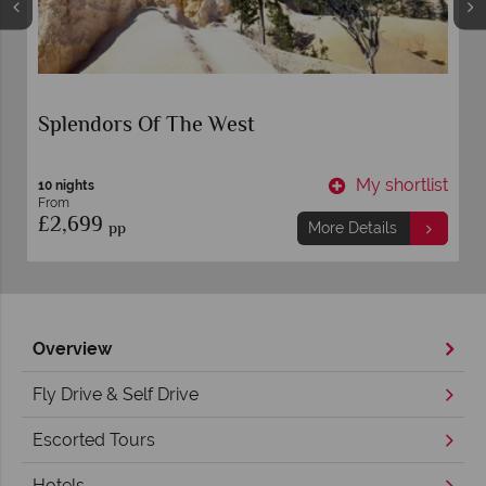
Splendors Of The West
t
My shortlist
10 nights
From
£2,699
pp
More Details
Overview
Fly Drive & Self Drive
Escorted Tours
Hotels