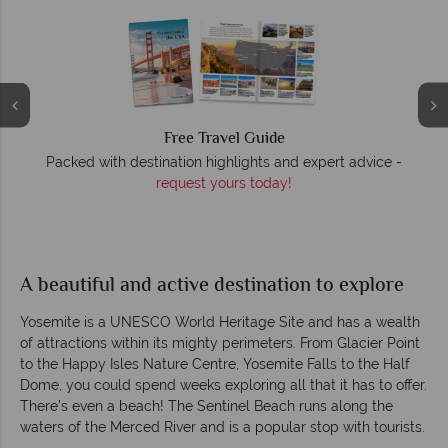
Free Travel Guide
Packed with destination highlights and expert advice -
O
request yours today!
r
A beautiful and active destination to explore
Yosemite is a UNESCO World Heritage Site and has a wealth
of attractions within its mighty perimeters. From Glacier Point
to the Happy Isles Nature Centre, Yosemite Falls to the Half
Dome, you could spend weeks exploring all that it has to offer.
There’s even a beach! The Sentinel Beach runs along the
waters of the Merced River and is a popular stop with tourists.