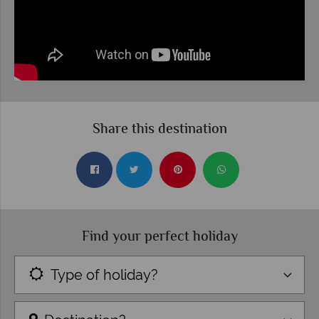
Share this destination
Find your perfect holiday
Type of holiday?