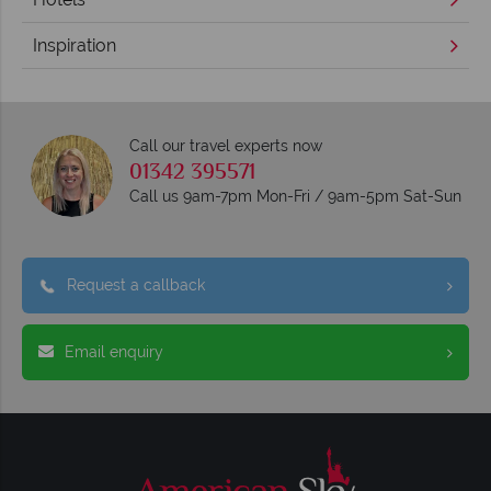
Inspiration
Call our travel experts now
01342 395571
Call us 9am-7pm Mon-Fri / 9am-5pm Sat-Sun
Request a callback
Email enquiry