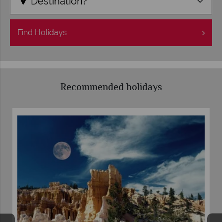
Destination?
Find
Holidays
Recommended holidays