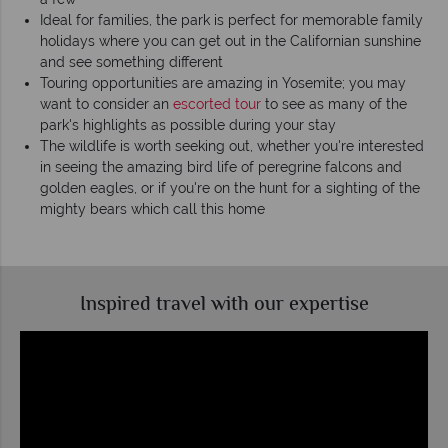
Ideal for families, the park is perfect for memorable family
holidays where you can get out in the Californian sunshine
and see something different
Touring opportunities are amazing in Yosemite; you may
want to consider an
escorted tour
to see as many of the
park's highlights as possible during your stay
The wildlife is worth seeking out, whether you're interested
in seeing the amazing bird life of peregrine falcons and
golden eagles, or if you're on the hunt for a sighting of the
mighty bears which call this home
Inspired travel with our expertise