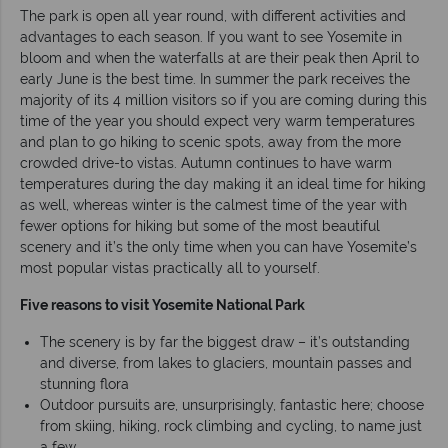
The park is open all year round, with different activities and
advantages to each season. If you want to see Yosemite in
bloom and when the waterfalls at are their peak then April to
early June is the best time. In summer the park receives the
majority of its 4 million visitors so if you are coming during this
time of the year you should expect very warm temperatures
and plan to go hiking to scenic spots, away from the more
crowded drive-to vistas. Autumn continues to have warm
temperatures during the day making it an ideal time for hiking
as well, whereas winter is the calmest time of the year with
fewer options for hiking but some of the most beautiful
scenery and it’s the only time when you can have Yosemite’s
most popular vistas practically all to yourself.
Five reasons to visit Yosemite National Park
The scenery is by far the biggest draw – it’s outstanding
and diverse, from lakes to glaciers, mountain passes and
stunning flora
Outdoor pursuits are, unsurprisingly, fantastic here; choose
from skiing, hiking, rock climbing and cycling, to name just
a few