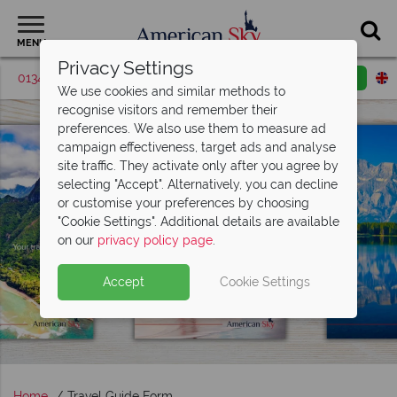
MENU
Privacy Settings
01342 395506
Request a callback
Email enquiry
We use cookies and similar methods to
recognise visitors and remember their
preferences. We also use them to measure ad
campaign effectiveness, target ads and analyse
site traffic. They activate only after you agree by
selecting "Accept". Alternatively, you can decline
or customise your preferences by choosing
"Cookie Settings". Additional details are available
on our
privacy policy page
.
Accept
Cookie Settings
Home
Travel Guide Form