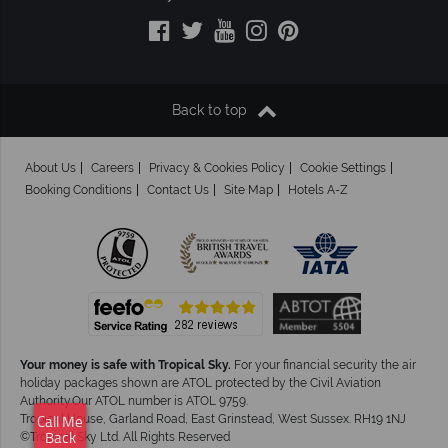
Back to top
About Us
Careers
Privacy & Cookies Policy
Cookie Settings
Booking Conditions
Contact Us
Site Map
Hotels A-Z
Your money is safe with Tropical Sky.
For your financial security the air
holiday packages shown are ATOL protected by the Civil Aviation
Authority.Our ATOL number is ATOL 9759.
Tropical House, Garland Road, East Grinstead, West Sussex. RH19 1NJ
Call Me
©Tropical Sky Ltd. All Rights Reserved
Back