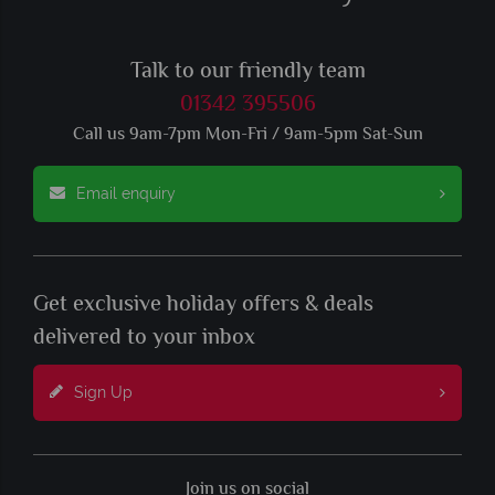
Talk to our friendly team
01342 395506
Call us 9am-7pm Mon-Fri / 9am-5pm Sat-Sun
Email enquiry
Get exclusive holiday offers & deals
delivered to your inbox
Sign Up
Join us on social