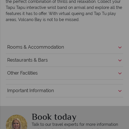
the perfect combination of thrills and relaxation. Collect your
Tapu Tapu interactive wrist band on arrival and explore all the
features it has to offer. With virtual queing and Tap Tu play
areas, Volcano Bay is not to be missed.
Rooms & Accommodation
Restaurants & Bars
Other Facilities
Important Information
Book today
Talk to our travel experts for more information