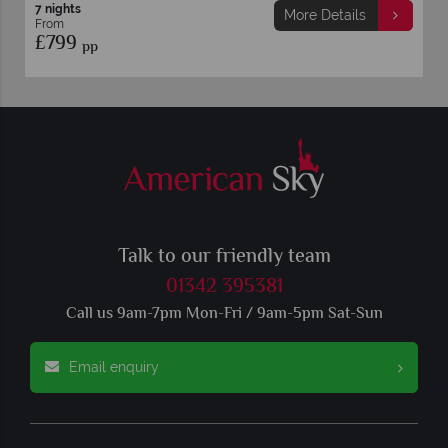
7 nights
More Details
From
£799
pp
Talk to our friendly team
01342 395381
Call us 9am-7pm Mon-Fri / 9am-5pm Sat-Sun
Email enquiry