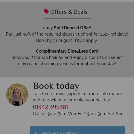
Offers & Deals
2027 Split Deposit Offer!
Pay just 50% of the required deposit upfront for 2027 holidays!
Book by 31 August. T&Cs apply.
Complimentary Dine4Less Card
Book your Orlando holiday and enjoy discounts on select
dining and shopping venues throughout your stay!
Book today
Talk to our travel experts for more information
and to book or tailor-make your holiday
01342 395381
Call us 9am-7pm Mon-Fri / 9am-5pm Sat-Sun
Request a callback