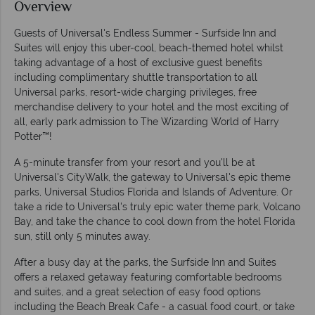
Overview
Guests of Universal's Endless Summer - Surfside Inn and
Suites will enjoy this uber-cool, beach-themed hotel whilst
taking advantage of a host of exclusive guest benefits
including complimentary shuttle transportation to all
Universal parks, resort-wide charging privileges, free
merchandise delivery to your hotel and the most exciting of
all, early park admission to The Wizarding World of Harry
Potter™!
A 5-minute transfer from your resort and you'll be at
Universal's CityWalk, the gateway to Universal's epic theme
parks, Universal Studios Florida and Islands of Adventure. Or
take a ride to Universal's truly epic water theme park, Volcano
Bay, and take the chance to cool down from the hotel Florida
sun, still only 5 minutes away.
After a busy day at the parks, the Surfside Inn and Suites
offers a relaxed getaway featuring comfortable bedrooms
and suites, and a great selection of easy food options
including the Beach Break Cafe - a casual food court, or take