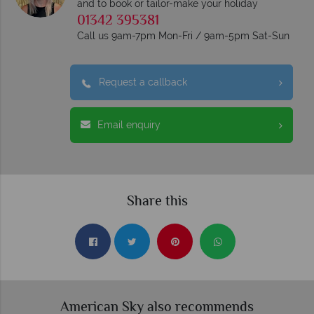
and to book or tailor-make your holiday
01342 395381
Call us 9am-7pm Mon-Fri / 9am-5pm Sat-Sun
Request a callback
Email enquiry
Share this
American Sky also recommends