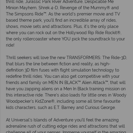
thrill ride, Jurassic Park River Adventure, Despicable Me
Minion Mayhem, Shrek 4-D, Revenge of the Mummy® and
The Simpsons Ride™. As the world’s premier movie and TV
based theme park, you’ll find an incredible array of rides,
shows, movie sets and attractions. Plus, it’s the only place
where you can rock out on the Hollywood Rip Ride Rockit®,
the only rollercoaster where YOU pick the soundtrack to your
ride!
Thrill seekers will love the new TRANSFORMERS: The Ride-3D,
that blurs the line between fiction and reality, as high-
definition 3D film fuses with flight simulation technology to
redefine thrill rides. You can also get competitive with your
friends and family on MEN IN BLACK™ Alien Attack™, that will
have you zapping aliens on a Men In Black training mission on
this interactive ride. There’s also loads for little ones in Woody
Woodpecker’s KidZone®, including some all time favourite
kids characters, such as E.T. Barney and Curious George.
At Universal’s Islands of Adventure you’ll feel the amazing
adrenaline rush of cutting edge rides and attractions that will
challenge all of your senses. Immerse yourself in the amazing