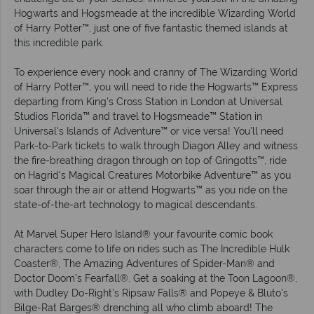
Hogwarts and Hogsmeade at the incredible Wizarding World
of Harry Potter™, just one of five fantastic themed islands at
this incredible park.
To experience every nook and cranny of The Wizarding World
of Harry Potter™, you will need to ride the Hogwarts™ Express
departing from King's Cross Station in London at Universal
Studios Florida™ and travel to Hogsmeade™ Station in
Universal's Islands of Adventure™ or vice versa! You’ll need
Park-to-Park tickets to walk through Diagon Alley and witness
the fire-breathing dragon through on top of Gringotts™, ride
on Hagrid’s Magical Creatures Motorbike Adventure™ as you
soar through the air or attend Hogwarts™ as you ride on the
state-of-the-art technology to magical descendants.
At Marvel Super Hero Island® your favourite comic book
characters come to life on rides such as The Incredible Hulk
Coaster®, The Amazing Adventures of Spider-Man® and
Doctor Doom’s Fearfall®. Get a soaking at the Toon Lagoon®,
with Dudley Do-Right’s Ripsaw Falls® and Popeye & Bluto’s
Bilge-Rat Barges® drenching all who climb aboard! The