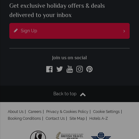
Get exclusive holiday offers & deals
delivered to your inbox
Sign Up
Join us on social
Back to top
About Us
Careers
Privacy & Cookies Policy
Cookie Settings
Booking Conditions
Contact Us
Site Map
Hotels A-Z