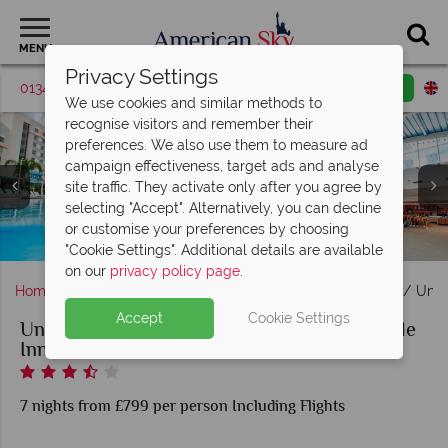
MENU
Privacy Settings
01342 395381
Request a callback
Email enquiry
We use cookies and similar methods to
recognise visitors and remember their
preferences. We also use them to measure ad
campaign effectiveness, target ads and analyse
site traffic. They activate only after you agree by
selecting "Accept". Alternatively, you can decline
or customise your preferences by choosing
Universal's Endless Summer - Surfside Inn and Suites
Surfside Inn and Suites pool, lobby
2-bedroom suite
Standard room
"Cookie Settings". Additional details are available
on our
privacy policy page
.
Home
Florida
Orlando
Universal Orlando Resort
Univ
Accept
Cookie Settings
Universal's Endless Summer Resort - Surfside
Inn and Suites
7 nights from £799 per person Including Flights