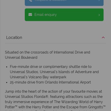
Email enquiry
Location
Situated on the crossroads of International Drive and
Universal Boulevard
Five-minute drive or complimentary shuttle ride to
Universal Studios, Universal’s Islands of Adventure and
Universal’s Volcano Bay waterpark
25-minute drive from Orlando International Airport
Jump into the heart of the action of your favourite movies at
Universal Studios Florida®, featuring attractions such as the
truly immersive experience of The Wizarding World of Harry
Potter™ with the Harry Potter and the Escape from Gringotts™