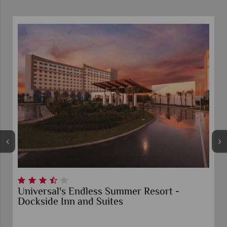
Universal's Endless Summer Resort -
Dockside Inn and Suites