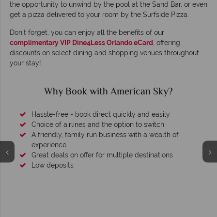
the opportunity to unwind by the pool at the Sand Bar, or even
get a pizza delivered to your room by the Surfside Pizza.
Don't forget, you can enjoy all the benefits of our
complimentary VIP Dine4Less Orlando eCard
, offering
discounts on select dining and shopping venues throughout
your stay!
Why Book with American Sky?
Hassle-free - book direct quickly and easily
Choice of airlines and the option to switch
A friendly, family run business with a wealth of
experience.
Great deals on offer for multiple destinations
Low deposits