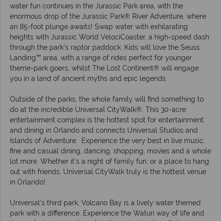
water fun continues in the Jurassic Park area, with the
enormous drop of the Jurassic Park® River Adventure, where
an 85-foot plunge awaits! Swap water with exhilarating
heights with Jurassic World VelociCoaster, a high-speed dash
through the park’s raptor paddock. Kids will love the Seuss
Landing™ area, with a range of rides perfect for younger
theme-park goers, whilst The Lost Continent® will engage
you in a land of ancient myths and epic legends.
Outside of the parks, the whole family will find something to
do at the incredible Universal CityWalk®. This 30-acre
entertainment complex is the hottest spot for entertainment
and dining in Orlando and connects Universal Studios and
Islands of Adventure. Experience the very best in live music,
fine and casual dining, dancing, shopping, movies and a whole
lot more. Whether it’s a night of family fun, or a place to hang
out with friends, Universal CityWalk truly is the hottest venue
in Orlando!
Universal's third park, Volcano Bay is a lively water themed
park with a difference. Experience the Waturi way of life and