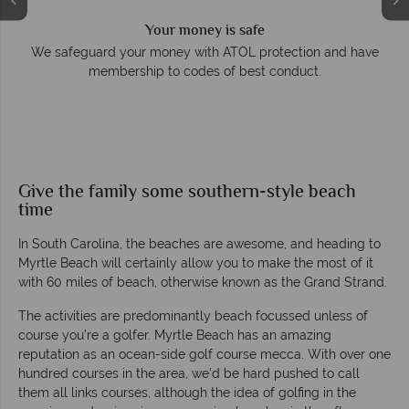
Your money is safe
e
We safeguard your money with ATOL protection and have
membership to codes of best conduct.
Give the family some southern-style beach
time
In South Carolina, the beaches are awesome, and heading to
Myrtle Beach will certainly allow you to make the most of it
with 60 miles of beach, otherwise known as the Grand Strand.
The activities are predominantly beach focussed unless of
course you’re a golfer. Myrtle Beach has an amazing
reputation as an ocean-side golf course mecca. With over one
hundred courses in the area, we’d be hard pushed to call
them all links courses, although the idea of golfing in the