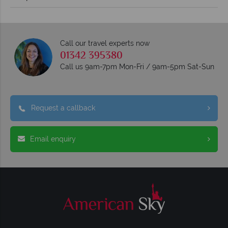
Call our travel experts now
01342 395380
Call us 9am-7pm Mon-Fri / 9am-5pm Sat-Sun
Request a callback
Email enquiry