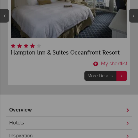
Hampton Inn & Suites Oceanfront Resort
t
My shortlist
More Details
Overview
Hotels
Inspiration