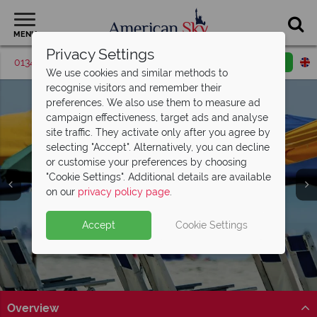
MENU
Privacy Settings
01342 395380
Request a callback
Email enquiry
We use cookies and similar methods to
recognise visitors and remember their
preferences. We also use them to measure ad
campaign effectiveness, target ads and analyse
site traffic. They activate only after you agree by
selecting "Accept". Alternatively, you can decline
or customise your preferences by choosing
"Cookie Settings". Additional details are available
Myrtle Beach
on our
privacy policy page
.
Accept
Cookie Settings
Overview