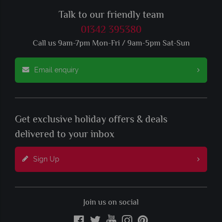
Talk to our friendly team
01342 395380
Call us 9am-7pm Mon-Fri / 9am-5pm Sat-Sun
Email enquiry
Get exclusive holiday offers & deals
delivered to your inbox
Sign Up
Join us on social