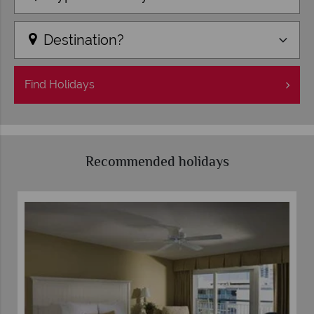
Destination?
Find
Holidays
Recommended holidays