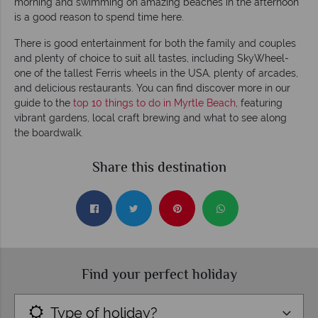
morning and swimming on amazing beaches in the afternoon
is a good reason to spend time here.
There is good entertainment for both the family and couples
and plenty of choice to suit all tastes, including SkyWheel-
one of the tallest Ferris wheels in the USA, plenty of arcades,
and delicious restaurants. You can find discover more in our
guide to the
top 10 things to do in Myrtle Beach
, featuring
vibrant gardens, local craft brewing and what to see along
the boardwalk.
Share this destination
Find your perfect holiday
Type of holiday?