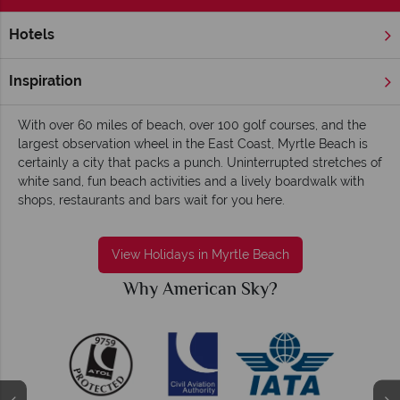
Hotels
Home
Deep South
South Carolina
Myrtle Beach
Myrtle Beach holidays - Energetic, cheerful
Inspiration
and endearing
With over 60 miles of beach, over 100 golf courses, and the
largest observation wheel in the East Coast, Myrtle Beach is
certainly a city that packs a punch. Uninterrupted stretches of
white sand, fun beach activities and a lively boardwalk with
shops, restaurants and bars wait for you here.
View Holidays in Myrtle Beach
Why American Sky?