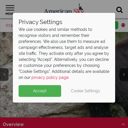
MENU
Privacy Settings
01342 395518
Request a callback
Email enquiry
We use cookies and similar methods to
recognise visitors and remember their
preferences. We also use them to measure ad
campaign effectiveness, target ads and analyse
site traffic. They activate only after you agree by
selecting "Accept". Alternatively, you can decline
or customise your preferences by choosing
Great Smoky
"Cookie Settings". Additional details are available
Mountains
on our
privacy policy page
.
Accept
Cookie Settings
Overview