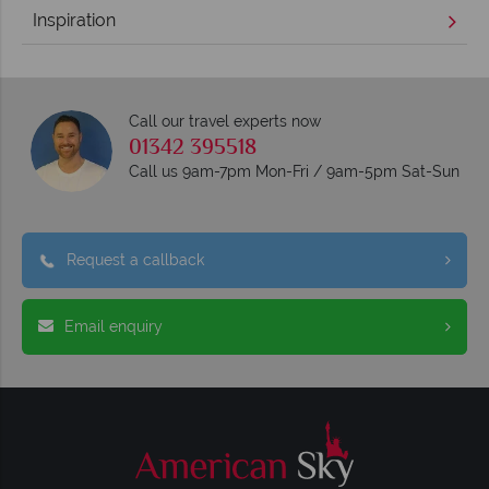
Inspiration
Call our travel experts now
01342 395518
Call us 9am-7pm Mon-Fri / 9am-5pm Sat-Sun
Request a callback
Email enquiry