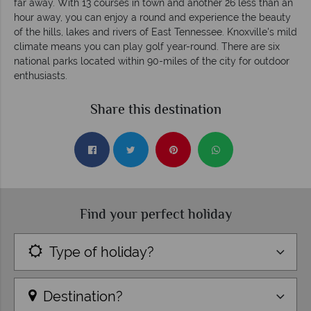
far away. With 13 courses in town and another 26 less than an
hour away, you can enjoy a round and experience the beauty
of the hills, lakes and rivers of East Tennessee. Knoxville's mild
climate means you can play golf year-round. There are six
national parks located within 90-miles of the city for outdoor
enthusiasts.
Share this destination
Find your perfect holiday
Type of holiday?
Destination?