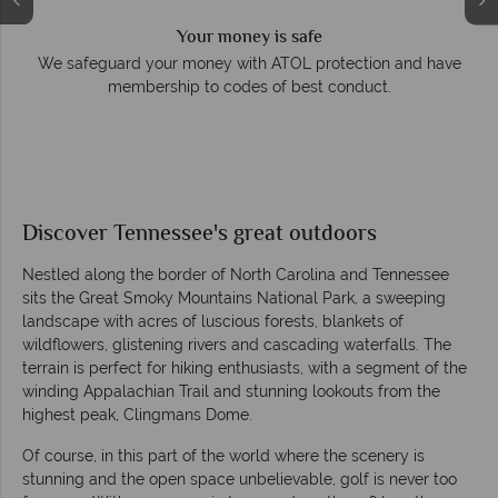
Your money is safe
e
We safeguard your money with ATOL protection and have
membership to codes of best conduct.
Discover Tennessee's great outdoors
Nestled along the border of North Carolina and Tennessee
sits the Great Smoky Mountains National Park, a sweeping
landscape with acres of luscious forests, blankets of
wildflowers, glistening rivers and cascading waterfalls. The
terrain is perfect for hiking enthusiasts, with a segment of the
winding Appalachian Trail and stunning lookouts from the
highest peak, Clingmans Dome.
Of course, in this part of the world where the scenery is
stunning and the open space unbelievable, golf is never too