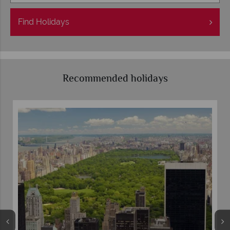
Find
Holidays
Recommended holidays