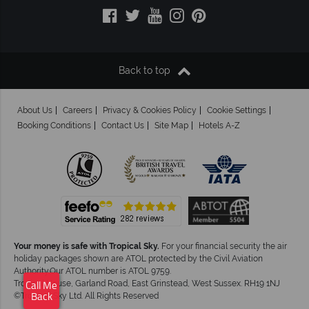
Back to top
About Us
Careers
Privacy & Cookies Policy
Cookie Settings
Booking Conditions
Contact Us
Site Map
Hotels A-Z
Your money is safe with Tropical Sky.
For your financial security the air
holiday packages shown are ATOL protected by the Civil Aviation
Authority.Our ATOL number is ATOL 9759.
Tropical House, Garland Road, East Grinstead, West Sussex. RH19 1NJ
Call Me
©Tropical Sky Ltd. All Rights Reserved
Back