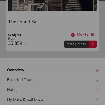
The Grand East
t
My shortlist
19 Nights
From
£3,859
pp
More Details
Overview
Escorted Tours
Hotels
Fly Drive & Self Drive