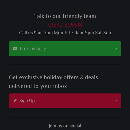
Talk to our friendly team
01342 395518
Call us 9am-7pm Mon-Fri / 9am-5pm Sat-Sun
Email enquiry
Get exclusive holiday offers & deals
delivered to your inbox
Sign Up
Join us on social