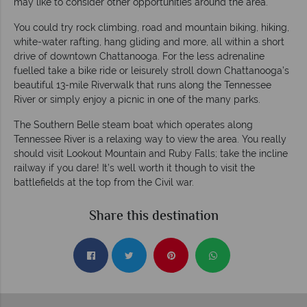
may like to consider other opportunities around the area.
You could try rock climbing, road and mountain biking, hiking,
white-water rafting, hang gliding and more, all within a short
drive of downtown Chattanooga. For the less adrenaline
fuelled take a bike ride or leisurely stroll down Chattanooga’s
beautiful 13-mile Riverwalk that runs along the Tennessee
River or simply enjoy a picnic in one of the many parks.
The Southern Belle steam boat which operates along
Tennessee River is a relaxing way to view the area. You really
should visit Lookout Mountain and Ruby Falls; take the incline
railway if you dare! It’s well worth it though to visit the
battlefields at the top from the Civil war.
Share this destination