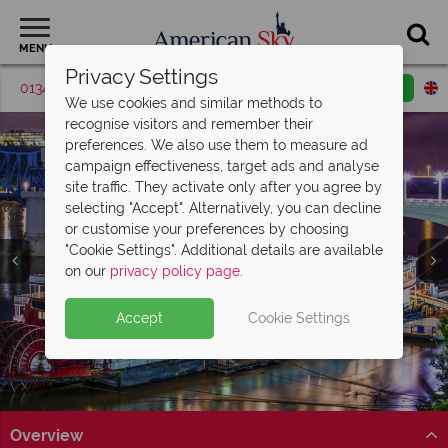
MENU
Privacy Settings
01342 395569
Request a callback
Email enquiry
We use cookies and similar methods to
recognise visitors and remember their
preferences. We also use them to measure ad
campaign effectiveness, target ads and analyse
site traffic. They activate only after you agree by
selecting "Accept". Alternatively, you can decline
or customise your preferences by choosing
"Cookie Settings". Additional details are available
Chattanooga
on our
privacy policy page
.
Accept
Cookie Settings
Overview