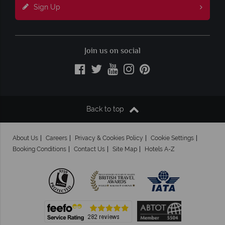
Sign Up
Join us on social
Back to top
About Us
Careers
Privacy & Cookies Policy
Cookie Settings
Booking Conditions
Contact Us
Site Map
Hotels A-Z