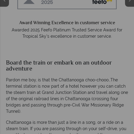
e
Award Winning Excellence in customer service
Awarded 2025 Feefo Platinum Trusted Service Award for
Tropical Sky's excellence in customer service.
Board the train or embark on an outdoor
adventure
Pardon me boy, is that the Chattanooga choo-chooo…The
terminal station is now part of a hotel however you can catch
the steam train at Grand Junction Station and travel along one
of the original railroad lines in Chattanooga (crossing four
bridges and passing through pre-Civil War Missionary Ridge
Tunnel).
Chattanooga is more than just a line in a song, or a ride on a
steam train. If you are passing through on your self-drive, you