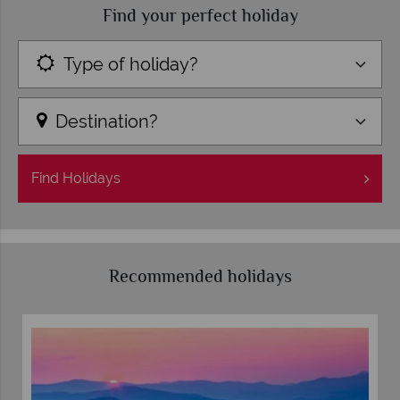
Find your perfect holiday
Type of holiday?
Destination?
Find
Holidays
Recommended holidays