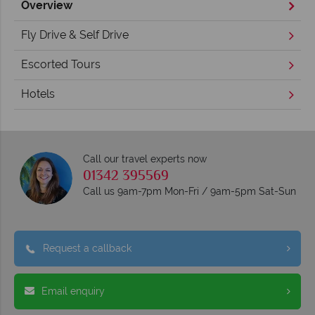
Overview
Fly Drive & Self Drive
Escorted Tours
Hotels
Call our travel experts now
01342 395569
Call us 9am-7pm Mon-Fri / 9am-5pm Sat-Sun
Request a callback
Email enquiry