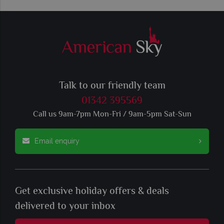
Talk to our friendly team
01342 395569
Call us 9am-7pm Mon-Fri / 9am-5pm Sat-Sun
Email enquiry
Get exclusive holiday offers & deals
delivered to your inbox