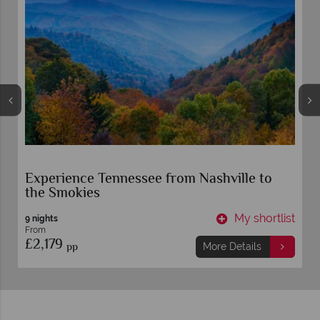
Experience Tennessee from Nashville to
the Smokies
t
My shortlist
9 nights
From
£2,179
pp
More Details