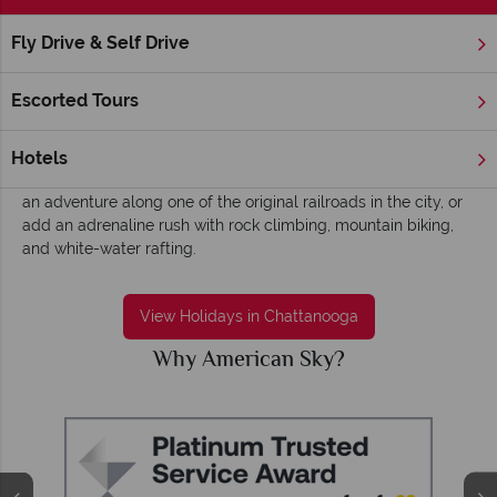
Fly Drive & Self Drive
Home
Deep South
Tennessee
Chattanooga
Chattanooga holidays - Charming, insightful
Escorted Tours
and historical
Ride the rail at the charming Chattanooga. Jump on board the
Hotels
steam train at Grand Junction Station and you’ll be taken on
an adventure along one of the original railroads in the city, or
add an adrenaline rush with rock climbing, mountain biking,
and white-water rafting.
View Holidays in Chattanooga
Why American Sky?