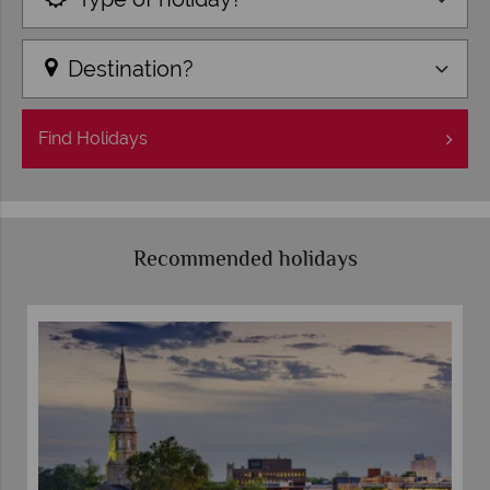
Destination?
Find
Holidays
Recommended holidays