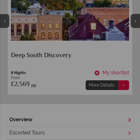
Deep South Discovery
t
My shortlist
8 Nights
From
£2,569
pp
More Details
Overview
Escorted Tours