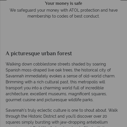
Your money is safe
e
We safeguard your money with ATOL protection and have
membership to codes of best conduct.
A picturesque urban forest
Walking down cobblestone streets shaded by soaring
Spanish moss-draped live oak trees, the historical city of
Savannah immediately evokes a sense of old-world charm.
Brimming with a rich cultural past, this metropolis will
transport you into a charming world full of incredible
architecture, excellent museums, magnificent squares,
gourmet cuisine and picturesque wildlife parks.
Savannah’s truly eclectic culture is one to shout about. Walk
through the Historic District and you’ll discover over 20
squares simply bursting with jaw-dropping antebellum