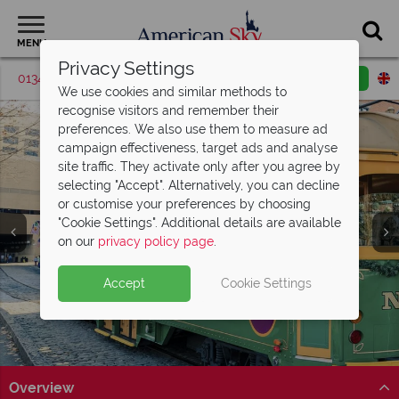
MENU
Privacy Settings
01342 395529
Request a callback
Email enquiry
We use cookies and similar methods to
recognise visitors and remember their
preferences. We also use them to measure ad
campaign effectiveness, target ads and analyse
site traffic. They activate only after you agree by
selecting "Accept". Alternatively, you can decline
or customise your preferences by choosing
"Cookie Settings". Additional details are available
Savannah
on our
privacy policy page
.
Accept
Cookie Settings
Overview