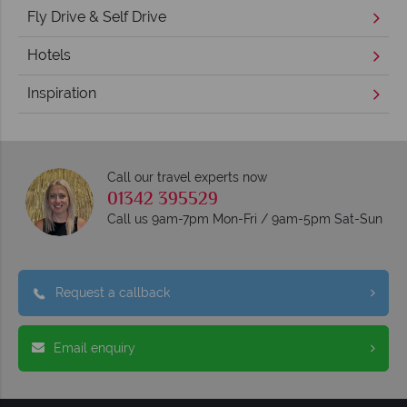
Fly Drive & Self Drive
Hotels
Inspiration
Call our travel experts now
01342 395529
Call us 9am-7pm Mon-Fri / 9am-5pm Sat-Sun
Request a callback
Email enquiry