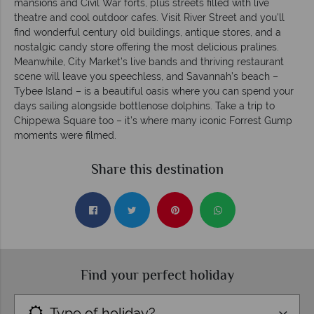
mansions and Civil War forts, plus streets filled with live
theatre and cool outdoor cafes. Visit River Street and you’ll
find wonderful century old buildings, antique stores, and a
nostalgic candy store offering the most delicious pralines.
Meanwhile, City Market’s live bands and thriving restaurant
scene will leave you speechless, and Savannah’s beach –
Tybee Island – is a beautiful oasis where you can spend your
days sailing alongside bottlenose dolphins. Take a trip to
Chippewa Square too – it’s where many iconic Forrest Gump
moments were filmed.
Share this destination
Find your perfect holiday
Type of holiday?