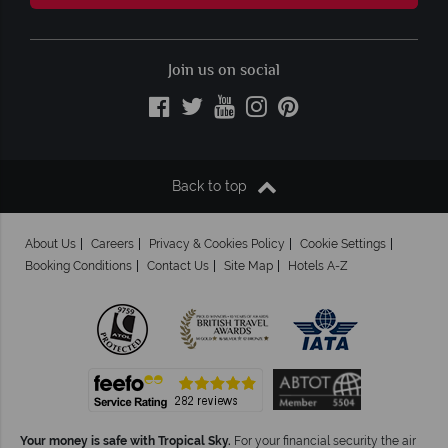
Join us on social
Back to top
About Us
Careers
Privacy & Cookies Policy
Cookie Settings
Booking Conditions
Contact Us
Site Map
Hotels A-Z
Your money is safe with Tropical Sky.
For your financial security the air