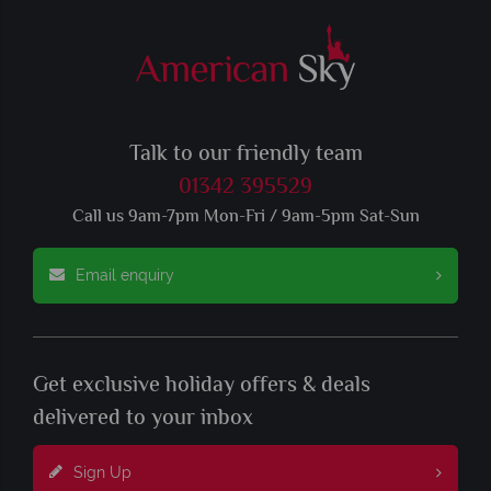
Talk to our friendly team
01342 395529
Call us 9am-7pm Mon-Fri / 9am-5pm Sat-Sun
Email enquiry
Get exclusive holiday offers & deals
delivered to your inbox
Sign Up