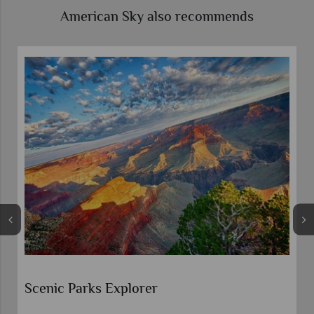
American Sky also recommends
Route 66 Guided Motorcycle To
Chicago