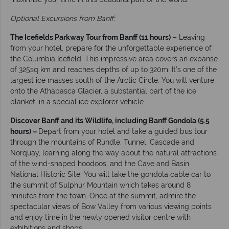
Optional Excursions from Banff:
The Icefields Parkway Tour from Banff (11 hours)
– Leaving
from your hotel, prepare for the unforgettable experience of
the Columbia Icefield. This impressive area covers an expanse
of 325sq km and reaches depths of up to 320m. It’s one of the
largest ice masses south of the Arctic Circle. You will venture
onto the Athabasca Glacier, a substantial part of the ice
blanket, in a special ice explorer vehicle.
Discover Banff and its Wildlife, including Banff Gondola (5.5
hours) –
Depart from your hotel and take a guided bus tour
through the mountains of Rundle, Tunnel, Cascade and
Norquay, learning along the way about the natural attractions
of the wind-shaped hoodoos, and the Cave and Basin
National Historic Site. You will take the gondola cable car to
the summit of Sulphur Mountain which takes around 8
minutes from the town. Once at the summit, admire the
spectacular views of Bow Valley from various viewing points
and enjoy time in the newly opened visitor centre with
exhibitions and shops.