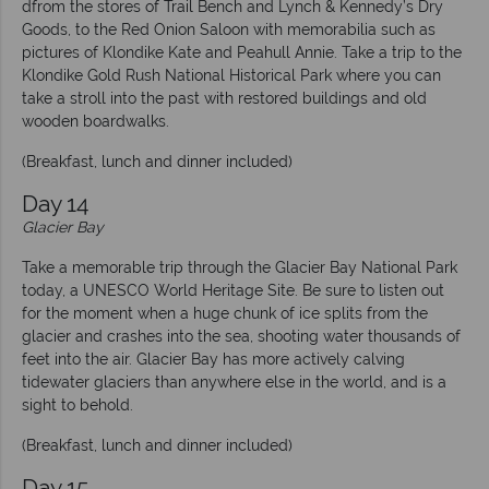
dfrom the stores of Trail Bench and Lynch & Kennedy’s Dry
Goods, to the Red Onion Saloon with memorabilia such as
pictures of Klondike Kate and Peahull Annie. Take a trip to the
Klondike Gold Rush National Historical Park where you can
take a stroll into the past with restored buildings and old
wooden boardwalks.
(Breakfast, lunch and dinner included)
Day 14
Glacier Bay
Take a memorable trip through the Glacier Bay National Park
today, a UNESCO World Heritage Site. Be sure to listen out
for the moment when a huge chunk of ice splits from the
glacier and crashes into the sea, shooting water thousands of
feet into the air. Glacier Bay has more actively calving
tidewater glaciers than anywhere else in the world, and is a
sight to behold.
(Breakfast, lunch and dinner included)
Day 15