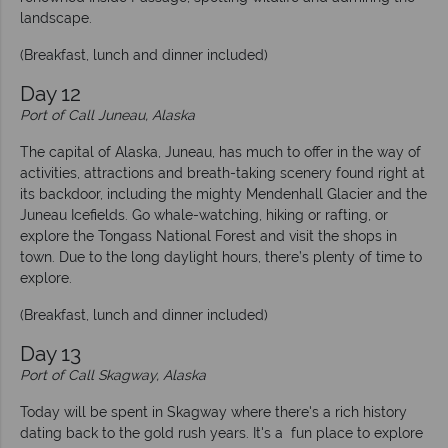
landscape.
(Breakfast, lunch and dinner included)
Day 12
Port of Call Juneau, Alaska
The capital of Alaska, Juneau, has much to offer in the way of
activities, attractions and breath-taking scenery found right at
its backdoor, including the mighty Mendenhall Glacier and the
Juneau Icefields. Go whale-watching, hiking or rafting, or
explore the Tongass National Forest and visit the shops in
town. Due to the long daylight hours, there’s plenty of time to
explore.
(Breakfast, lunch and dinner included)
Day 13
Port of Call Skagway, Alaska
Today will be spent in Skagway where there's a rich history
dating back to the gold rush years. It's a fun place to explore