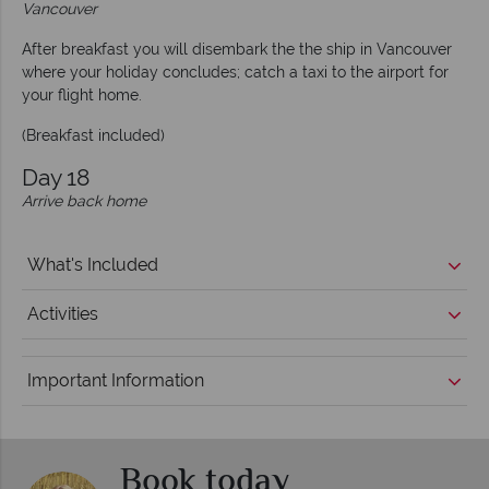
Vancouver
After breakfast you will disembark the the ship in Vancouver
where your holiday concludes; catch a taxi to the airport for
your flight home.
(Breakfast included)
Day 18
Arrive back home
What's Included
Activities
Important Information
Book today