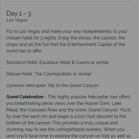
Day 1 - 3
Las Vegas
Fly to Las Vegas and make your way independently to your
chosen hotel for 3 nights. Enjoy the shows, the casinos, the
shops and all the fun that the Entertainment Capital of the
world has to offer.
Standard Hotel: Excalibur Hotel & Casino or similar
Deluxe Hotel: The Cosmopolitan or similar
Optional Helicopter Trip to the Grand Canyon
Grand Celebration
- This highly popular helicopter tour offers
you breathtaking aerial views over the Hoover Dam, Lake
Mead, the Colorado River and the iconic Grand Canyon. You’ll
fly over the west rim and begin a 4,000 foot descent to the
bottom of the canyon. This provides a truly unique and
stunning way to see this unforgettable scenery. When you
land you’ll have time to explore the canyon on foot as well as