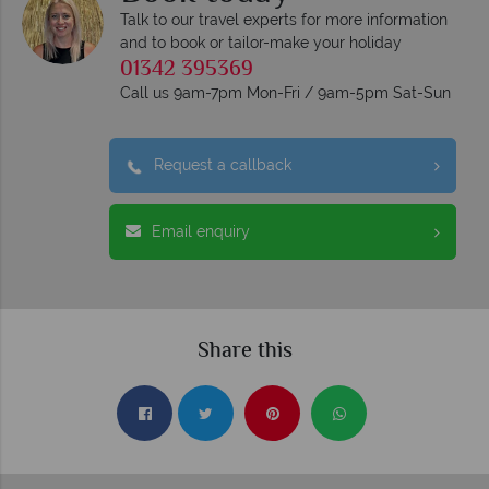
Talk to our travel experts for more information
and to book or tailor-make your holiday
01342 395369
Call us 9am-7pm Mon-Fri / 9am-5pm Sat-Sun
Request a callback
Email enquiry
Share this