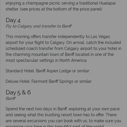
enjoying a champagne picnic serving a traditional Hualapai
shelter. (see prices at the bottom of the price panel)
Day 4
Fly to Calgary and transfer to Banff
This morning offers transfer independently to Las Vegas
airport for your flight to Calgary. On arrival, catch the included
scheduled coach transfer from Calgary airport to your hotel in
the charming mountain town of Banff located in one of the
most spectacular settings in North America.
Standard Hotel: Banff Aspen Lodge or similar
Deluxe Hotel: Fairmont Banff Springs or similar
Day 5 & 6
Banff
Spend the next two days in Banff, exploring at your own pace
and seeing what this bustling resort town has to offer. There
are several excursions you can book with us, to make sure you
maximise your time in this beautiful part of the world.