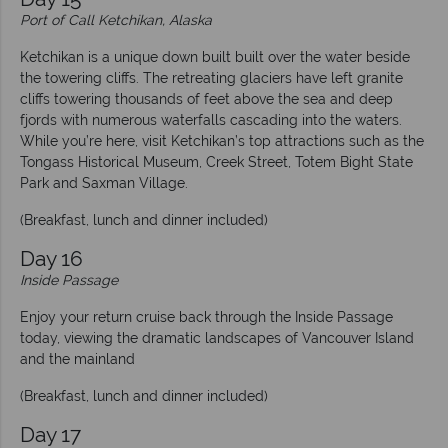
Port of Call Ketchikan, Alaska
Ketchikan is a unique down built built over the water beside
the towering cliffs. The retreating glaciers have left granite
cliffs towering thousands of feet above the sea and deep
fjords with numerous waterfalls cascading into the waters.
While you’re here, visit Ketchikan’s top attractions such as the
Tongass Historical Museum, Creek Street, Totem Bight State
Park and Saxman Village.
(Breakfast, lunch and dinner included)
Day 16
Inside Passage
Enjoy your return cruise back through the Inside Passage
today, viewing the dramatic landscapes of Vancouver Island
and the mainland
(Breakfast, lunch and dinner included)
Day 17