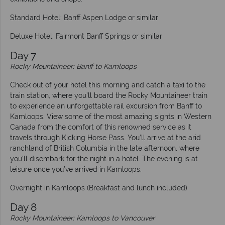
Standard Hotel: Banff Aspen Lodge or similar
Deluxe Hotel: Fairmont Banff Springs or similar
Day 7
Rocky Mountaineer: Banff to Kamloops
Check out of your hotel this morning and catch a taxi to the
train station, where you’ll board the Rocky Mountaineer train
to experience an unforgettable rail excursion from Banff to
Kamloops. View some of the most amazing sights in Western
Canada from the comfort of this renowned service as it
travels through Kicking Horse Pass. You’ll arrive at the arid
ranchland of British Columbia in the late afternoon, where
you’ll disembark for the night in a hotel. The evening is at
leisure once you’ve arrived in Kamloops.
Overnight in Kamloops (Breakfast and lunch included)
Day 8
Rocky Mountaineer: Kamloops to Vancouver