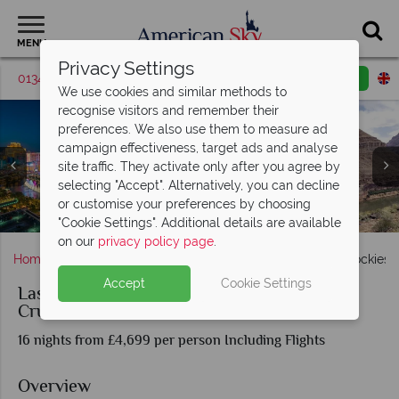
MENU
Privacy Settings
01342 395369
Request a callback
Email enquiry
We use cookies and similar methods to
recognise visitors and remember their
preferences. We also use them to measure ad
campaign effectiveness, target ads and analyse
site traffic. They activate only after you agree by
selecting "Accept". Alternatively, you can decline
Las Vegas landscapes & Helicopter Tour over the Grand
or customise your preferences by choosing
Ketchikan, Inside Passage, Juneau & Glacier Bay, Alaska
Holland America's Nieuw Amsterdam Cruise Ship
Las Vegas, Banff & Glacier Bay
Holland America Cruise Ship
The Rocky Mountaineer
Vancouver, Canada
Banff, Canada
Canyon
"Cookie Settings". Additional details are available
on our
privacy policy page
.
Home
Nevada
Las Vegas
Las Vegas, Canadian Rockies &
Accept
Cookie Settings
Las Vegas, Canadian Rockies & Alaskan
Cruise
16 nights from £4,699 per person Including Flights
Overview