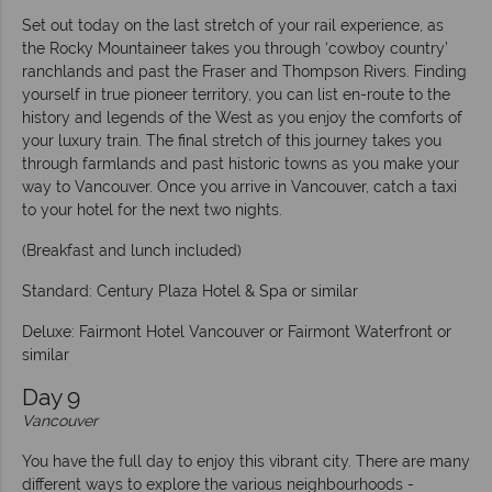
Set out today on the last stretch of your rail experience, as
the Rocky Mountaineer takes you through ‘cowboy country’
ranchlands and past the Fraser and Thompson Rivers. Finding
yourself in true pioneer territory, you can list en-route to the
history and legends of the West as you enjoy the comforts of
your luxury train. The final stretch of this journey takes you
through farmlands and past historic towns as you make your
way to Vancouver. Once you arrive in Vancouver, catch a taxi
to your hotel for the next two nights.
(Breakfast and lunch included)
Standard: Century Plaza Hotel & Spa or similar
Deluxe: Fairmont Hotel Vancouver or Fairmont Waterfront or
similar
Day 9
Vancouver
You have the full day to enjoy this vibrant city. There are many
different ways to explore the various neighbourhoods -