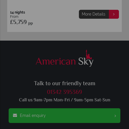
14 nights
More Details
More 
From
£5,149
pp
Talk to our friendly team
01342 395369
Call us 9am-7pm Mon-Fri / 9am-5pm Sat-Sun
Email enquiry