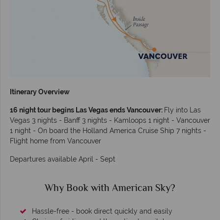
Itinerary Overview
16 night tour begins Las Vegas ends Vancouver:
Fly into Las
Vegas 3 nights - Banff 3 nights - Kamloops 1 night - Vancouver
1 night - On board the Holland America Cruise Ship 7 nights -
Flight home from Vancouver
Departures available April - Sept
?
Why American Sky?