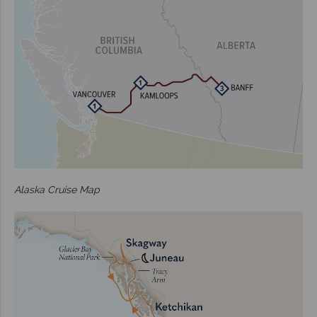
Alaska Cruise Map