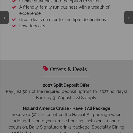
 of
s
We're award winning
Our awards reflect our dedication to delivering incred
tailor-made holidays.
Offers & Deals
2027 Split Deposit Offer!
Pay just 50% of the required deposit upfront for 2027 holidays!
Book by 31 August. T&Cs apply.
Holland America Cruise - Have It All Package
Receive a 50% Discount on the Have it All package when
adding this onto your cruise booking. Inclusions: 1 shore
excursion, Daily Signature drinks package, Speciality Dining