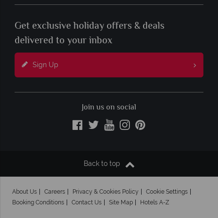
Get exclusive holiday offers & deals
delivered to your inbox
Sign Up
Join us on social
Back to top
About Us
Careers
Privacy & Cookies Policy
Cookie Settings
Booking Conditions
Contact Us
Site Map
Hotels A-Z