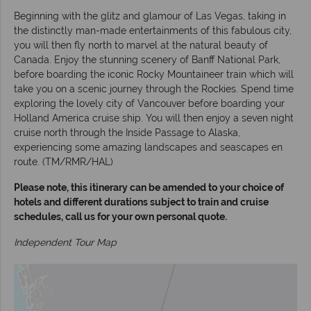
Beginning with the glitz and glamour of Las Vegas, taking in
the distinctly man-made entertainments of this fabulous city,
you will then fly north to marvel at the natural beauty of
Canada. Enjoy the stunning scenery of Banff National Park,
before boarding the iconic Rocky Mountaineer train which will
take you on a scenic journey through the Rockies. Spend time
exploring the lovely city of Vancouver before boarding your
Holland America cruise ship. You will then enjoy a seven night
cruise north through the Inside Passage to Alaska,
experiencing some amazing landscapes and seascapes en
route. (TM/RMR/HAL)
Please note, this itinerary can be amended to your choice of
hotels and different durations subject to train and cruise
schedules, call us for your own personal quote.
Independent Tour Map