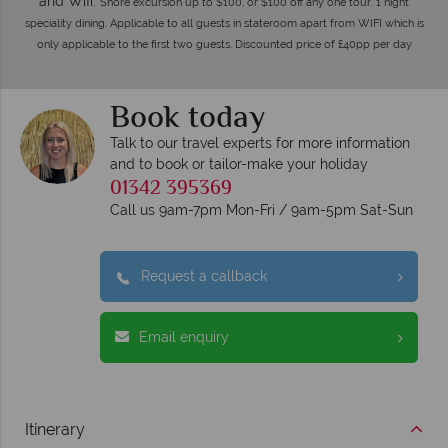
and Wifi.
Shore excursion up to $100, or $100 off any one tour. 1 night
speciality dining. Applicable to all guests in stateroom apart from WIFI which is
only applicable to the first two guests. Discounted price of £40pp per day
Book today
Talk to our travel experts for more information
and to book or tailor-make your holiday
01342 395369
Call us 9am-7pm Mon-Fri / 9am-5pm Sat-Sun
Request a callback
Email enquiry
Itinerary