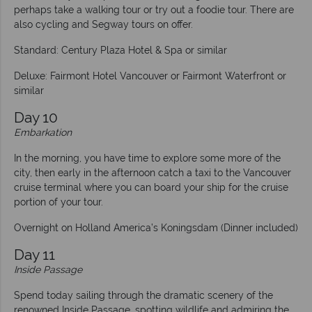
perhaps take a walking tour or try out a foodie tour. There are
also cycling and Segway tours on offer.
Standard: Century Plaza Hotel & Spa or similar
Deluxe: Fairmont Hotel Vancouver or Fairmont Waterfront or
similar
Day 10
Embarkation
In the morning, you have time to explore some more of the
city, then early in the afternoon catch a taxi to the Vancouver
cruise terminal where you can board your ship for the cruise
portion of your tour.
Overnight on Holland America’s Koningsdam (Dinner included)
Day 11
Inside Passage
Spend today sailing through the dramatic scenery of the
renowned Inside Passage, spotting wildlife and admiring the