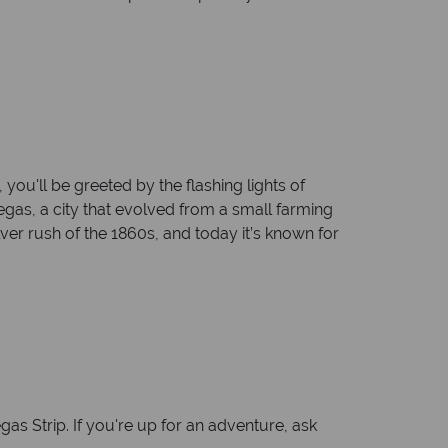
ou'll be greeted by the flashing lights of
Vegas, a city that evolved from a small farming
ver rush of the 1860s, and today it’s known for
as Strip. If you're up for an adventure, ask