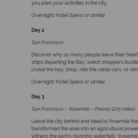
you plan your activities in the city.
Overnight: Hotel Spero or similar
Day 2
San Francisco
Discover why so many people leave their hearts i
ships departing the Bay, watch shoppers bustle 
cruise the bay, shop, ride the cable cars, or s
Overnight: Hotel Spero or similar
Day 3
San Francisco
–
Yosemite
–
Fresno (275 miles)
Leave the city behind and head to Yosemite Nati
transformed the area into an agricultural powe
witness the park’s stunning waterfalls, towering