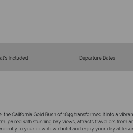
Your m
We safeguard your money
 winning
membership to 
o delivering incredible tailor-
days.
t's Included
Departure Dates
the California Gold Rush of 1849 transformed it into a vibrant
, paired with stunning bay views, attracts travellers from a
ndently to your downtown hotel and enjoy your day at leisure.