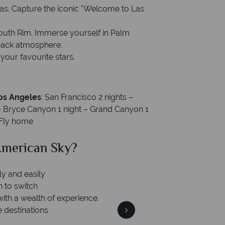
Vegas. Capture the iconic "Welcome to Las
outh Rim. Immerse yourself in Palm
-back atmosphere.
our favourite stars.
Los Angeles
: San Francisco 2 nights –
 – Bryce Canyon 1 night – Grand Canyon 1
– Fly home
can Sky?
Why Am