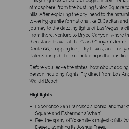
This 9-night escorted tour begins in San Francis
atmosphere, from the bustling Union Square to 
hills. After exploring the city, head to the natu
towering granite formations like El Capitan and 
journey to the dazzling lights of Las Vegas, a ci
From there, venture to Bryce Canyon, where the
then stand in awe at the Grand Canyon’s immen
Route 66, stopping in quirky towns, and end you
Palm Springs before concluding in the bustling 
Before you leave the states, how about adding 
person including flights. Fly direct from Los An
Waikiki Beach.
Highlights
Experience San Francisco's iconic landmarks
Square and Fisherman’s Wharf.
Feel the spray of Yosemite's majestic falls (
Desert, admiring its Joshua Trees.