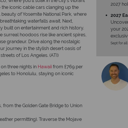
co, where you’ll soak in the city’s vibrant
2027 hol
the iconic cable cars clanging up the
ral beauty of Yosemite National Park, where
2027 Ea
breathtaking waterfalls await. Next,
Uncover
ty built on entertainment and rich history.
your 20
 surreal hoodoos rise like ancient spires,
exclusiv
se grandeur. Drive along the nostalgic
Sept for all
r journey in the stylish desert oasis of
streets of Los Angeles. (ATI)
on three nights in
Hawaii
from £769 per
geles to Honolulu, staying on iconic
, from the Golden Gate Bridge to Union
weather permitting). Traverse the Mojave