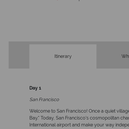
We're award
Our awards reflect our dedication t
made holi
Itinerary
Wha
Day 1
San Francisco
Welcome to San Francisco! Once a quiet village, 
Bay." Today, San Francisco’s cosmopolitan charm
International airport and make your way indepe