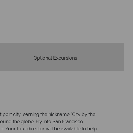
W
oney is safe
On average, calls a
 with ATOL protection and have
respon
codes of best conduct.
Optional Excursions
 port city, earning the nickname "City by the
round the globe. Fly into San Francisco
 Your tour director will be available to help