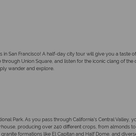
n San Francisco! A half-day city tour will give you a taste of 
through Union Square, and listen for the iconic clang of the ca
imply wander and explore.
onal Park. As you pass through California’s Central Valley, yo
rhouse, producing over 240 different crops, from almonds to 
 granite formations like El Capitan and Half Dome, and diverse 