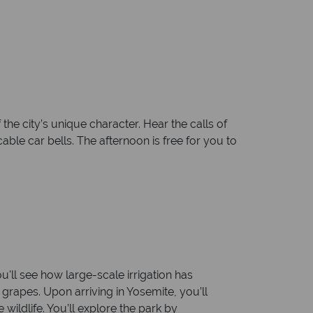
the city’s unique character. Hear the calls of
ble car bells. The afternoon is free for you to
u'll see how large-scale irrigation has
grapes. Upon arriving in Yosemite, you’ll
wildlife. You’ll explore the park by