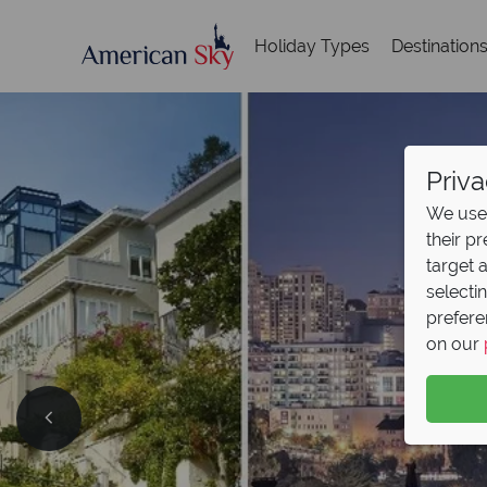
Holiday Types
Destination
Priva
We use 
their p
target 
selecti
prefere
on our