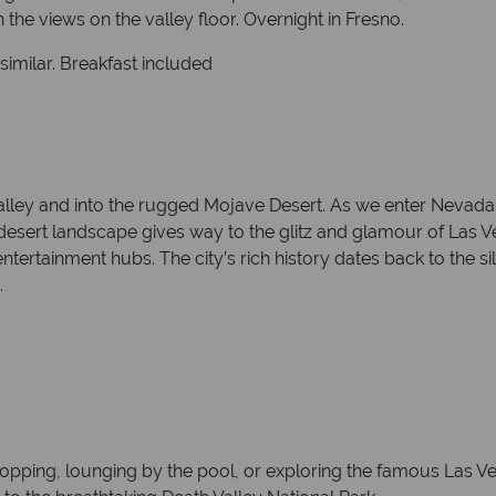
 the views on the valley floor. Overnight in Fresno.
similar. Breakfast included
lley and into the rugged Mojave Desert. As we enter Nevada, y
 the desert landscape gives way to the glitz and glamour of Las 
tertainment hubs. The city’s rich history dates back to the sil
.
opping, lounging by the pool, or exploring the famous Las Veg