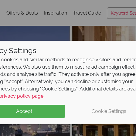
s
Offers & Deals
Inspiration
Travel Guide
cy Settings
cookies and similar methods to recognise visitors and rem
references. We also use them to measure ad campaign effect
ads and analyse site traffic. They activate only after you agree
ng "Accept". Alternatively, you can decline or customise your
nces by choosing "Cookie Settings". Additional details are ava
privacy policy page
.
Accept
Cookie Settings