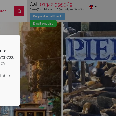
Call
01342 395569
9am-7pm Mon-Fri / 9am-5pm Sat-Sun
Request a callback
Email enquiry
ember
iveness,
 by
ilable