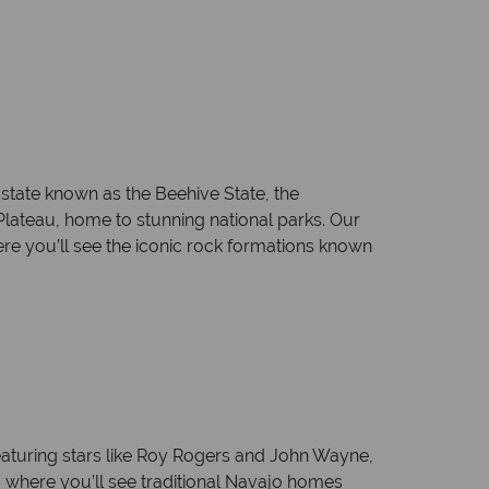
state known as the Beehive State, the
lateau, home to stunning national parks. Our
ere you’ll see the iconic rock formations known
aturing stars like Roy Rogers and John Wayne,
n, where you’ll see traditional Navajo homes