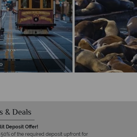
evard
co
o
s & Deals
it Deposit Offer!
 50% of the required deposit upfront for