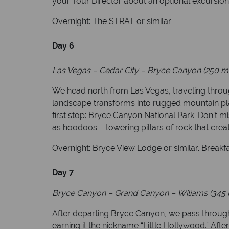
your Tour Director about an optional excursion 
Overnight: The STRAT or similar
Day 6
Las Vegas
–
Cedar City
–
Bryce Canyon (250 mi
We head north from Las Vegas, traveling throug
landscape transforms into rugged mountain pla
first stop: Bryce Canyon National Park. Don’t m
as hoodoos – towering pillars of rock that crea
Overnight: Bryce View Lodge or similar. Breakf
Day 7
Bryce Canyon
–
Grand Canyon
–
Wiliams (345 
After departing Bryce Canyon, we pass through
earning it the nickname “Little Hollywood.” Aft