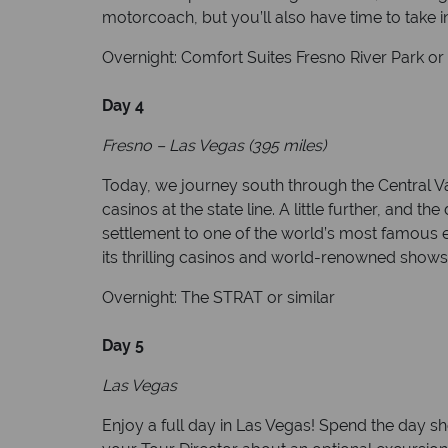
motorcoach, but you’ll also have time to take in
Overnight: Comfort Suites Fresno River Park or 
Day 4
Fresno – Las Vegas (395 miles)
Today, we journey south through the Central Va
casinos at the state line. A little further, and
settlement to one of the world’s most famous en
its thrilling casinos and world-renowned shows
Overnight: The STRAT or similar
Day 5
Las Vegas
Enjoy a full day in Las Vegas! Spend the day sh