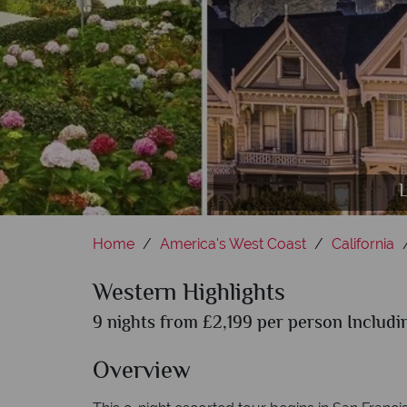
Rode
L
Home
America's West Coast
California
Western Highlights
9 nights from £2,199 per person Includin
Overview