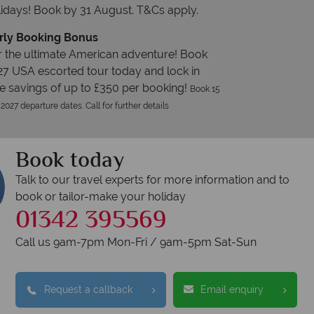
idays! Book by 31 August. T&Cs apply.
rly Booking Bonus
 the ultimate American adventure! Book
27 USA escorted tour today and lock in
e savings of up to £350 per booking!
Book 15
 2027 departure dates. Call for further details
Book today
Talk to our travel experts for more information and to
book or tailor-make your holiday
01342 395569
Call us 9am-7pm Mon-Fri / 9am-5pm Sat-Sun
Request a callback
Email enquiry