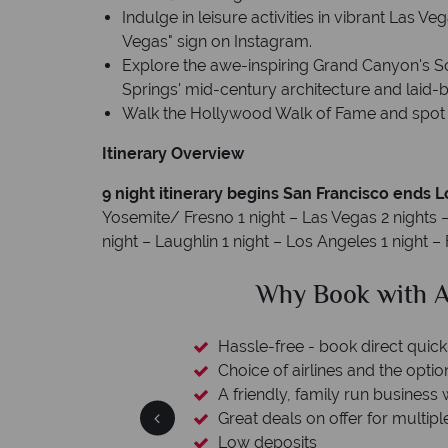
Indulge in leisure activities in vibrant Las 
Vegas" sign on Instagram.
Explore the awe-inspiring Grand Canyon's S
Springs' mid-century architecture and laid
Walk the Hollywood Walk of Fame and spot y
Itinerary Overview
9 night itinerary begins San Francisco ends 
Yosemite/ Fresno 1 night – Las Vegas 2 nights
night – Laughlin 1 night – Los Angeles 1 night 
ican Sky?
Why Ameri
 easily
witch
 wealth of experience.
inations