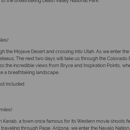
to the breathtaking Death Valley National Park.
les)
h the Mojave Desert and crossing into Utah. As we enter the 
teaus. The next two days will take us through the Colorado P
iss the incredible views from Bryce and Inspiration Points, wh
te a breathtaking landscape.
ast included
miles)
 Kanab, a town once famous for its Western movie shoots fe
er traveling through Page, Arizona, we enter the Navajo Natio