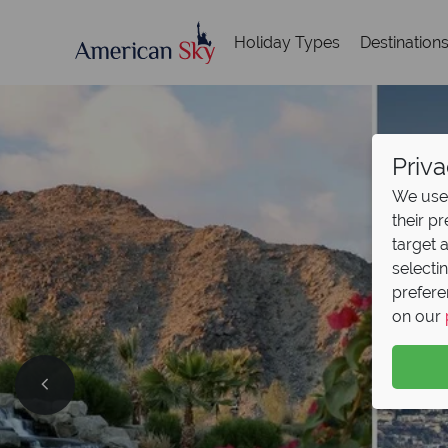
Holiday Types
Destination
Priva
We use 
their p
target 
selecti
prefere
on our