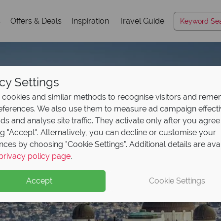
s
Offers & Deals
Inspiration
Travel Guide
cy Settings
cookies and similar methods to recognise visitors and rem
references. We also use them to measure ad campaign effect
ads and analyse site traffic. They activate only after you agree
ng "Accept". Alternatively, you can decline or customise your
nces by choosing "Cookie Settings". Additional details are ava
privacy policy page
.
Accept
Cookie Settings