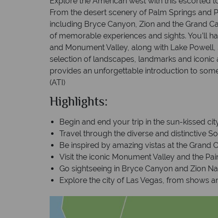
Explore the American west with this escorted t
From the desert scenery of Palm Springs and 
including Bryce Canyon, Zion and the Grand Can
of memorable experiences and sights. You’ll ha
and Monument Valley, along with Lake Powell,
selection of landscapes, landmarks and iconic at
provides an unforgettable introduction to some
(ATI)
Highlights:
Begin and end your trip in the sun-kissed ci
Travel through the diverse and distinctive S
Be inspired by amazing vistas at the Grand 
Visit the iconic Monument Valley and the Pai
Go sightseeing in Bryce Canyon and Zion Na
Explore the city of Las Vegas, from shows