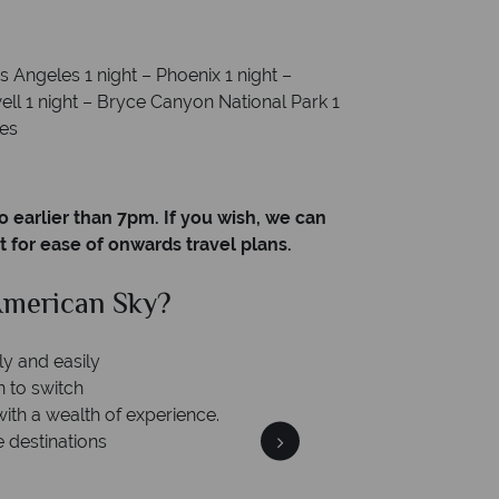
s Angeles 1 night – Phoenix 1 night –
ll 1 night – Bryce Canyon National Park 1
les
o earlier than 7pm. If you wish, we can
t for ease of onwards travel plans.
merican Sky?
Why Am
ly and easily
n to switch
with a wealth of experience.
e destinations