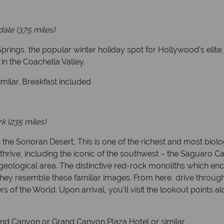
ale (375 miles)
prings, the popular winter holiday spot for Hollywood’s elite,
o in the Coachella Valley.
milar. Breakfast included
 (235 miles)
 the Sonoran Desert, This is one of the richest and most biol
thrive, including the iconic of the southwest – the Saguaro C
geological area. The distinctive red-rock monoliths which en
hey resemble these familiar images. From here, drive throu
of the World. Upon arrival, you’ll visit the lookout points al
rand Canyon or Grand Canyon Plaza Hotel or similar