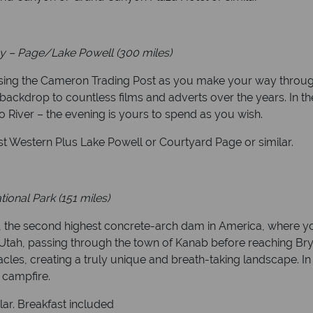
y – Page/Lake Powell (300 miles)
ssing the Cameron Trading Post as you make your way through
backdrop to countless films and adverts over the years. In th
 River – the evening is yours to spend as you wish.
t Western Plus Lake Powell or Courtyard Page or similar.
ional Park (151 miles)
 the second highest concrete-arch dam in America, where you’
 Utah, passing through the town of Kanab before reaching Br
les, creating a truly unique and breath-taking landscape. In 
 campfire.
lar. Breakfast included