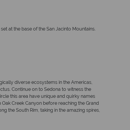
 set at the base of the San Jacinto Mountains.
ogically diverse ecosystems in the Americas,
actus. Continue on to Sedona to witness the
circle this area have unique and quirky names
gh Oak Creek Canyon before reaching the Grand
ong the South Rim, taking in the amazing spires,