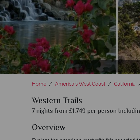
Home
America's West Coast
California
Western Trails
7 nights from £1,749 per person Includin
Overview