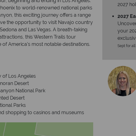
our, beginning and ending in Los Angeles.
2027 hol
Phoenix to world-renowned national parks
yon, this exciting journey offers a range
2027 Ea
ve the opportunity to visit Navajo country
Uncover
 Sedona and Las Vegas. A breath-taking
your 20
tractions, this Western Trails tour
exclusiv
 of America’s most notable destinations.
Sept for all
ty of Los Angeles
onoran Desert
Canyon National Park
nted Desert
tional Parks
 and shopping to casinos and museums