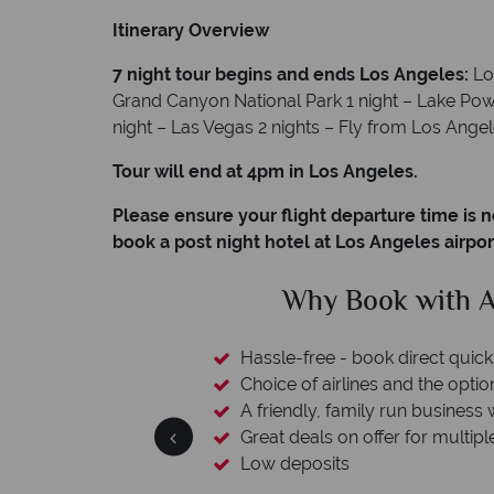
Itinerary Overview
7 night tour begins and ends Los Angeles:
Lo
Grand Canyon National Park 1 night – Lake Powe
night – Las Vegas 2 nights – Fly from Los Ange
Tour will end at 4pm in Los Angeles.
Please ensure your flight departure time is n
book a post night hotel at Los Angeles airpor
clude
Why Book with A
L protection
Hassle-free - book direct quick
esort assistance
Choice of airlines and the optio
A friendly, family run business 
Great deals on offer for multipl
Low deposits