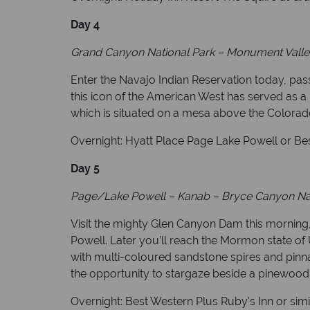
Day 4
Grand Canyon National Park – Monument Valle
Enter the Navajo Indian Reservation today, pa
this icon of the American West has served as a 
which is situated on a mesa above the Colorado
Overnight: Hyatt Place Page Lake Powell or Bes
Day 5
Page/Lake Powell – Kanab
– Bryce Canyon Nat
Visit the mighty Glen Canyon Dam this morning,
Powell. Later you’ll reach the Mormon state of
with multi-coloured sandstone spires and pinnac
the opportunity to stargaze beside a pinewood
Overnight: Best Western Plus Ruby's Inn or simi