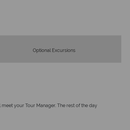
We safeguard your 
award winning
membershi
tion to delivering incredible tailor-
e holidays.
Optional Excursions
ll meet your Tour Manager. The rest of the day