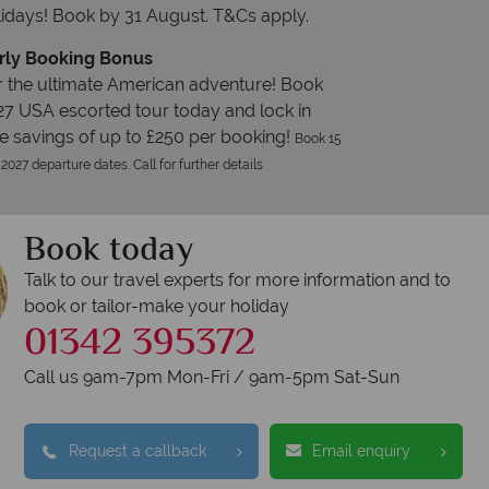
idays! Book by 31 August. T&Cs apply.
rly Booking Bonus
 the ultimate American adventure! Book
27 USA escorted tour today and lock in
e savings of up to £250 per booking!
Book 15
 2027 departure dates. Call for further details
Book today
Talk to our travel experts for more information and to
book or tailor-make your holiday
01342 395372
Call us 9am-7pm Mon-Fri / 9am-5pm Sat-Sun
Request a callback
Email enquiry