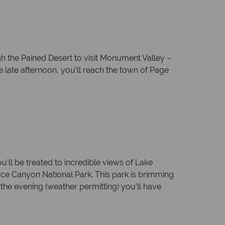
 the Pained Desert to visit Monument Valley –
e late afternoon, you’ll reach the town of Page
ll be treated to incredible views of Lake
yce Canyon National Park. This park is brimming
the evening (weather permitting) you’ll have