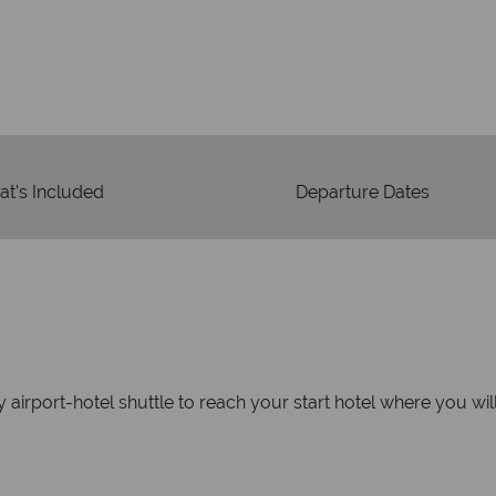
We're 
Our awards reflect our dedica
mad
t's Included
Departure Dates
 airport-hotel shuttle to reach your start hotel where you wi