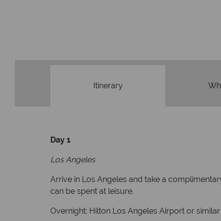
Itinerary
Wha
Day 1
Los Angeles
Arrive in Los Angeles and take a complimentary
can be spent at leisure.
Overnight: Hilton Los Angeles Airport or similar