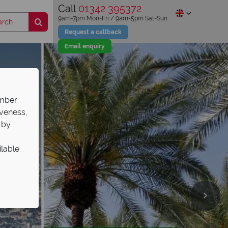
Call
01342 395372
9am-7pm Mon-Fri / 9am-5pm Sat-Sun
Request a callback
Email enquiry
ember
iveness,
 by
ilable