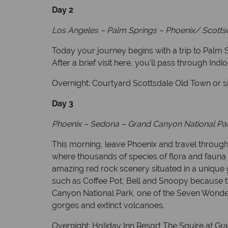
Day 2
Los Angeles – Palm Springs – Phoenix/ Scottsd
Today your journey begins with a trip to Palm S
After a brief visit here, you’ll pass through Indi
Overnight: Courtyard Scottsdale Old Town or si
Day 3
Phoenix – Sedona – Grand Canyon National Park
This morning, leave Phoenix and travel through
where thousands of species of flora and fauna 
amazing red rock scenery situated in a unique 
such as Coffee Pot, Bell and Snoopy because t
Canyon National Park, one of the Seven Wonders 
gorges and extinct volcanoes.
Overnight: Holiday Inn Resort The Squire at G