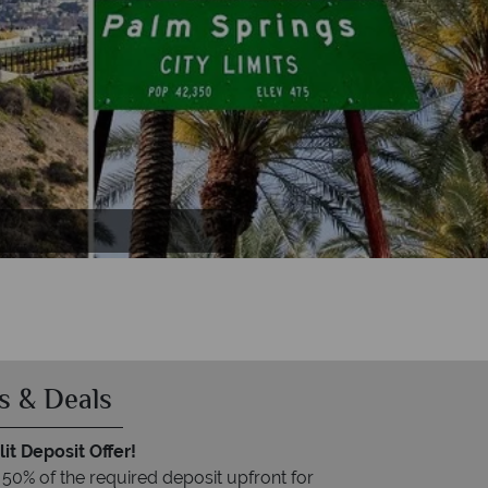
s & Deals
it Deposit Offer!
 50% of the required deposit upfront for