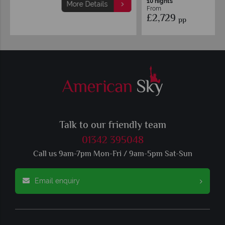
10 nights
More Details
From
£2,729
pp
Talk to our friendly team
01342 395048
Call us 9am-7pm Mon-Fri / 9am-5pm Sat-Sun
Email enquiry