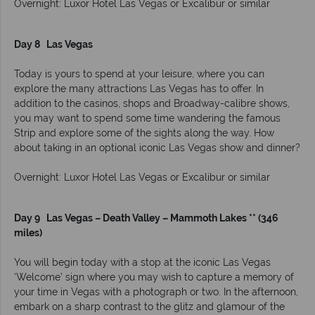
Overnight: Luxor Hotel Las Vegas or Excalibur or similar
Day 8 Las Vegas
Today is yours to spend at your leisure, where you can
explore the many attractions Las Vegas has to offer. In
addition to the casinos, shops and Broadway-calibre shows,
you may want to spend some time wandering the famous
Strip and explore some of the sights along the way. How
about taking in an optional iconic Las Vegas show and dinner?
Overnight: Luxor Hotel Las Vegas or Excalibur or similar
Day 9 Las Vegas – Death Valley – Mammoth Lakes ** (346
miles)
You will begin today with a stop at the iconic Las Vegas
‘Welcome’ sign where you may wish to capture a memory of
your time in Vegas with a photograph or two. In the afternoon,
embark on a sharp contrast to the glitz and glamour of the