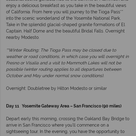
enjoy a delicious breakfast as you take in the beautiful views
of California. From here you will journey to the Tioga Pass**
into the scenic wonderland of the Yosemite National Park.
Take in the splendid glacial-shaped granite formations of El
Captain, Half Dome and the beautiful Bridal Falls. Overnight
nearby Modesto.
**Winter Routing: The Tioga Pass may be closed due to
weather or road conditions, in which case you will overnight in
Fresno or Visalia and a visit to Mammoth Lakes will not be
possible (winter routing applies to all departures between
October and May under normal snow conditions).
Overnight: Doubletree by Hilton Modesto or similar
Day 11 Yosemite Gateway Area – San Francisco (90 miles)
Depart early this morning, crossing the Oakland Bay Bridge to
arrive in San Francisco where you’ll commence on a
sightseeing tour. In the evening, you have the opportunity to