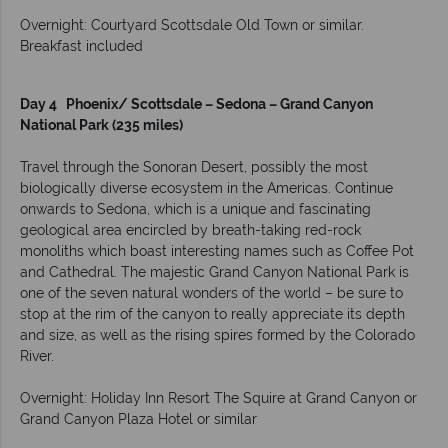
Overnight: Courtyard Scottsdale Old Town or similar.
Breakfast included
Day 4 Phoenix/ Scottsdale – Sedona – Grand Canyon
National Park (235 miles)
Travel through the Sonoran Desert, possibly the most
biologically diverse ecosystem in the Americas. Continue
onwards to Sedona, which is a unique and fascinating
geological area encircled by breath-taking red-rock
monoliths which boast interesting names such as Coffee Pot
and Cathedral. The majestic Grand Canyon National Park is
one of the seven natural wonders of the world – be sure to
stop at the rim of the canyon to really appreciate its depth
and size, as well as the rising spires formed by the Colorado
River.
Overnight: Holiday Inn Resort The Squire at Grand Canyon or
Grand Canyon Plaza Hotel or similar