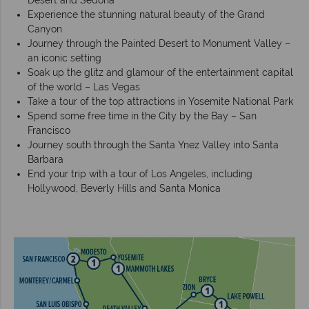
Desert and Sedona
Experience the stunning natural beauty of the Grand
Canyon
Journey through the Painted Desert to Monument Valley –
an iconic setting
Soak up the glitz and glamour of the entertainment capital
of the world – Las Vegas
Take a tour of the top attractions in Yosemite National Park
Spend some free time in the City by the Bay – San
Francisco
Journey south through the Santa Ynez Valley into Santa
Barbara
End your trip with a tour of Los Angeles, including
Hollywood, Beverly Hills and Santa Monica