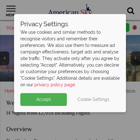
MENU
Privacy Settings
01342 395048
Request a callback
Email enquiry
We use cookies and similar methods to
recognise visitors and remember their
preferences. We also use them to measure ad
campaign effectiveness, target ads and analyse
site traffic. They activate only after you agree by
selecting "Accept". Alternatively, you can decline
Las Vegas, Death Valley (top right), and Mammoth Lakes
San Francisco (far left), Monterey (top left), Santa
or customise your preferences by choosing
Barbara (top right), and Hollywood (bottom left and right)
Bridal Veil Falls and El Captain in Yosemite National Park
Grand Canyon, Monument Valley and Lake Powell
San Clemente and La Jolla in San Diego
Los Angeles, Palm Springs and Phoenix
Bryce Canyon and Zion National Park
Sunset over Grand Canyon, Arizona
(bottom right)
"Cookie Settings". Additional details are available
on our
privacy policy page
.
Home
America's West Coast
California
Western Discove
Accept
Cookie Settings
Western Discovery
14 Nights from £2,959 Including Flights
Overview