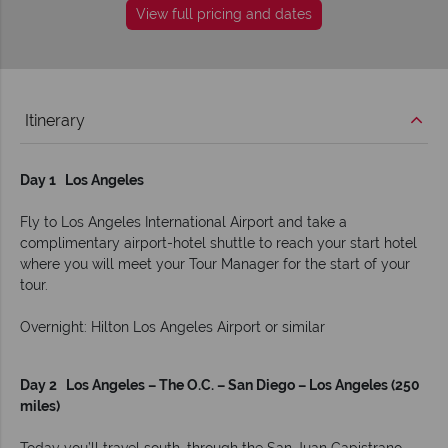
View full pricing and dates
Itinerary
Day 1 Los Angeles
Fly to Los Angeles International Airport and take a
complimentary airport-hotel shuttle to reach your start hotel
where you will meet your Tour Manager for the start of your
tour.
Overnight: Hilton Los Angeles Airport or similar
Day 2 Los Angeles – The O.C. – San Diego – Los Angeles (250
miles)