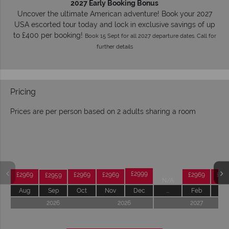
2027 Early Booking Bonus
Uncover the ultimate American adventure! Book your 2027
USA escorted tour today and lock in exclusive savings of up
to £400 per booking!
Book 15 Sept for all 2027 departure dates. Call for
further details
Pricing
Prices are per person based on 2 adults sharing a room
Prices by month from:
£2999
£2969
£2969
£2969
£2969
£29
£2959
N/A
Aug
Sep
Oct
Nov
Dec
...
Feb
Ma
2026
2026
2027