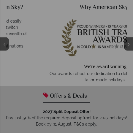
Why American Sky?
We're award winning
Our awards reflect our dedication to delivering incredible
tailor-made holidays.
Offers & Deals
2027 Split Deposit Offer!
Pay just 50% of the required deposit upfront for 2027 holidays!
Book by 31 August. T&Cs apply.