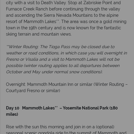
city with a visit to Death Valley. Stop at Zabriskie Point and
Furnace Creek Ranch before continuing through the valley
and ascending the Sierra Nevada Mountains to the alpine
resort of Mammoth Lakes**. The area was once a gold mining
town in the 19th century and is now known for the fantastic
skiing terrain and mountain views.
**Winter Routing: The Tioga Pass may be closed due to
weather or road conditions, in which case you will overnight in
Fresno or Visalia and a visit to Mammoth Lakes will not be
possible (winter routing applies to all departures between
October and May under normal snow conditions).
Overnight: Mammoth Mountain Inn or similar (Winter Routing –
Courtyard Fresno or similar)
Day 10 Mammoth Lakes** – Yosemite National Park (180
miles)
Rise with the sun this morning and join in on a (optional)
seasonal scenic gondola ride to the summit of Mammoth and