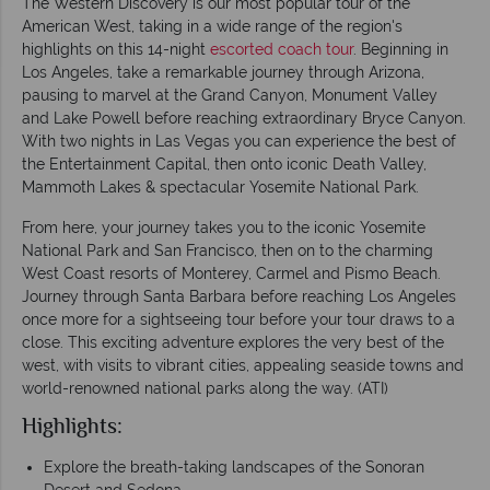
The Western Discovery is our most popular tour of the
American West, taking in a wide range of the region's
highlights on this 14-night
escorted coach tour
. Beginning in
Los Angeles, take a remarkable journey through Arizona,
pausing to marvel at the Grand Canyon, Monument Valley
and Lake Powell before reaching extraordinary Bryce Canyon.
With two nights in Las Vegas you can experience the best of
the Entertainment Capital, then onto iconic Death Valley,
Mammoth Lakes & spectacular Yosemite National Park.
From here, your journey takes you to the iconic Yosemite
National Park and San Francisco, then on to the charming
West Coast resorts of Monterey, Carmel and Pismo Beach.
Journey through Santa Barbara before reaching Los Angeles
once more for a sightseeing tour before your tour draws to a
close. This exciting adventure explores the very best of the
west, with visits to vibrant cities, appealing seaside towns and
world-renowned national parks along the way. (ATI)
Highlights:
Explore the breath-taking landscapes of the Sonoran