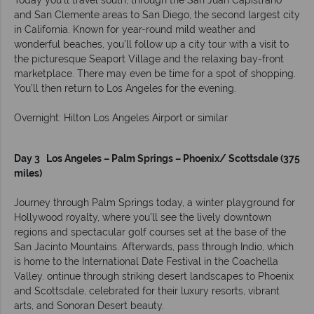
Today you’ll travel south, through the San Juan Capistrano
and San Clemente areas to San Diego, the second largest city
in California. Known for year-round mild weather and
wonderful beaches, you’ll follow up a city tour with a visit to
the picturesque Seaport Village and the relaxing bay-front
marketplace. There may even be time for a spot of shopping.
You’ll then return to Los Angeles for the evening.
Overnight: Hilton Los Angeles Airport or similar
Day 3 Los Angeles – Palm Springs – Phoenix/ Scottsdale (375
miles)
Journey through Palm Springs today, a winter playground for
Hollywood royalty, where you’ll see the lively downtown
regions and spectacular golf courses set at the base of the
San Jacinto Mountains. Afterwards, pass through Indio, which
is home to the International Date Festival in the Coachella
Valley. ontinue through striking desert landscapes to Phoenix
and Scottsdale, celebrated for their luxury resorts, vibrant
arts, and Sonoran Desert beauty.