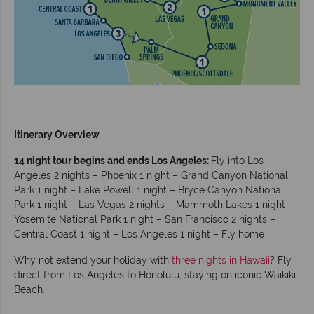
Itinerary Overview
14 night tour begins and ends Los Angeles:
Fly into Los
Angeles 2 nights – Phoenix 1 night – Grand Canyon National
Park 1 night – Lake Powell 1 night – Bryce Canyon National
Park 1 night – Las Vegas 2 nights – Mammoth Lakes 1 night –
Yosemite National Park 1 night – San Francisco 2 nights –
Central Coast 1 night – Los Angeles 1 night – Fly home
Why not extend your holiday with
three nights in Hawaii
? Fly
direct from Los Angeles to Honolulu, staying on iconic Waikiki
Beach.