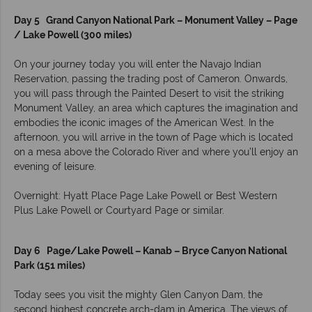
Day 5 Grand Canyon National Park – Monument Valley – Page
/ Lake Powell (300 miles)
On your journey today you will enter the Navajo Indian
Reservation, passing the trading post of Cameron. Onwards,
you will pass through the Painted Desert to visit the striking
Monument Valley, an area which captures the imagination and
embodies the iconic images of the American West. In the
afternoon, you will arrive in the town of Page which is located
on a mesa above the Colorado River and where you’ll enjoy an
evening of leisure.
Overnight: Hyatt Place Page Lake Powell or Best Western
Plus Lake Powell or Courtyard Page or similar.
Day 6 Page/Lake Powell – Kanab – Bryce Canyon National
Park (151 miles)
Today sees you visit the mighty Glen Canyon Dam, the
second highest concrete arch-dam in America. The views of