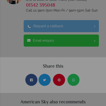
01342 395048
Call us 9am-7pm Mon-Fri / 9am-5pm Sat-Sun
Request a callback
Email enquiry
Share this
American Sky also recommends