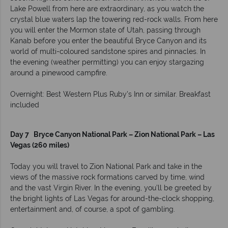
Lake Powell from here are extraordinary, as you watch the
crystal blue waters lap the towering red-rock walls. From here
you will enter the Mormon state of Utah, passing through
Kanab before you enter the beautiful Bryce Canyon and its
world of multi-coloured sandstone spires and pinnacles. In
the evening (weather permitting) you can enjoy stargazing
around a pinewood campfire.
Overnight: Best Western Plus Ruby's Inn or similar. Breakfast
included
Day 7 Bryce Canyon National Park – Zion National Park – Las
Vegas (260 miles)
Today you will travel to Zion National Park and take in the
views of the massive rock formations carved by time, wind
and the vast Virgin River. In the evening, you’ll be greeted by
the bright lights of Las Vegas for around-the-clock shopping,
entertainment and, of course, a spot of gambling.