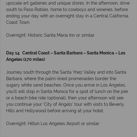
upscale art galleries and unique stores. In the afternoon, drive
south to Paso Robles, home to cowboys and wineries, before
ending your day with an overnight stay in a Central California
Coast Town.
Overnight: Historic Santa Maria Inn or similar
Day 14 Central Coast – Santa Barbara – Santa Monica – Los
Angeles (170 miles)
Journey south through the Santa Ynez Valley and into Santa
Barbara, where the palm-lined promenades border the
sugary white sand beaches. Once you arrive in Los Angeles,
you’ll will stop in Santa Monica for a spot of lunch on the pier
or a beach bike ride (optional), then your afternoon will see
you continue your ‘City of Angels’ tour with visits to Beverly
Hills and Hollywood before arriving at your hotel.
Overnight: Hilton Los Angeles Airport or similar