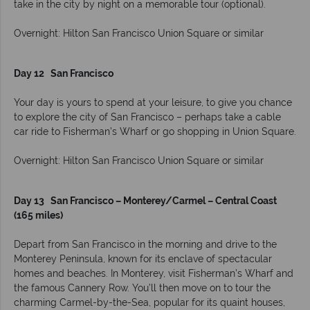
take in the city by night on a memorable tour (optional).
Overnight: Hilton San Francisco Union Square or similar
Day 12 San Francisco
Your day is yours to spend at your leisure, to give you chance
to explore the city of San Francisco – perhaps take a cable
car ride to Fisherman’s Wharf or go shopping in Union Square.
Overnight: Hilton San Francisco Union Square or similar
Day 13
San Francisco – Monterey/Carmel – Central Coast
(165 miles)
Depart from San Francisco in the morning and drive to the
Monterey Peninsula, known for its enclave of spectacular
homes and beaches. In Monterey, visit Fisherman’s Wharf and
the famous Cannery Row. You’ll then move on to tour the
charming Carmel-by-the-Sea, popular for its quaint houses,