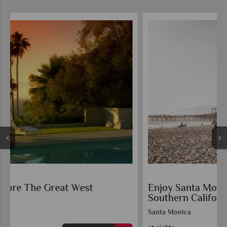
Enjoy Santa Monica and the Beaches of
Southern California
Santa Monica