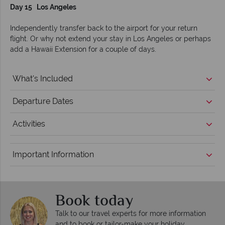
Day 15 Los Angeles
Independently transfer back to the airport for your return
flight. Or why not extend your stay in Los Angeles or perhaps
add a Hawaii Extension for a couple of days.
What's Included
Departure Dates
Activities
Important Information
Book today
Talk to our travel experts for more information
and to book or tailor-make your holiday