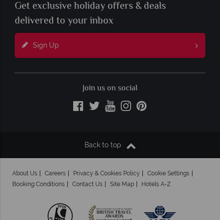
Get exclusive holiday offers & deals
delivered to your inbox
Sign Up
Join us on social
Back to top
About Us
Careers
Privacy & Cookies Policy
Cookie Settings
Booking Conditions
Contact Us
Site Map
Hotels A-Z