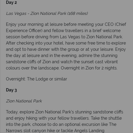
Day 2
Las Vegas - Zion National Park (168 miles)
Enjoy your morning at leisure before meeting your CEO (Chief
Experience Officer) and fellow travellers in a brief welcome
session before driving from Las Vegas to Zion National Park.
After checking into your hotel, have some free time to explore
and opt to have dinner with the group or at your leisure. Enjoy
the day at leisure and in the evening, admire the stunning
sandstone cliffs of Zion and watch the sunset cast vibrant
colours over the landscape. Overnight in Zion for 2 nights.
Overnight: The Lodge or similar
Day 3
Zion National Park
Today, explore Zion National Park’s stunning sandstone cliffs
and enjoy hiking with your fellow travellers. Take the shuttle
into the park, choose to do an optional excursion like The
Narrows slot canyon hike or tackle Angels Landing