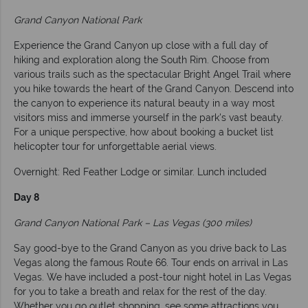
Grand Canyon National Park
Experience the Grand Canyon up close with a full day of
hiking and exploration along the South Rim. Choose from
various trails such as the spectacular Bright Angel Trail where
you hike towards the heart of the Grand Canyon. Descend into
the canyon to experience its natural beauty in a way most
visitors miss and immerse yourself in the park's vast beauty.
For a unique perspective, how about booking a bucket list
helicopter tour for unforgettable aerial views.
Overnight: Red Feather Lodge or similar. Lunch included
Day 8
Grand Canyon National Park – Las Vegas (300 miles)
Say good-bye to the Grand Canyon as you drive back to Las
Vegas along the famous Route 66. Tour ends on arrival in Las
Vegas. We have included a post-tour night hotel in Las Vegas
for you to take a breath and relax for the rest of the day.
Whether you go outlet shopping, see some attractions you