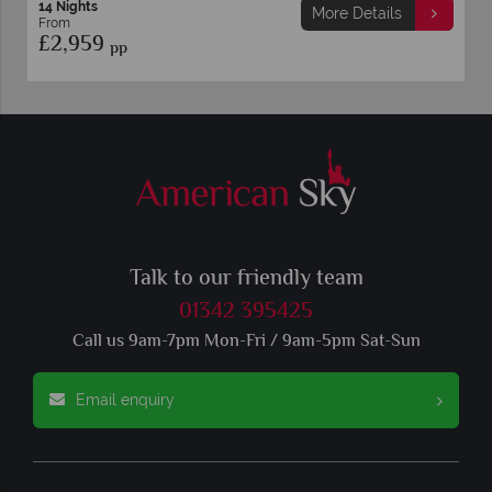
14 Nights
More Details
From
£2,959
pp
Talk to our friendly team
01342 395425
Call us 9am-7pm Mon-Fri / 9am-5pm Sat-Sun
Email enquiry