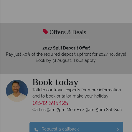
Offers & Deals
2027 Split Deposit Offer!
Pay just 50% of the required deposit upfront for 2027 holidays!
Book by 31 August. T&Cs apply.
Book today
Talk to our travel experts for more information
and to book or tailor-make your holiday
01342 395425
Call us 9am-7pm Mon-Fri / 9am-5pm Sat-Sun
Request a callback