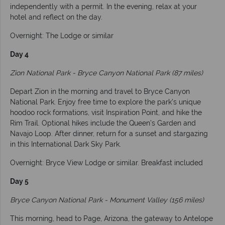
independently with a permit. In the evening, relax at your
hotel and reflect on the day.
Overnight: The Lodge or similar
Day 4
Zion National Park - Bryce Canyon National Park (87 miles)
Depart Zion in the morning and travel to Bryce Canyon
National Park. Enjoy free time to explore the park’s unique
hoodoo rock formations, visit Inspiration Point, and hike the
Rim Trail. Optional hikes include the Queen’s Garden and
Navajo Loop. After dinner, return for a sunset and stargazing
in this International Dark Sky Park.
Overnight: Bryce View Lodge or similar. Breakfast included
Day 5
Bryce Canyon National Park - Monument Valley (156 miles)
This morning, head to Page, Arizona, the gateway to Antelope