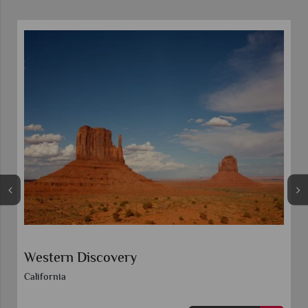
Western Discovery
California