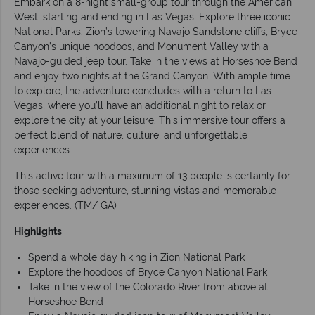
Embark on a 8-night small-group tour through the American
West, starting and ending in Las Vegas. Explore three iconic
National Parks: Zion’s towering Navajo Sandstone cliffs, Bryce
Canyon’s unique hoodoos, and Monument Valley with a
Navajo-guided jeep tour. Take in the views at Horseshoe Bend
and enjoy two nights at the Grand Canyon. With ample time
to explore, the adventure concludes with a return to Las
Vegas, where you’ll have an additional night to relax or
explore the city at your leisure. This immersive tour offers a
perfect blend of nature, culture, and unforgettable
experiences.
This active tour with a maximum of 13 people is certainly for
those seeking adventure, stunning vistas and memorable
experiences. (TM/ GA)
Highlights
Spend a whole day hiking in Zion National Park
Explore the hoodoos of Bryce Canyon National Park
Take in the view of the Colorado River from above at
Horseshoe Bend