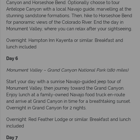
Canyon and Horseshoe Bend. Optionally choose to tour
Antelope Canyon with a local Navajo guide, marvelling at the
stunning sandstone formations. Then, hike to Horseshoe Bend
for panoramic views of the Colorado River. End the day in
Monument Valley, where you can relax after your sightseeing.
Overnight: Hampton Inn Kayenta or similar. Breakfast and
lunch included
Day 6
Monument Valley – Grand Canyon National Park (180 miles)
Start your day with a sunrise Navajo-guided jeep tour of
Monument Valley, then journey toward the Grand Canyon.
Enjoy lunch at a family-owned Navajo food truck en-route
and arrive at Grand Canyon in time for a breathtaking sunset.
Overnight in Grand Canyon for 2 nights.
Overnight: Red Feather Lodge or similar. Breakfast and lunch
included
Day 7