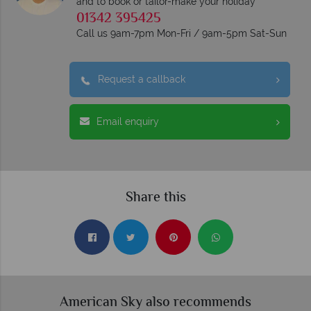
and to book or tailor-make your holiday
01342 395425
Call us 9am-7pm Mon-Fri / 9am-5pm Sat-Sun
Request a callback
Email enquiry
Share this
American Sky also recommends