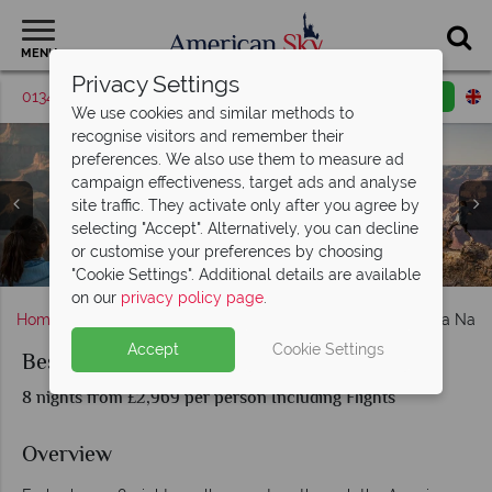
MENU
Privacy Settings
01342 395425
Request a callback
Email enquiry
We use cookies and similar methods to
recognise visitors and remember their
preferences. We also use them to measure ad
campaign effectiveness, target ads and analyse
site traffic. They activate only after you agree by
selecting "Accept". Alternatively, you can decline
or customise your preferences by choosing
Grand Canyon, Monument Valley & Lake Powell
Bryce Canyon National Park - G Adventures
The Grand Canyon - G Adventures
Antelope Canyon - G Adventures
Las Vegas
"Cookie Settings". Additional details are available
on our
privacy policy page
.
Home
Nevada
Las Vegas
Best of Utah and Arizona Nati
Accept
Cookie Settings
Best of Utah and Arizona National Parks
8 nights from £2,969 per person Including Flights
Overview