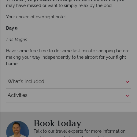
may have missed or want to simply relax by the pool.
Your choice of overnight hotel.
Day 9
Las Vegas
Have some free time to do some last minute shopping before
making your way independently to the airport for your flight
home.
What's Included
Activities
Book today
Talk to our travel experts for more information