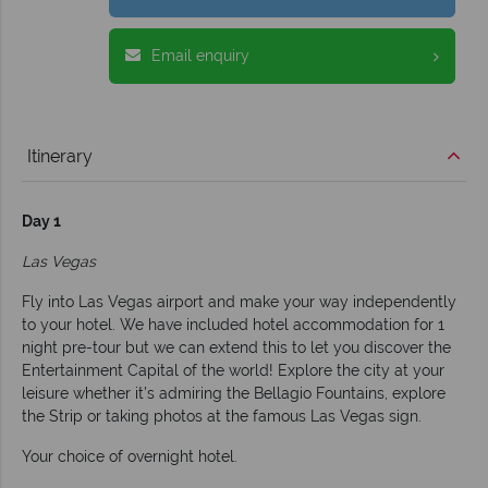
Email enquiry
Itinerary
Day 1
Las Vegas
Fly into Las Vegas airport and make your way independently
to your hotel. We have included hotel accommodation for 1
night pre-tour but we can extend this to let you discover the
Entertainment Capital of the world! Explore the city at your
leisure whether it’s admiring the Bellagio Fountains, explore
the Strip or taking photos at the famous Las Vegas sign.
Your choice of overnight hotel.