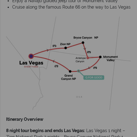
Enjoy a Navajo guided jeep tour of Monument Valley
Cruise along the famous Route 66 on the way to Las Vegas
Itinerary Overview
8 night tour begins and ends Las Vegas:
Las Vegas 1 night –