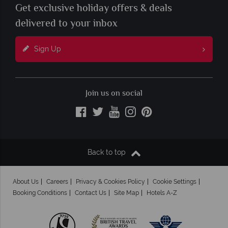
Get exclusive holiday offers & deals
delivered to your inbox
Sign Up
Join us on social
Back to top
About Us
Careers
Privacy & Cookies Policy
Cookie Settings
Booking Conditions
Contact Us
Site Map
Hotels A-Z