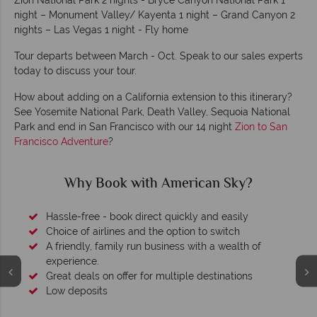
Zion National Park 2 nights - Bryce Canyon National Park 1
night – Monument Valley/ Kayenta 1 night – Grand Canyon 2
nights – Las Vegas 1 night - Fly home
Tour departs between March - Oct. Speak to our sales experts
today to discuss your tour.
How about adding on a California extension to this itinerary?
See Yosemite National Park, Death Valley, Sequoia National
Park and end in San Francisco with our 14 night
Zion to San
Francisco Adventure
?
Why Book with American Sky?
Hassle-free - book direct quickly and easily
Choice of airlines and the option to switch
A friendly, family run business with a wealth of
experience.
Great deals on offer for multiple destinations
Low deposits