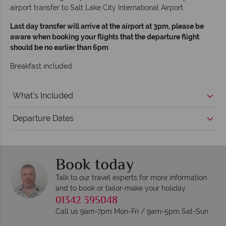
airport transfer to Salt Lake City International Airport.
Last day transfer will arrive at the airport at 3pm, please be
aware when booking your flights that the departure flight
should be no earlier than 6pm
Breakfast included
What's Included
Departure Dates
Book today
Talk to our travel experts for more information
and to book or tailor-make your holiday
01342 395048
Call us 9am-7pm Mon-Fri / 9am-5pm Sat-Sun