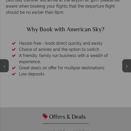
Last day transfer will arrive at the airport at 3pm, please be
aware when booking your flights that the departure flight
should be no earlier than 6pm
Why Book with American Sky?
Hassle-free - book direct quickly and easily
Choice of airlines and the option to switch
A friendly, family run business with a wealth of
experience.
Great deals on offer for multiple destinations
Low deposits
Offers & Deals