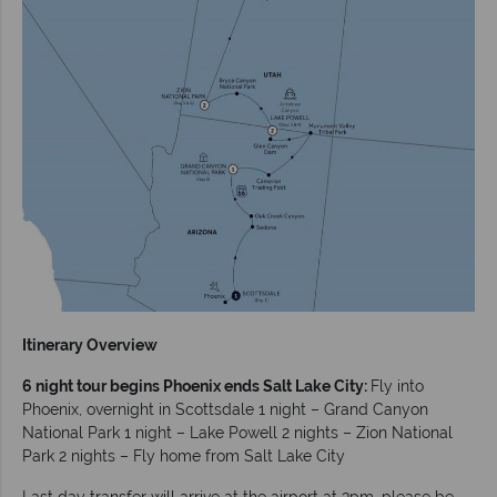
Itinerary Overview
6 night tour begins Phoenix ends Salt Lake City:
Fly into
Phoenix, overnight in Scottsdale 1 night – Grand Canyon
National Park 1 night – Lake Powell 2 nights – Zion National
Park 2 nights – Fly home from Salt Lake City