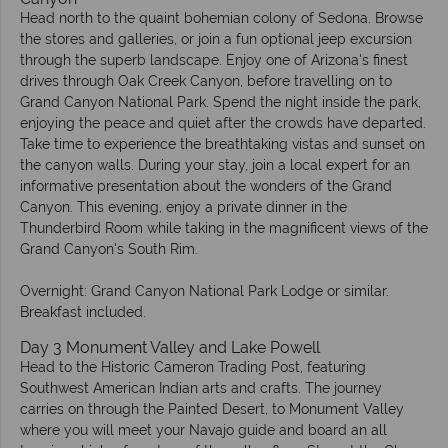
Head north to the quaint bohemian colony of Sedona. Browse
the stores and galleries, or join a fun optional jeep excursion
through the superb landscape. Enjoy one of Arizona's finest
drives through Oak Creek Canyon, before travelling on to
Grand Canyon National Park. Spend the night inside the park,
enjoying the peace and quiet after the crowds have departed.
Take time to experience the breathtaking vistas and sunset on
the canyon walls. During your stay, join a local expert for an
informative presentation about the wonders of the Grand
Canyon. This evening, enjoy a private dinner in the
Thunderbird Room while taking in the magnificent views of the
Grand Canyon's South Rim.
Overnight: Grand Canyon National Park Lodge or similar.
Breakfast included.
Day 3 Monument Valley and Lake Powell
Head to the Historic Cameron Trading Post, featuring
Southwest American Indian arts and crafts. The journey
carries on through the Painted Desert, to Monument Valley
where you will meet your Navajo guide and board an all