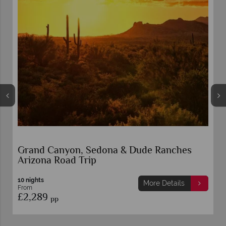
Grand Canyon, Sedona & Dude Ranches
Arizona Road Trip
10 nights
More Details
From
£2,289
pp