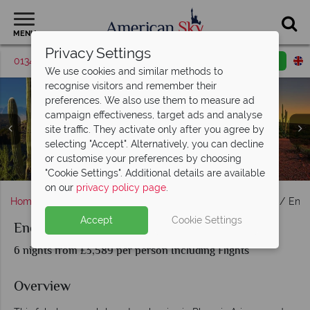
MENU
Privacy Settings
01342 395048
Request a callback
Email enquiry
We use cookies and similar methods to
recognise visitors and remember their
preferences. We also use them to measure ad
campaign effectiveness, target ads and analyse
site traffic. They activate only after you agree by
selecting "Accept". Alternatively, you can decline
or customise your preferences by choosing
Phoenix and the surrounding desert landscapes, Arizona
Monument Valley, Antelope Canyon & Lake Powell
Bryce Canyon & Zion National Park
Sunrise over the Grand Canyon
Sedona & The Grand Canyon
Las Vegas, Nevada
"Cookie Settings". Additional details are available
on our
privacy policy page
.
Home
America's West Coast
Arizona
Scottsdale
Ench
Accept
Cookie Settings
Enchanting Canyonlands
6 nights from £3,589 per person Including Flights
Overview