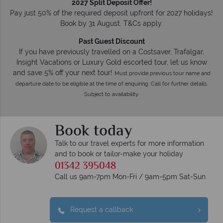
2027 Split Deposit Offer!
Pay just 50% of the required deposit upfront for 2027 holidays!
Book by 31 August. T&Cs apply.
Past Guest Discount
If you have previously travelled on a Costsaver, Trafalgar,
Insight Vacations or Luxury Gold escorted tour, let us know
and save 5% off your next tour!
Must provide previous tour name and
departure date to be eligible at the time of enquiring. Call for further details.
Subject to availability.
Book today
Talk to our travel experts for more information
and to book or tailor-make your holiday
01342 395048
Call us 9am-7pm Mon-Fri / 9am-5pm Sat-Sun
Request a callback