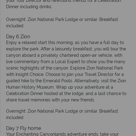
your Tour Director and newfound friends for a Celebration
Dinner including drinks.
Overnight: Zion National Park Lodge or similar. Breakfast
included
Day 6 Zion
Enjoy a relaxed start this morning, as you have a full day to
explore the park. After a leisurely breakfast, you will tour the
canyon aboard a privately chartered open-air vehicle, with
live commentary from a Local Expert to show you the many
scenic highlights of the canyon. Explore Zion National Park
with Insight Choice. Choose to join your Travel Director for a
guided hike to the Emerald Pools. Alternatively, visit the Zion
Human History Museum. Wrap up your adventure at a
Celebration Dinner hosted at the lodge, and a last chance to
share travel memories with your new friends.
Overnight: Zion National Park Lodge or similar. Breakfast
included
Day 7 Fly home
Your Enchanting Canyonlands adventure ends, take your