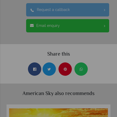
Request a callback
Email enquiry
Share this
American Sky also recommends