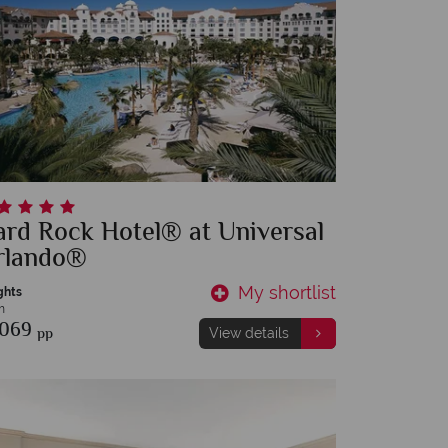
rd Rock Hotel® at Universal
rlando®
My shortlist
ghts
m
,069
pp
View details