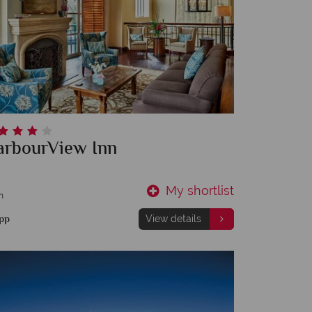
arbourView Inn
My shortlist
m
pp
View details