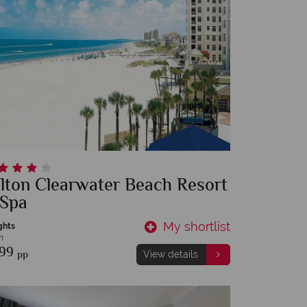
lton Clearwater Beach Resort
 Spa
My shortlist
ghts
m
899
pp
View details