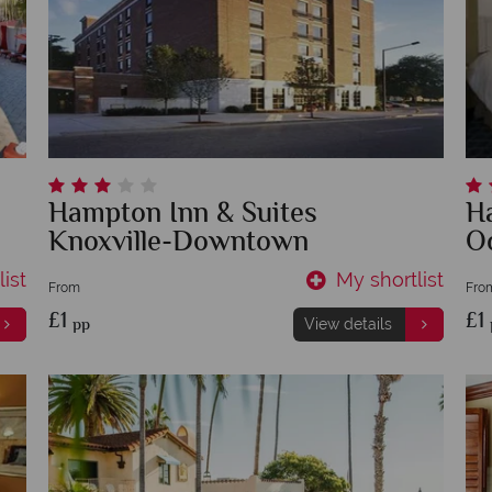
Hampton Inn & Suites
H
Knoxville-Downtown
O
ist
My shortlist
From
Fro
£1
£1
pp
View details