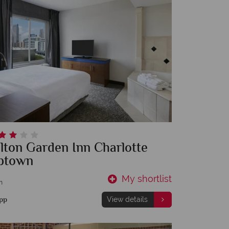
lton Garden Inn Charlotte
ptown
My shortlist
m
pp
View details