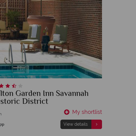
ilton Garden Inn Savannah
storic District
My shortlist
m
pp
View details