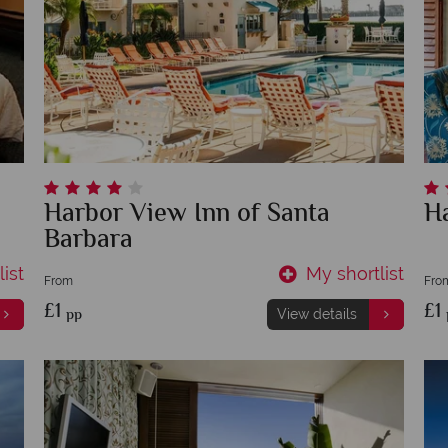
Harbor View Inn of Santa
H
Barbara
ist
My shortlist
From
Fro
£1
£1
pp
View details