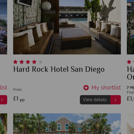
Hard Rock Hotel San Diego
Ha
O
ist
My shortlist
7 ni
From
Fro
£1
£1
pp
View details