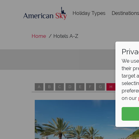
Holiday Types
Destination
Home
Hotels A-Z
Priva
We use 
their p
target 
selecti
A
B
C
D
E
F
G
H
I
J
prefere
on our