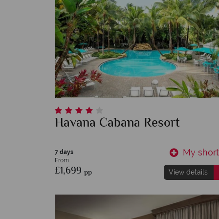
Havana Cabana Resort
My shortl
7 days
From
£1,699
pp
View details