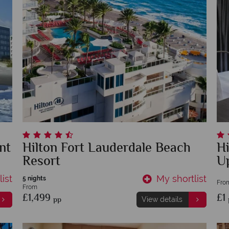
nt
Hilton Fort Lauderdale Beach
Hi
Resort
U
ist
My shortlist
5 nights
Fro
From
£1,499
£1
pp
View details