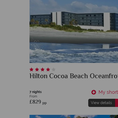
Hilton Cocoa Beach Oceanfro
My shortl
7 nights
From
£829
pp
View details