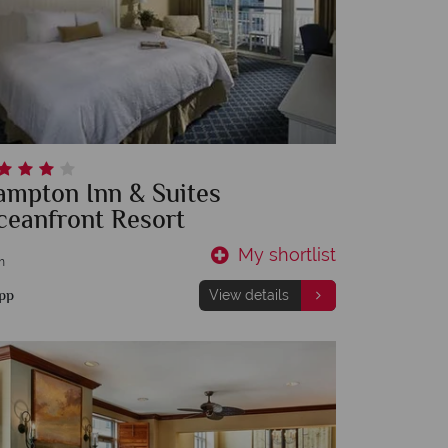
ampton Inn & Suites
ceanfront Resort
My shortlist
m
pp
View details