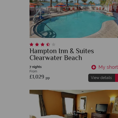
Hampton Inn & Suites
Clearwater Beach
My shortl
7 nights
From
£1,029
pp
View details