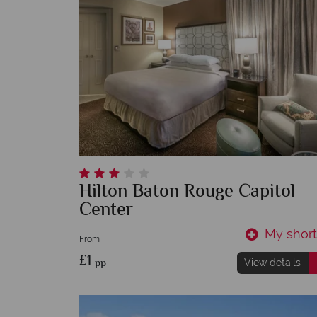
Hilton Baton Rouge Capitol
Center
My shortl
From
£1
pp
View details