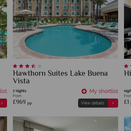
Hawthorn Suites Lake Buena
H
Vista
ist
My shortlist
7 nights
nigh
From
Fro
£969
£1
pp
View details