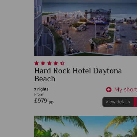
Hard Rock Hotel Daytona
Beach
My shortl
7 nights
From
£979
pp
View details