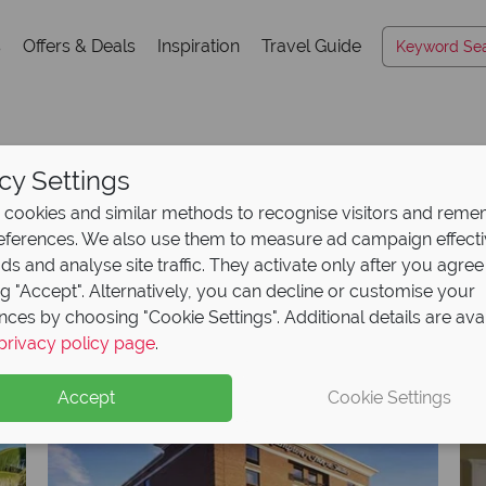
s
Offers & Deals
Inspiration
Travel Guide
cy Settings
Hotels A-Z
cookies and similar methods to recognise visitors and rem
references. We also use them to measure ad campaign effect
ads and analyse site traffic. They activate only after you agree
ng "Accept". Alternatively, you can decline or customise your
K
L
M
N
O
P
Q
R
S
T
U
V
W
X
nces by choosing "Cookie Settings". Additional details are ava
privacy policy page
.
Accept
Cookie Settings