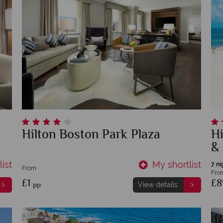
Hilton Boston Park Plaza
Hi
&
ist
My shortlist
7 ni
From
Fro
£1
£
pp
View details