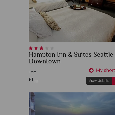
Hampton Inn & Suites Seattle
Downtown
My shortl
From
£1
pp
View details