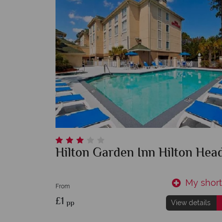
Hilton Garden Inn Hilton Hea
My shortl
From
£1
pp
View details