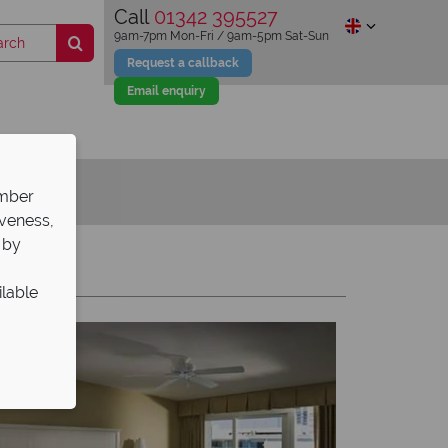
Call
01342 395527
9am-7pm Mon-Fri / 9am-5pm Sat-Sun
Request a callback
Email enquiry
ember
iveness,
 by
Y
Z
ilable