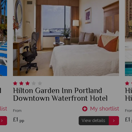
d
Hilton Garden Inn Portland
H
Downtown Waterfront Hotel
Hi
ist
My shortlist
From
Fro
£1
£1
pp
View details