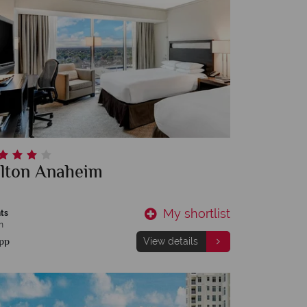
ilton Anaheim
My shortlist
ts
m
pp
View details