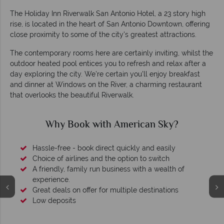
The Holiday Inn Riverwalk San Antonio Hotel, a 23 story high
rise, is located in the heart of San Antonio Downtown, offering
close proximity to some of the city's greatest attractions.
The contemporary rooms here are certainly inviting, whilst the
outdoor heated pool entices you to refresh and relax after a
day exploring the city. We're certain you'll enjoy breakfast
and dinner at Windows on the River, a charming restaurant
that overlooks the beautiful Riverwalk.
Why Book with American Sky?
Hassle-free - book direct quickly and easily
Choice of airlines and the option to switch
A friendly, family run business with a wealth of
experience.
Great deals on offer for multiple destinations
Low deposits