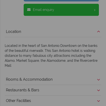
Email enquiry
Location
Located in the heart of San Antonio Downtown on the banks
of the beautiful riverwalk. This San Antonio hotel is walking
distance to many fabulous city attractions including the
Alamo, Market Square, the Alamodome, and the Rivercentre
Mall
Rooms & Accommodation
Restaurants & Bars
Other Facilities