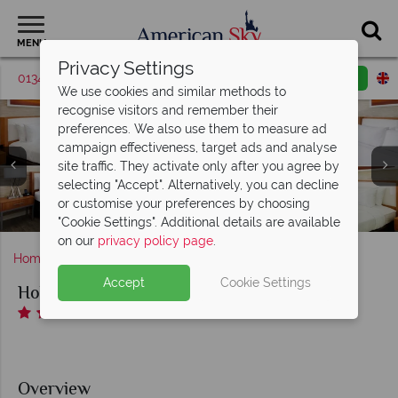
MENU
Privacy Settings
01342 395379
Request a callback
Email enquiry
We use cookies and similar methods to
recognise visitors and remember their
preferences. We also use them to measure ad
campaign effectiveness, target ads and analyse
site traffic. They activate only after you agree by
selecting "Accept". Alternatively, you can decline
King Leisure Room, Double Queen Room, King River View
Street View & Hotel Exterior and Guest Patio Overlooking
Mugg's Cafe and Windows On The River Restaurant and
or customise your preferences by choosing
Room and Executive Suite at Holiday Inn Riverwalk
Pool and Fitness Centre at Holiday Inn Riverwalk
Riverwalk Entrance at Holiday Inn Riverwalk
Riverview at Holiday Inn Riverwalk
Lounge at Holiday Inn Riverwalk
"Cookie Settings". Additional details are available
on our
privacy policy page
.
Home
Texas
San Antonio
Holiday Inn Riverwalk
Accept
Cookie Settings
Holiday Inn Riverwalk
Overview