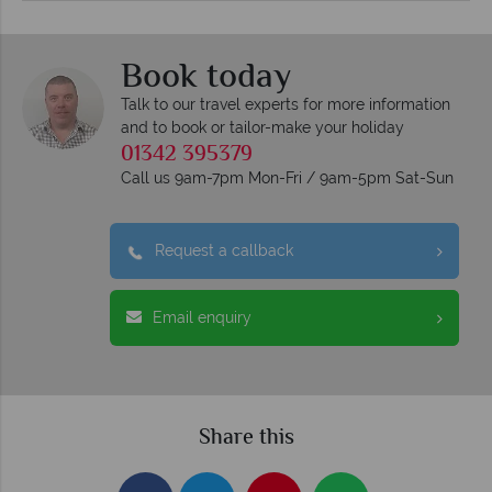
Book today
Talk to our travel experts for more information
and to book or tailor-make your holiday
01342 395379
Call us 9am-7pm Mon-Fri / 9am-5pm Sat-Sun
Request a callback
Email enquiry
Share this