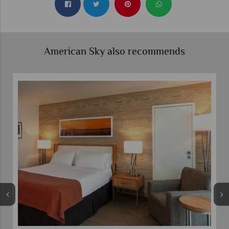
American Sky also recommends