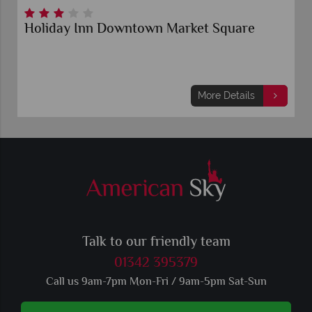
Holiday Inn Downtown Market Square
More Details
Talk to our friendly team
01342 395379
Call us 9am-7pm Mon-Fri / 9am-5pm Sat-Sun