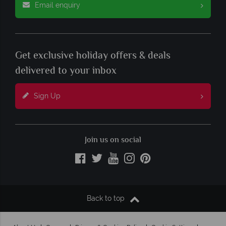
Email enquiry
Get exclusive holiday offers & deals
delivered to your inbox
Sign Up
Join us on social
Back to top