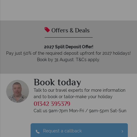
Offers & Deals
2027 Split Deposit Offer!
Pay just 50% of the required deposit upfront for 2027 holidays!
Book by 31 August. T&Cs apply.
Book today
Talk to our travel experts for more information
and to book or tailor-make your holiday
01342 395379
Call us 9am-7pm Mon-Fri / 9am-5pm Sat-Sun
Request a callback