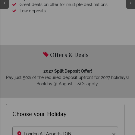
Great deals on offer for multiple destinations
Low deposits
Offers & Deals
2027 Split Deposit Offer!
Pay just 50% of the required deposit upfront for 2027 holidays!
Book by 31 August. T&Cs apply.
Choose your Holiday
London All Airports LON