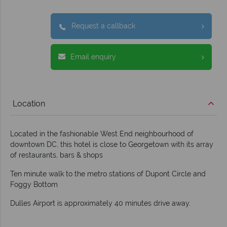
Request a callback
Email enquiry
Location
Located in the fashionable West End neighbourhood of
downtown DC, this hotel is close to Georgetown with its array
of restaurants, bars & shops
Ten minute walk to the metro stations of Dupont Circle and
Foggy Bottom
Dulles Airport is approximately 40 minutes drive away.