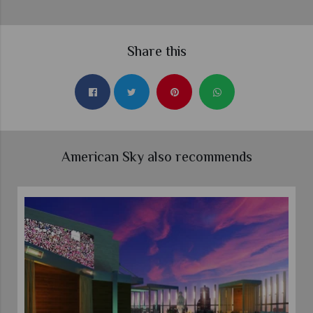
Share this
American Sky also recommends