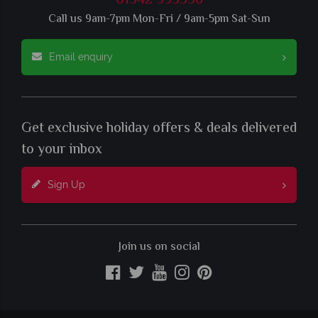
01342 395536
Call us 9am-7pm Mon-Fri / 9am-5pm Sat-Sun
Email enquiry
Get exclusive holiday offers & deals delivered
to your inbox
Sign Up
Join us on social