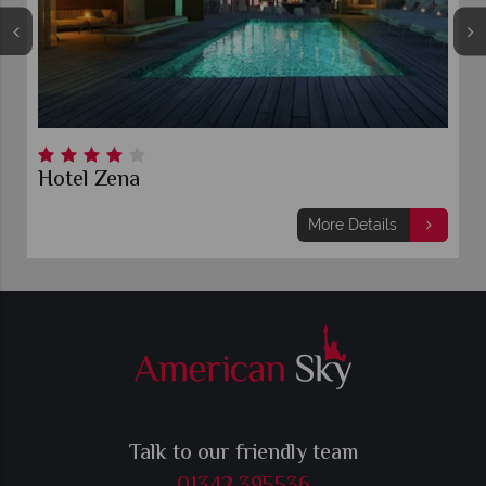
Hotel Zena
More Details
Talk to our friendly team