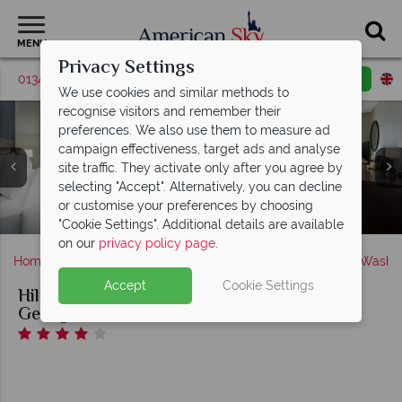
MENU
Privacy Settings
01342 395536
Request a callback
Email enquiry
We use cookies and similar methods to
recognise visitors and remember their
preferences. We also use them to measure ad
campaign effectiveness, target ads and analyse
site traffic. They activate only after you agree by
selecting "Accept". Alternatively, you can decline
King Guest Room and Two Queen Guest Room at Hilton
Hilton Garden Inn Washington DC / Georgetown Area,
Pool and Fitness Centre at Hilton Garden Inn
or customise your preferences by choosing
Garden Inn Washington DC / Georgetown Area
Washington DC / Georgetown Area
Hotels Exterior
"Cookie Settings". Additional details are available
on our
privacy policy page
.
Home
America's East Coast
District of Columbia
Washin
Accept
Cookie Settings
Hilton Garden Inn Washington DC /
Georgetown Area