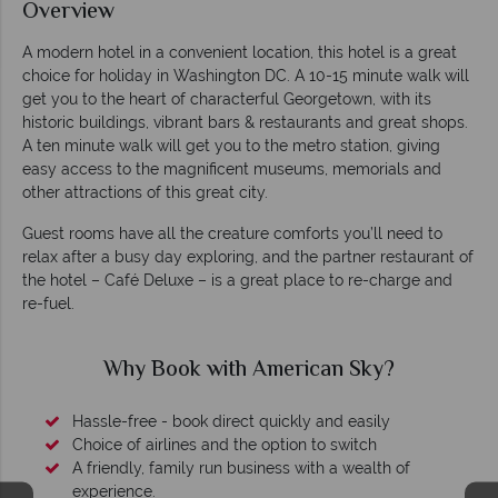
Overview
A modern hotel in a convenient location, this hotel is a great
choice for holiday in Washington DC. A 10-15 minute walk will
get you to the heart of characterful Georgetown, with its
historic buildings, vibrant bars & restaurants and great shops.
A ten minute walk will get you to the metro station, giving
easy access to the magnificent museums, memorials and
other attractions of this great city.
Guest rooms have all the creature comforts you’ll need to
relax after a busy day exploring, and the partner restaurant of
the hotel – Café Deluxe – is a great place to re-charge and
re-fuel.
Why Book with American Sky?
Hassle-free - book direct quickly and easily
Choice of airlines and the option to switch
A friendly, family run business with a wealth of
experience.