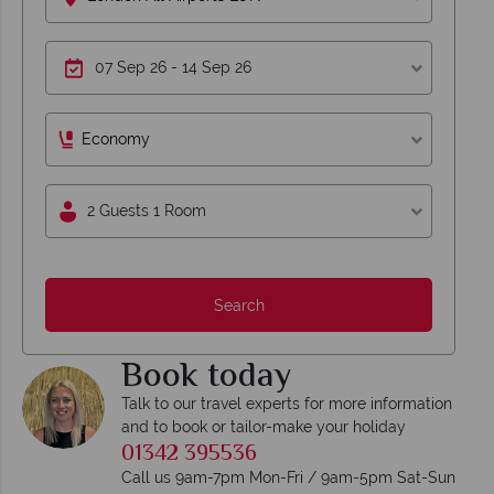
Economy
2 Guests 1 Room
Search
Book today
Talk to our travel experts for more information
and to book or tailor-make your holiday
01342 395536
Call us 9am-7pm Mon-Fri / 9am-5pm Sat-Sun