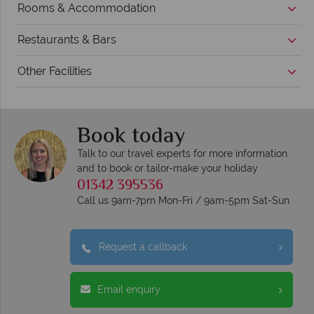
Rooms & Accommodation
Restaurants & Bars
Other Facilities
Book today
Talk to our travel experts for more information
and to book or tailor-make your holiday
01342 395536
Call us 9am-7pm Mon-Fri / 9am-5pm Sat-Sun
Request a callback
Email enquiry