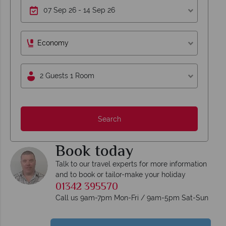
Economy
2 Guests 1 Room
Search
Book today
Talk to our travel experts for more information
and to book or tailor-make your holiday
01342 395570
Call us 9am-7pm Mon-Fri / 9am-5pm Sat-Sun