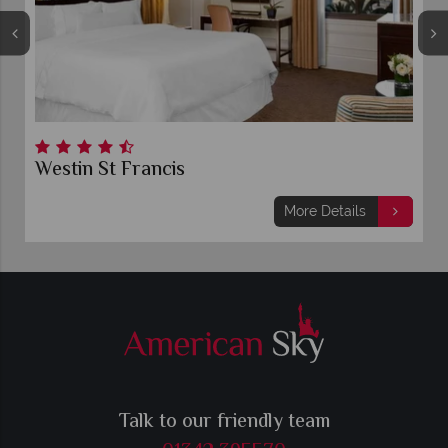
Westin St Francis
More Details
Talk to our friendly team