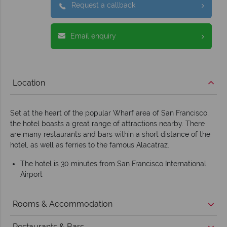
Request a callback
Email enquiry
Location
Set at the heart of the popular Wharf area of San Francisco,
the hotel boasts a great range of attractions nearby. There
are many restaurants and bars within a short distance of the
hotel, as well as ferries to the famous Alacatraz.
The hotel is 30 minutes from San Francisco International
Airport
Rooms & Accommodation
Restaurants & Bars