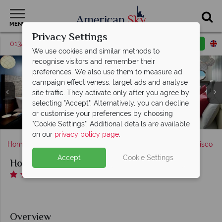
MENU
Privacy Settings
01342 395570
Request a callback
Email enquiry
We use cookies and similar methods to
recognise visitors and remember their
preferences. We also use them to measure ad
campaign effectiveness, target ads and analyse
site traffic. They activate only after you agree by
Hotel Zephyr San Francisco, (clockwise from top left):
Hotel Zephyr San Francisco, Partial Bay View Deluxe
selecting "Accept". Alternatively, you can decline
Lobby, Aerial view of The Yard, The Yard Bar Seating,
Hotel Zephyr San Francisco, Pier 39 and Fisherman's
Room King and Premium Waterfront Room Two
or customise your preferences by choosing
Hotel Zephyr San Francisco, The Games Room
The Yard Firepit and The Games Room
Doubles
Wharf
"Cookie Settings". Additional details are available
on our
privacy policy page
.
Home
America's West Coast
California
San Francisco
Accept
Cookie Settings
Hotel Zephyr San Francisco
Overview