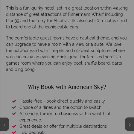
This is a fun, quirky hotel, set in a great location within walking
distance of great attractions of Fishermans Wharf including
Pier 39 and the ferry for Alcatraz. Its also just 10 minutes stroll
to board one of the iconic cable cars.
The comfortable guest rooms have a nautical theme, and you
can upgrade to have a room with a view or a suite. We love
the outdoor yard with fire-pits and off-beat sculptures where
you can enjoy an evening drink, great for families there is a
games room where you can enjoy pool, shuffle board, darts
and ping pong.
Why Book with American Sky?
Hassle-free - book direct quickly and easily
Choice of airlines and the option to switch
A friendly, family run business with a wealth of
experience.
Great deals on offer for multiple destinations
Low deposits