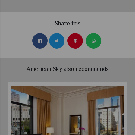
Share this
American Sky also recommends