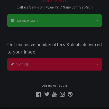
01342 395570
Call us 9am-7pm Mon-Fri / 9am-5pm Sat-Sun
Email enquiry
Get exclusive holiday offers & deals delivered
to your inbox
Sign Up
Join us on social