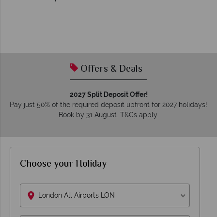
Offers & Deals
2027 Split Deposit Offer!
Pay just 50% of the required deposit upfront for 2027 holidays!
Book by 31 August. T&Cs apply.
Choose your Holiday
London All Airports LON