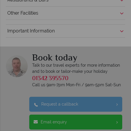
Other Facilities
Important Information
Book today
Talk to our travel experts for more information
and to book or tailor-make your holiday
01342 395570
Call us 9am-7pm Mon-Fri / 9am-5pm Sat-Sun
Request a callback
Email enquiry