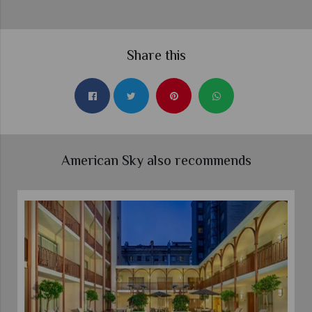
Share this
American Sky also recommends