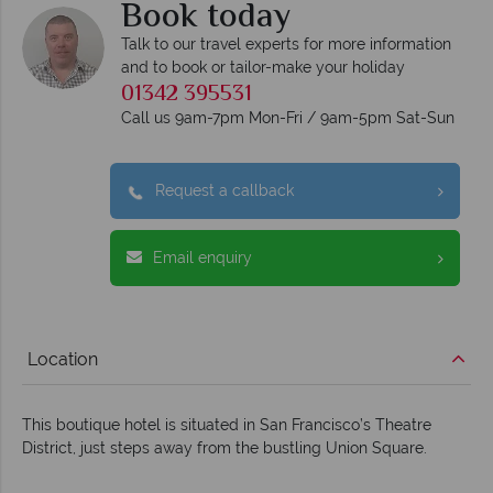
Book today
Talk to our travel experts for more information
and to book or tailor-make your holiday
01342 395531
Call us 9am-7pm Mon-Fri / 9am-5pm Sat-Sun
Request a callback
Email enquiry
Location
This boutique hotel is situated in San Francisco’s Theatre
District, just steps away from the bustling Union Square.