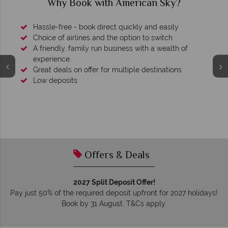
Why Book with American Sky?
Hassle-free - book direct quickly and easily
Choice of airlines and the option to switch
A friendly, family run business with a wealth of
experience.
Great deals on offer for multiple destinations
Low deposits
Offers & Deals
2027 Split Deposit Offer!
Pay just 50% of the required deposit upfront for 2027 holidays!
Book by 31 August. T&Cs apply.