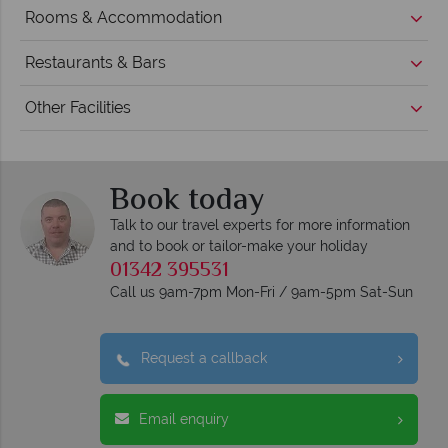
Rooms & Accommodation
Restaurants & Bars
Other Facilities
Book today
Talk to our travel experts for more information
and to book or tailor-make your holiday
01342 395531
Call us 9am-7pm Mon-Fri / 9am-5pm Sat-Sun
Request a callback
Email enquiry