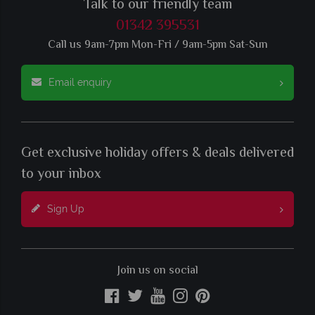
Talk to our friendly team
01342 395531
Call us 9am-7pm Mon-Fri / 9am-5pm Sat-Sun
Email enquiry
Get exclusive holiday offers & deals delivered
to your inbox
Sign Up
Join us on social