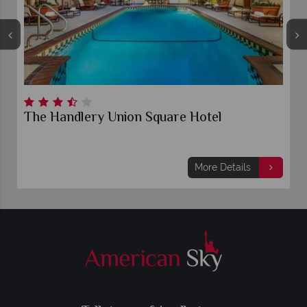
The Handlery Union Square Hotel
More Details