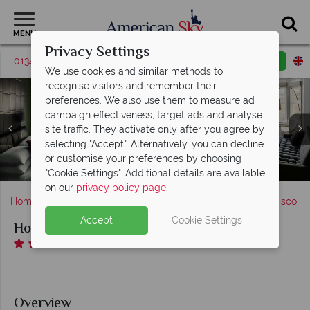
MENU
Privacy Settings
01342 395531
Request a callback
Email enquiry
We use cookies and similar methods to
recognise visitors and remember their
preferences. We also use them to measure ad
campaign effectiveness, target ads and analyse
site traffic. They activate only after you agree by
selecting "Accept". Alternatively, you can decline
Hotel Zeppelin, Rambler SF Restaurant & Bar and The
or customise your preferences by choosing
Hotel Zeppelin, Lobby and Fitness Room
Hotel Zeppelin, Deluxe Suite
Hotel Zeppelin, The Den
Hotel Zeppelin, Exterior
Mantel Bar
"Cookie Settings". Additional details are available
on our
privacy policy page
.
Home
America's West Coast
California
San Francisco
Accept
Cookie Settings
Hotel Zeppelin
Overview