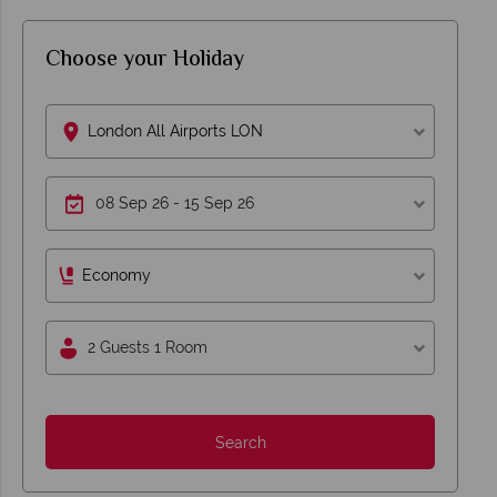
Choose your Holiday
London All Airports LON
Economy
2 Guests 1 Room
Search