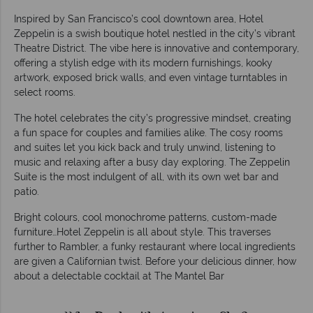
Inspired by San Francisco’s cool downtown area, Hotel
Zeppelin is a swish boutique hotel nestled in the city’s vibrant
Theatre District. The vibe here is innovative and contemporary,
offering a stylish edge with its modern furnishings, kooky
artwork, exposed brick walls, and even vintage turntables in
select rooms.
The hotel celebrates the city’s progressive mindset, creating
a fun space for couples and families alike. The cosy rooms
and suites let you kick back and truly unwind, listening to
music and relaxing after a busy day exploring. The Zeppelin
Suite is the most indulgent of all, with its own wet bar and
patio.
Bright colours, cool monochrome patterns, custom-made
furniture…Hotel Zeppelin is all about style. This traverses
further to Rambler, a funky restaurant where local ingredients
are given a Californian twist. Before your delicious dinner, how
about a delectable cocktail at The Mantel Bar