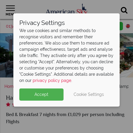
MENU
Privacy Settings
01342 395529
Request a callback
Email enquiry
We use cookies and similar methods to
recognise visitors and remember their
preferences. We also use them to measure ad
campaign effectiveness, target ads and analyse
site traffic. They activate only after you agree by
selecting "Accept". Alternatively, you can decline
or customise your preferences by choosing
Hampton Inn & Suites Clearwater Beach
Hampton Inn & Suites Clearwater Beach
Hampton Inn & Suites Clearwater Beach
Pool, and intracoastal waterway views
Hotel Lobby, 24hr Treats shop
King Room with Beach View
Evy's Terrace Bar & Bistro
"Cookie Settings". Additional details are available
on our
privacy policy page
.
Home
Florida
Gulf Coast
St. Pete Clearwater
Hampton
Accept
Cookie Settings
Hampton Inn & Suites Clearwater Beach
Bed & Breakfast 7 nights from £1,029 per person Including
Flights