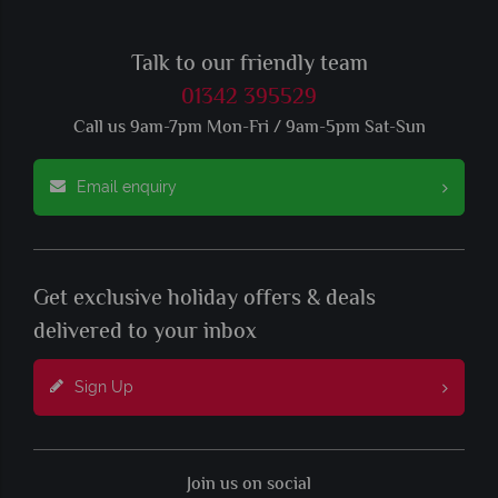
Talk to our friendly team
01342 395529
Call us 9am-7pm Mon-Fri / 9am-5pm Sat-Sun
Email enquiry
Get exclusive holiday offers & deals
delivered to your inbox
Sign Up
Join us on social