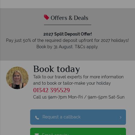
tailor-made holidays.
Offers & Deals
2027 Split Deposit Offer!
Pay just 50% of the required deposit upfront for 2027 holidays!
Book by 31 August. T&Cs apply.
Book today
Talk to our travel experts for more information
and to book or tailor-make your holiday
01342 395529
Call us 9am-7pm Mon-Fri / 9am-5pm Sat-Sun
Request a callback