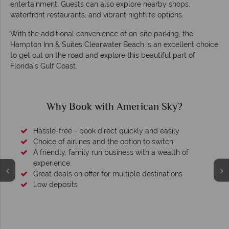
entertainment. Guests can also explore nearby shops,
waterfront restaurants, and vibrant nightlife options.
With the additional convenience of on-site parking, the
Hampton Inn & Suites Clearwater Beach is an excellent choice
to get out on the road and explore this beautiful part of
Florida's Gulf Coast.
Why American Sky?
of
We're award winning
Our awards reflect our dedication to delivering incredib