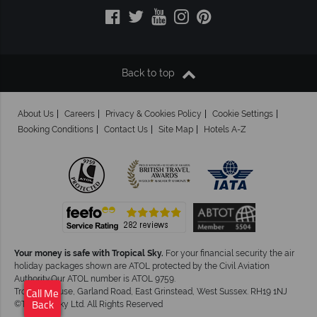
Back to top
About Us
Careers
Privacy & Cookies Policy
Cookie Settings
Booking Conditions
Contact Us
Site Map
Hotels A-Z
Your money is safe with Tropical Sky.
For your financial security the air
holiday packages shown are ATOL protected by the Civil Aviation
Authority.Our ATOL number is ATOL 9759.
Tropical House, Garland Road, East Grinstead, West Sussex. RH19 1NJ
Call Me
©Tropical Sky Ltd. All Rights Reserved
Back