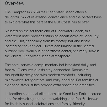
Overview
The Hampton Inn & Suites Clearwater Beach offers a
delightful mix of relaxation, convenience and the perfect base
to explore what this part of the Gulf Coast has to offer.
Situated on the southern end of Clearwater Beach, this
waterfront hotel provides stunning ocean views of Sand Key
and the Gulf, especially from its rooftop bar and bistro
located on the 6th floor. Guests can unwind in the heated
outdoor pool, work out in the fitness center, or simply soak in
the vibrant Clearwater Beach atmosphere.
The hotel serves a complimentary hot breakfast daily, and
free Wi-Fi ensures guests stay connected. Rooms are
thoughtfully designed with modern comforts, including
microwaves, refrigerators, and cozy bedding. For families or
extended stays, suites provide extra space and amenities.
Its location near local attractions like Sand Key Park, a serene
spot for picnicking and nature watching, and Pier 60, known
for its daily sunset celebrations and family-friendly