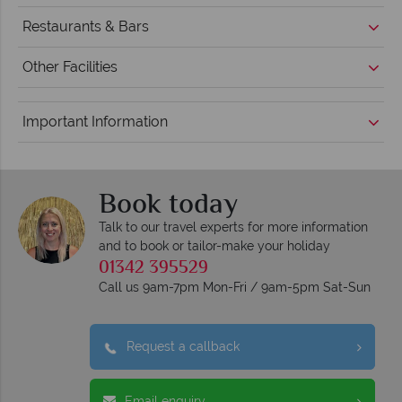
Restaurants & Bars
Other Facilities
Important Information
Book today
Talk to our travel experts for more information
and to book or tailor-make your holiday
01342 395529
Call us 9am-7pm Mon-Fri / 9am-5pm Sat-Sun
Request a callback
Email enquiry