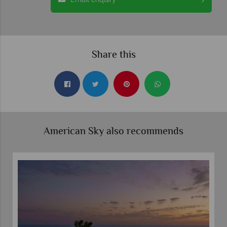
Share this
American Sky also recommends