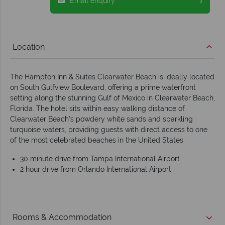
Email enquiry
Location
The Hampton Inn & Suites Clearwater Beach is ideally located
on South Gulfview Boulevard, offering a prime waterfront
setting along the stunning Gulf of Mexico in Clearwater Beach,
Florida. The hotel sits within easy walking distance of
Clearwater Beach's powdery white sands and sparkling
turquoise waters, providing guests with direct access to one
of the most celebrated beaches in the United States.
30 minute drive from Tampa International Airport
2 hour drive from Orlando International Airport
Rooms & Accommodation