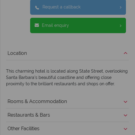
Request a callback
Email enquiry
Location
This charming hotel is located along State Street, overlooking
Santa Barbara's beautiful coastline and offering close
proximity to the brilliant restaurants and shops on offer.
Rooms & Accommodation
Restaurants & Bars
Other Facilities