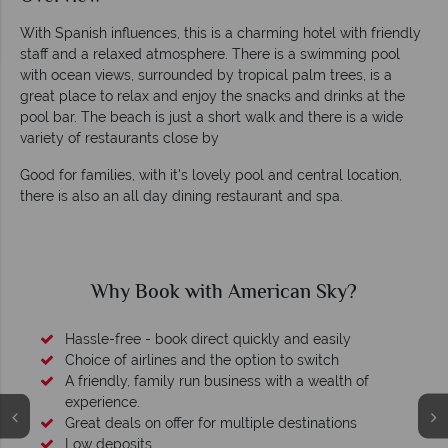
With Spanish influences, this is a charming hotel with friendly
staff and a relaxed atmosphere. There is a swimming pool
with ocean views, surrounded by tropical palm trees, is a
great place to relax and enjoy the snacks and drinks at the
pool bar. The beach is just a short walk and there is a wide
variety of restaurants close by
Good for families, with it's lovely pool and central location,
there is also an all day dining restaurant and spa.
Why Book with American Sky?
Hassle-free - book direct quickly and easily
Choice of airlines and the option to switch
A friendly, family run business with a wealth of
experience.
Great deals on offer for multiple destinations
Low deposits