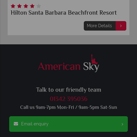
Hilton Santa Barbara Beachfront Resort
More Details
Talk to our friendly team
01342 395036
Call us 9am-7pm Mon-Fri / 9am-5pm Sat-Sun
Email enquiry