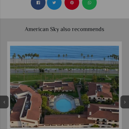
American Sky also recommends