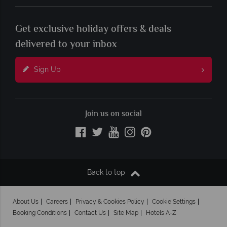
Get exclusive holiday offers & deals
delivered to your inbox
Sign Up
Join us on social
Back to top
About Us
Careers
Privacy & Cookies Policy
Cookie Settings
Booking Conditions
Contact Us
Site Map
Hotels A-Z