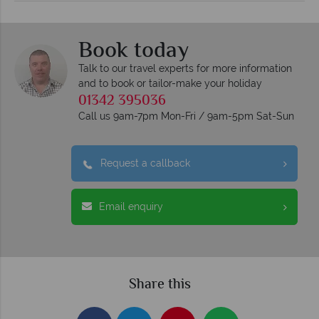
Book today
Talk to our travel experts for more information
and to book or tailor-make your holiday
01342 395036
Call us 9am-7pm Mon-Fri / 9am-5pm Sat-Sun
Request a callback
Email enquiry
Share this