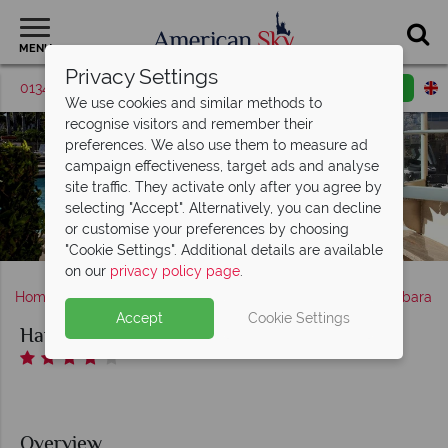
MENU
Privacy Settings
01342 395036
Request a callback
Email enquiry
We use cookies and similar methods to
recognise visitors and remember their
preferences. We also use them to measure ad
campaign effectiveness, target ads and analyse
site traffic. They activate only after you agree by
selecting "Accept". Alternatively, you can decline
or customise your preferences by choosing
Harbor View Inn, Poolside
"Cookie Settings". Additional details are available
on our
privacy policy page
.
Home
America's West Coast
California
Santa Barbara
Accept
Cookie Settings
Harbor View Inn of Santa Barbara
Overview