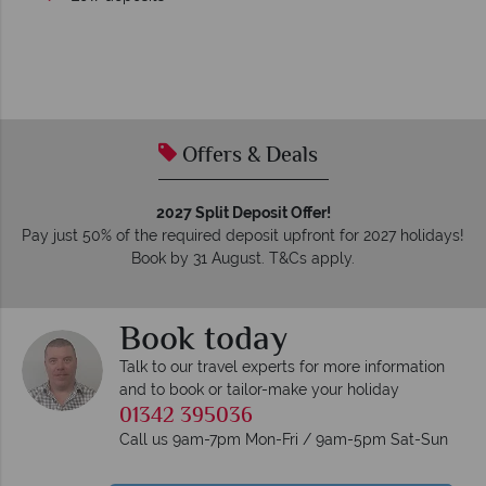
Offers & Deals
2027 Split Deposit Offer!
Pay just 50% of the required deposit upfront for 2027 holidays!
Book by 31 August. T&Cs apply.
Book today
Talk to our travel experts for more information
and to book or tailor-make your holiday
01342 395036
Call us 9am-7pm Mon-Fri / 9am-5pm Sat-Sun