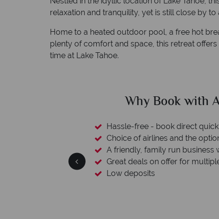
Nestled in the idyllic location of Lake Tahoe, t
relaxation and tranquility, yet is still close by to
Home to a heated outdoor pool, a free hot br
plenty of comfort and space, this retreat offer
time at Lake Tahoe.
clude
Why Book with A
esort assistance
Hassle-free - book direct quick
Choice of airlines and the optio
A friendly, family run business 
Great deals on offer for multipl
Low deposits