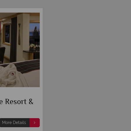
e Resort &
More Details