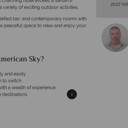
his charming hotel evokes a sense of
2027 hol
 a variety of exciting outdoor activities.
eakfast bar, and contemporary rooms with
s a peaceful space to relax and enjoy your
merican Sky?
Why Am
ly and easily
n to switch
with a wealth of experience.
e destinations
We're 
Our awards reflect our dedica