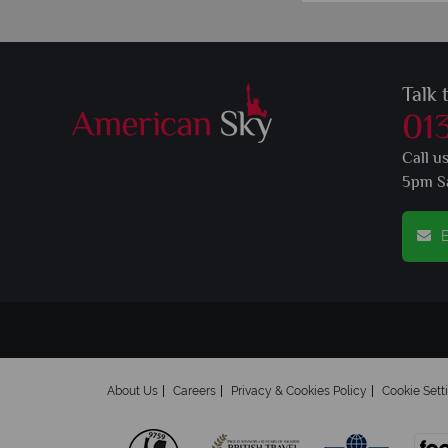
Talk 
01
Call u
5pm S
E
About Us
Careers
Privacy & Cookies Policy
Cookie Sett