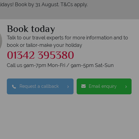
idays! Book by 31 August. T&Cs apply.
Book today
Talk to our travel experts for more information and to
book or tailor-make your holiday
01342 395380
erican Sky?
Why
Call us 9am-7pm Mon-Fri / 9am-5pm Sat-Sun
Request a callback
Email enquiry
Y
We safeguard your 
award winning
membershi
tion to delivering incredible tailor-