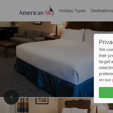
Holiday Types
Destination
Priva
We use 
their p
target 
selecti
prefere
on our