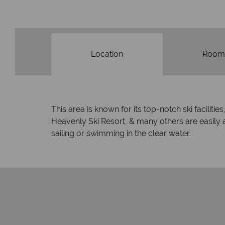
Location
Room
This area is known for its top-notch ski facilit
Heavenly Ski Resort, & many others are easily
sailing or swimming in the clear water.