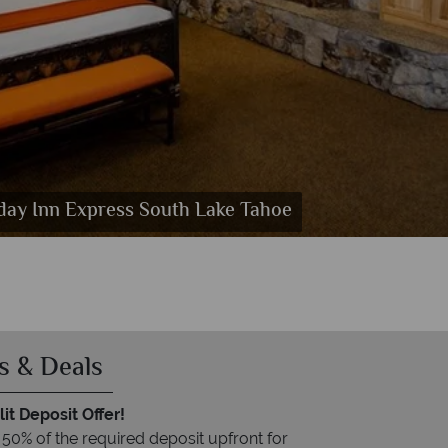
day Inn Express South Lake Tahoe
 Tahoe
r
s & Deals
it Deposit Offer!
 50% of the required deposit upfront for