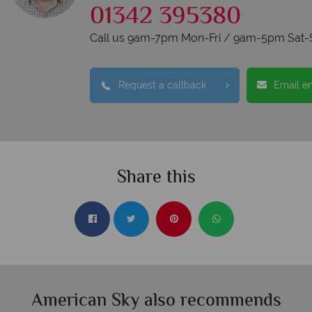
01342 395380
Call us 9am-7pm Mon-Fri / 9am-5pm Sat-
Request a callback
Email e
Share this
American Sky also recommends