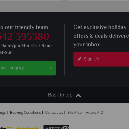
to our friendly team
Get exclusive holiday
342 395380
offers & deals deliver
your inbox
s 9am-7pm Mon-Fri / 9am-
at-Sun
Sign Up
mail enquiry
Back to top
ings
Booking Conditions
Contact Us
Site Map
Hotels A-Z