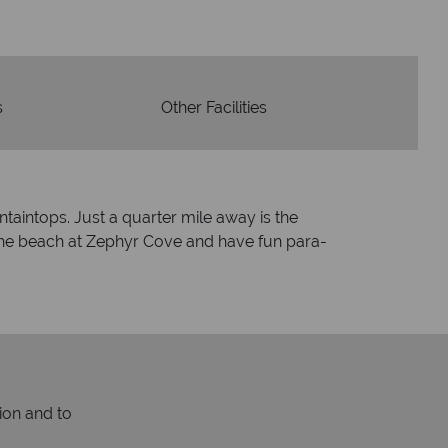
e holidays.
s
Other Facilities
ntaintops. Just a quarter mile away is the
the beach at Zephyr Cove and have fun para-
ion and to