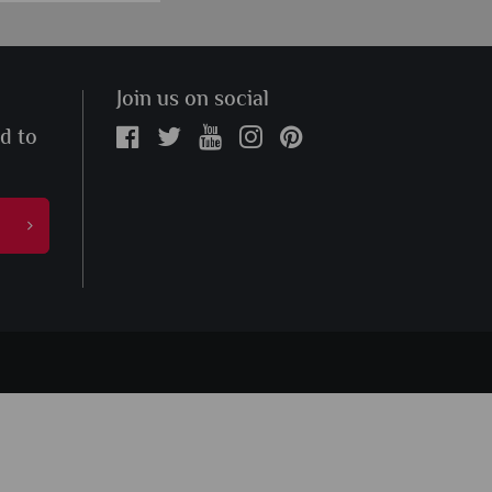
Join us on social
ed to