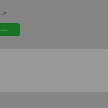
Sun
nquiry