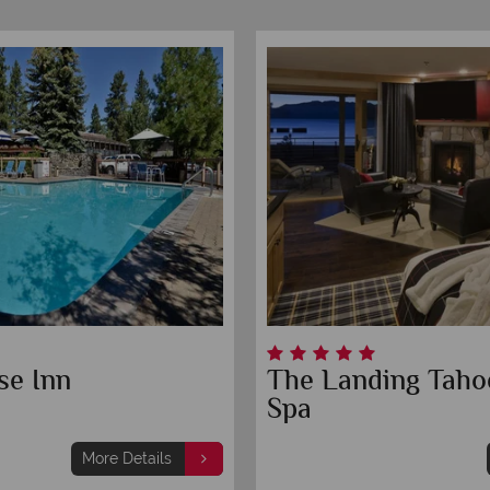
se Inn
The Landing Taho
Spa
More Details