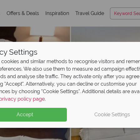
s
Offers & Deals
Inspiration
Travel Guide
cy Settings
cookies and similar methods to recognise visitors and rem
references. We also use them to measure ad campaign effect
ads and analyse site traffic. They activate only after you agree
ng "Accept". Alternatively, you can decline or customise your
nces by choosing "Cookie Settings". Additional details are ava
privacy policy page
.
Accept
Cookie Settings