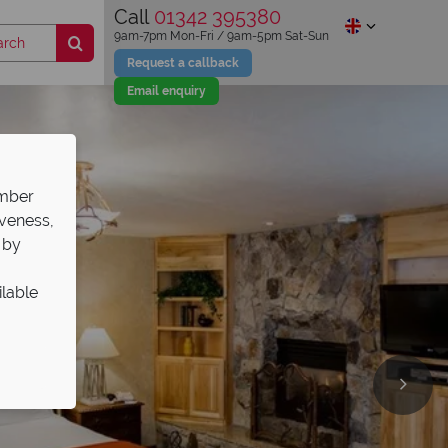
Call
01342 395380
9am-7pm Mon-Fri / 9am-5pm Sat-Sun
Request a callback
Email enquiry
ember
iveness,
 by
ilable