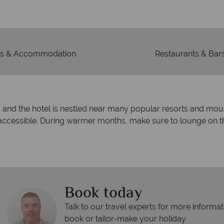
mad
s & Accommodation
Restaurants & Bar
ies, and the hotel is nestled near many popular resorts and mou
 accessible. During warmer months, make sure to lounge on 
Book today
Talk to our travel experts for more informat
book or tailor-make your holiday