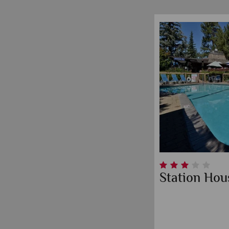
Station Hou