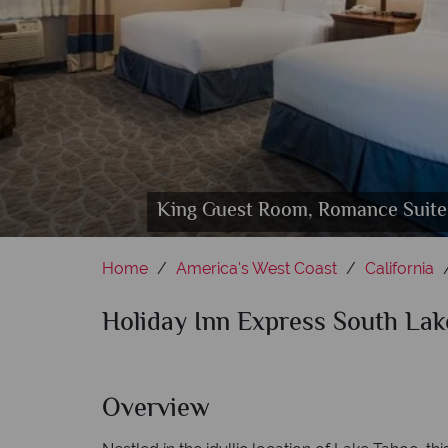
King Guest Room, Romance Suite 
Sauna
Home
America's West Coast
California
Holiday Inn Express South La
Overview