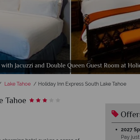
with Jacuzzi and Double Queen Guest Room at Holi
 and Indoor Spa at Holiday Inn Express South Lake
Holiday Inn Express South Lake Tahoe, Hotel Exterio
Lake Tahoe
Holiday Inn Express South Lake Tahoe
ke Tahoe
Offer
2027 Spl
Pay just