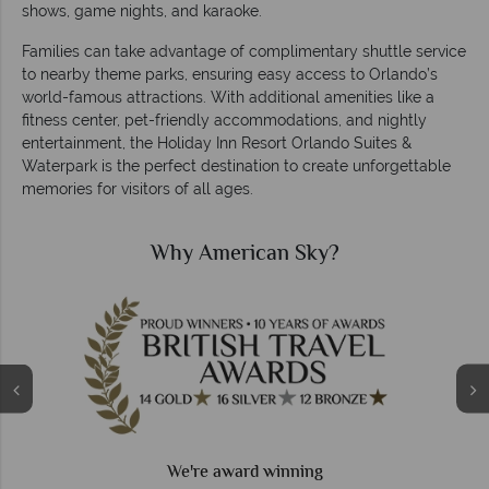
shows, game nights, and karaoke.
Families can take advantage of complimentary shuttle service
to nearby theme parks, ensuring easy access to Orlando’s
world-famous attractions. With additional amenities like a
fitness center, pet-friendly accommodations, and nightly
entertainment, the Holiday Inn Resort Orlando Suites &
Waterpark is the perfect destination to create unforgettable
memories for visitors of all ages.
Why American Sky?
We're award winning