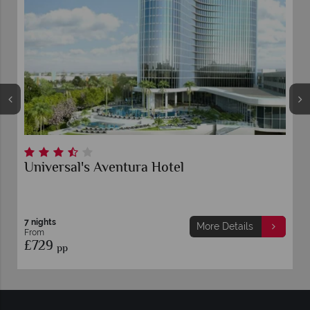
Universal's Aventura Hotel
7 nights
More Details
From
£729
pp