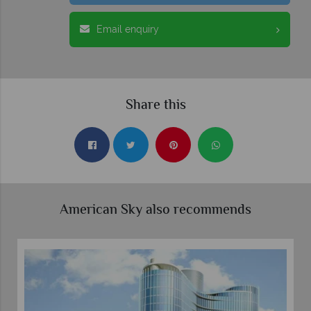
Email enquiry
Share this
American Sky also recommends