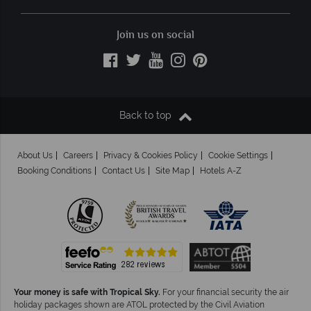
Join us on social
Back to top
About Us
Careers
Privacy & Cookies Policy
Cookie Settings
Booking Conditions
Contact Us
Site Map
Hotels A-Z
Your money is safe with Tropical Sky.
For your financial security the air
holiday packages shown are ATOL protected by the Civil Aviation