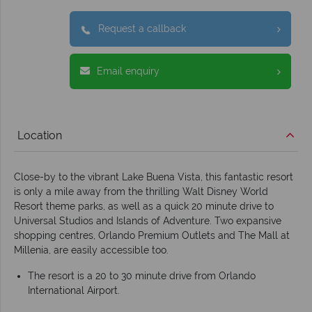
Request a callback
Email enquiry
Location
Close-by to the vibrant Lake Buena Vista, this fantastic resort
is only a mile away from the thrilling Walt Disney World
Resort theme parks, as well as a quick 20 minute drive to
Universal Studios and Islands of Adventure. Two expansive
shopping centres, Orlando Premium Outlets and The Mall at
Millenia, are easily accessible too.
The resort is a 20 to 30 minute drive from Orlando
International Airport.