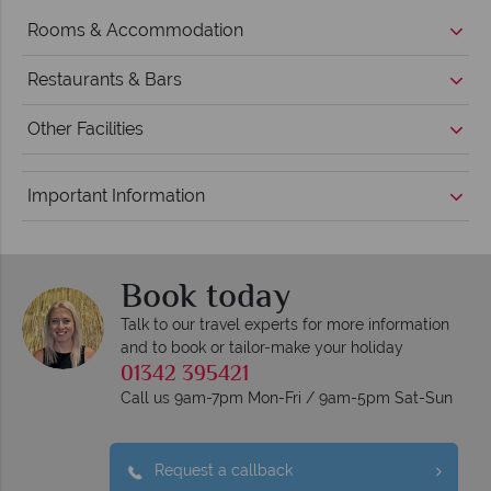
Rooms & Accommodation
Restaurants & Bars
Other Facilities
Important Information
Book today
Talk to our travel experts for more information
and to book or tailor-make your holiday
01342 395421
Call us 9am-7pm Mon-Fri / 9am-5pm Sat-Sun
Request a callback