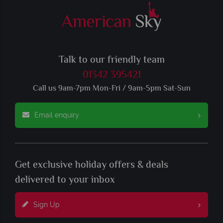
Talk to our friendly team
01342 395421
Call us 9am-7pm Mon-Fri / 9am-5pm Sat-Sun
Email enquiry
Get exclusive holiday offers & deals
delivered to your inbox
Sign Up