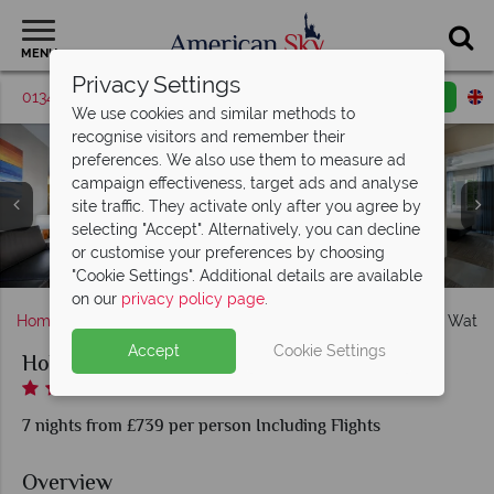
MENU
Privacy Settings
01342 395421
Request a callback
Email enquiry
We use cookies and similar methods to
recognise visitors and remember their
preferences. We also use them to measure ad
campaign effectiveness, target ads and analyse
site traffic. They activate only after you agree by
selecting "Accept". Alternatively, you can decline
or customise your preferences by choosing
Holiday Inn Resort Suites & Waterpark, Games Arcade
Holiday Inn Resort Suites & Waterpark
Holiday Inn Resort Suites & Waterpark
Three Bedroom suite
Hideaway Bar & Grill
Sombrero's Cantina
One Bedroom suite
Two Bedroom suite
Antonio's Pizzaria
Lakeside Cafe
"Cookie Settings". Additional details are available
on our
privacy policy page
.
Home
Florida
Orlando
Holiday Inn Resort Suites & Wate
Accept
Cookie Settings
Holiday Inn Resort Suites & Waterpark
7 nights from £739 per person Including Flights
Overview