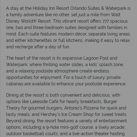
A stay at the Holiday Inn Resort Orlando Suites & Waterpark is
a family adventure like no other, set just a mile from Walt
Disney World® Resort. This vibrant resort offers 777 spacious
one, two and three-bedroom suites designed with families in
mind. Each suite features modern décor, separate living areas,
and either kitchenettes or full kitchens, making it easy to relax
and recharge after a day of fun.
The heart of the resort is its expansive Lagoon Pool and
Waterpark, where thrilling water slides, a kids' splash zone,
and a relaxing poolside atmosphere create endless
opportunities for enjoyment. For a touch of luxury, private
cabanas are available to enhance your poolside experience.
Dining at the resort is both convenient and delicious, with
options like Lakeside Café for hearty breakfasts, Burger
Theory for gourmet burgers, Antonio's Pizzeria for quick and
tasty meals, and Hershey's Ice Cream Shop for sweet treats.
Beyond dining, the resort features a variety of entertainment
options, including a 9-hole mini-golf course, a lively arcade,
outdoor basketball courts, and a live-action theater hosting