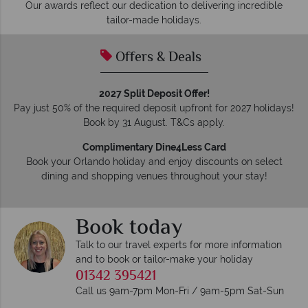
Our awards reflect our dedication to delivering incredible
tailor-made holidays.
Offers & Deals
2027 Split Deposit Offer!
Pay just 50% of the required deposit upfront for 2027 holidays!
Book by 31 August. T&Cs apply.
Complimentary Dine4Less Card
Book your Orlando holiday and enjoy discounts on select
dining and shopping venues throughout your stay!
Book today
Talk to our travel experts for more information
and to book or tailor-make your holiday
01342 395421
Call us 9am-7pm Mon-Fri / 9am-5pm Sat-Sun