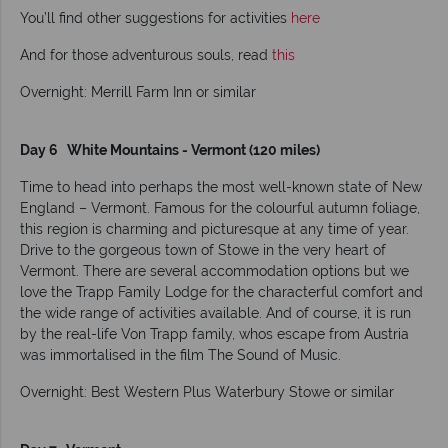
You’ll find other suggestions for activities
here
And for those adventurous souls, read
this
Overnight: Merrill Farm Inn or similar
Day 6 White Mountains - Vermont (120 miles)
Time to head into perhaps the most well-known state of New
England – Vermont. Famous for the colourful autumn foliage,
this region is charming and picturesque at any time of year.
Drive to the gorgeous town of Stowe in the very heart of
Vermont. There are several accommodation options but we
love the Trapp Family Lodge for the characterful comfort and
the wide range of activities available. And of course, it is run
by the real-life Von Trapp family, whos escape from Austria
was immortalised in the film The Sound of Music.
Overnight: Best Western Plus Waterbury Stowe or similar