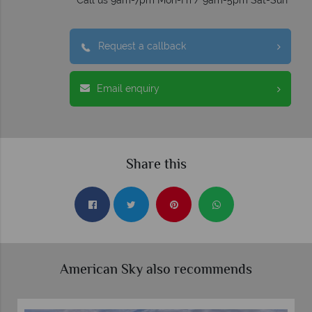
Call us 9am-7pm Mon-Fri / 9am-5pm Sat-Sun
Request a callback
Email enquiry
Share this
American Sky also recommends