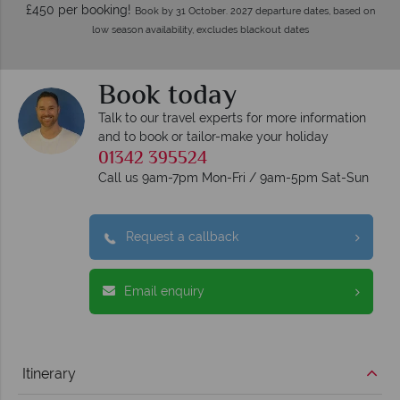
£450 per booking!
Book by 31 October. 2027 departure dates, based on
low season availability, excludes blackout dates
Book today
Talk to our travel experts for more information
and to book or tailor-make your holiday
01342 395524
Call us 9am-7pm Mon-Fri / 9am-5pm Sat-Sun
Request a callback
Email enquiry
Itinerary