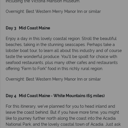
including the Victoria Mansion museum.
Overnight: Best Western Merry Manor Inn or similar
Day 3 Mid Coast Maine
Enjoy a day in this lovely coastal region. Stroll the beautiful
beaches, taking in the stunning seascapes. Perhaps take a
lobster boat tour, to learn all about this industry and of course
taste the wonderful produce. You’ll be spoilt for choice with
seafood restaurants, plus many other cafes and restaurants
offering “Farm to Fork” food in this richly rural region.
Overnight: Best Western Merry Manor Inn or similar
Day 4 Mid Coast Maine - White Mountains (65 miles)
For this itinerary, we’ve planned for you to head inland and
leave the coast behind. But if you have more time, you might
like to journey further north along the coast into the Acadia
National Park, and the lovely coastal town of Acadia. Just ask