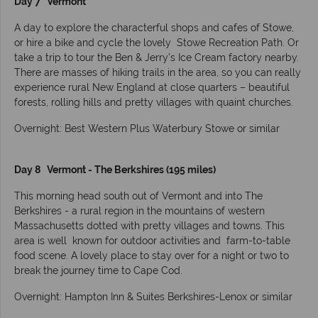
Day 7 Vermont
A day to explore the characterful shops and cafes of Stowe,
or hire a bike and cycle the lovely Stowe Recreation Path. Or
take a trip to tour the Ben & Jerry’s Ice Cream factory nearby.
There are masses of hiking trails in the area, so you can really
experience rural New England at close quarters – beautiful
forests, rolling hills and pretty villages with quaint churches.
Overnight: Best Western Plus Waterbury Stowe or similar
Day 8 Vermont - The Berkshires (195 miles)
This morning head south out of Vermont and into The
Berkshires - a rural region in the mountains of western
Massachusetts dotted with pretty villages and towns. This
area is well known for outdoor activities and farm-to-table
food scene. A lovely place to stay over for a night or two to
break the journey time to Cape Cod.
Overnight: Hampton Inn & Suites Berkshires-Lenox or similar