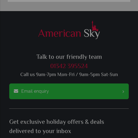
Talk to our friendly team
01342 395524
Call us 9am-7pm Mon-Fri / 9am-5pm Sat-Sun
Email enquiry
Get exclusive holiday offers & deals
delivered to your inbox