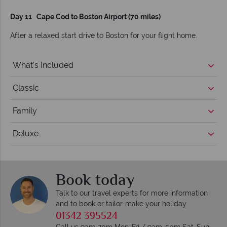
Day 11 Cape Cod to Boston Airport (70 miles)
After a relaxed start drive to Boston for your flight home.
What's Included
Classic
Family
Deluxe
Book today
Talk to our travel experts for more information
and to book or tailor-make your holiday
01342 395524