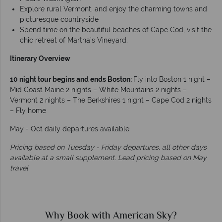
Explore rural Vermont, and enjoy the charming towns and
picturesque countryside
Spend time on the beautiful beaches of Cape Cod, visit the
chic retreat of Martha’s Vineyard.
Itinerary Overview
10 night tour begins and ends Boston:
Fly into Boston 1 night –
Mid Coast Maine 2 nights – White Mountains 2 nights –
Vermont 2 nights – The Berkshires 1 night – Cape Cod 2 nights
– Fly home
May - Oct daily departures available
Pricing based on Tuesday - Friday departures, all other days
available at a small supplement. Lead pricing based on May
travel
Why Book with American Sky?