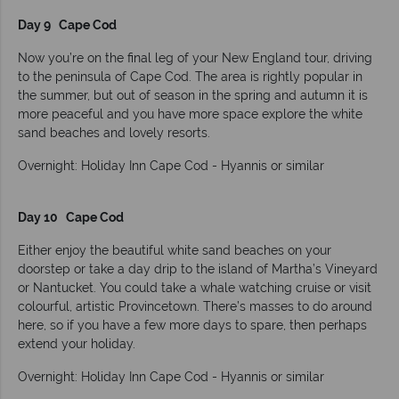
Day 9 Cape Cod
Now you’re on the final leg of your New England tour, driving
to the peninsula of Cape Cod. The area is rightly popular in
the summer, but out of season in the spring and autumn it is
more peaceful and you have more space explore the white
sand beaches and lovely resorts.
Overnight: Holiday Inn Cape Cod - Hyannis or similar
Day 10 Cape Cod
Either enjoy the beautiful white sand beaches on your
doorstep or take a day drip to the island of Martha’s Vineyard
or Nantucket. You could take a whale watching cruise or visit
colourful, artistic Provincetown. There’s masses to do around
here, so if you have a few more days to spare, then perhaps
extend your holiday.
Overnight: Holiday Inn Cape Cod - Hyannis or similar