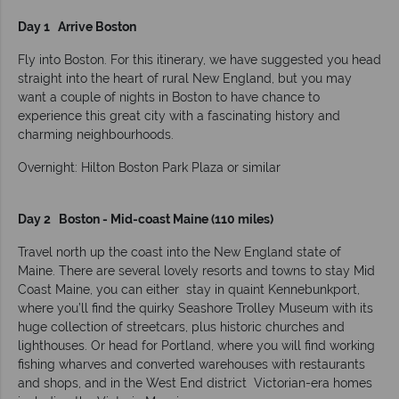
Day 1 Arrive Boston
Fly into Boston. For this itinerary, we have suggested you head
straight into the heart of rural New England, but you may
want a couple of nights in Boston to have chance to
experience this great city with a fascinating history and
charming neighbourhoods.
Overnight: Hilton Boston Park Plaza or similar
Day 2 Boston - Mid-coast Maine (110 miles)
Travel north up the coast into the New England state of
Maine. There are several lovely resorts and towns to stay Mid
Coast Maine, you can either stay in quaint Kennebunkport,
where you’ll find the quirky Seashore Trolley Museum with its
huge collection of streetcars, plus historic churches and
lighthouses. Or head for Portland, where you will find working
fishing wharves and converted warehouses with restaurants
and shops, and in the West End district Victorian-era homes