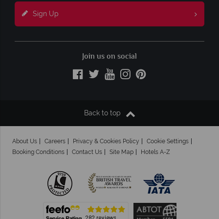
Sign Up
Join us on social
Back to top
About Us
Careers
Privacy & Cookies Policy
Cookie Settings
Booking Conditions
Contact Us
Site Map
Hotels A-Z