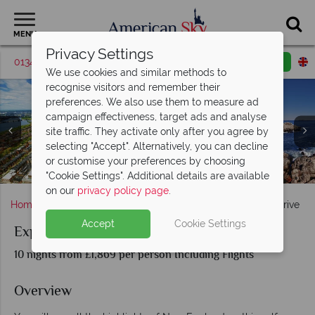
MENU
Privacy Settings
01342 395524
Request a callback
Email enquiry
We use cookies and similar methods to
recognise visitors and remember their
preferences. We also use them to measure ad
campaign effectiveness, target ads and analyse
site traffic. They activate only after you agree by
selecting "Accept". Alternatively, you can decline
Acadia National Park & The White Mountains in New
or customise your preferences by choosing
Boston, Kennebunkport & Portland scenery
Autumnal road landscapes in New England
Cape Cod & Martha's Vineyard
Stowe in the Autumn
Hampshire
"Cookie Settings". Additional details are available
on our
privacy policy page
.
Home
New England
Experience New England Self-Drive
Accept
Cookie Settings
Experience New England Self-Drive
10 nights from £1,869 per person Including Flights
Overview