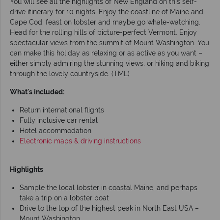
You will see all the highlights of New England on this self-
drive itinerary for 10 nights. Enjoy the coastline of Maine and
Cape Cod, feast on lobster and maybe go whale-watching.
Head for the rolling hills of picture-perfect Vermont. Enjoy
spectacular views from the summit of Mount Washington. You
can make this holiday as relaxing or as active as you want –
either simply admiring the stunning views, or hiking and biking
through the lovely countryside. (TML)
What's included:
Return international flights
Fully inclusive car rental
Hotel accommodation
Electronic maps & driving instructions
Highlights
Sample the local lobster in coastal Maine, and perhaps
take a trip on a lobster boat
Drive to the top of the highest peak in North East USA –
Mount Washington