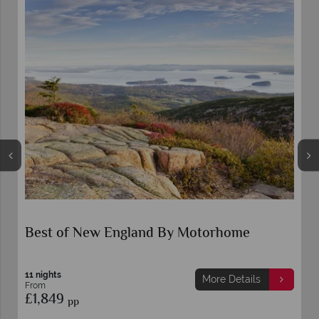
Best of New England By Motorhome
11 nights
More Details
From
£1,849
pp