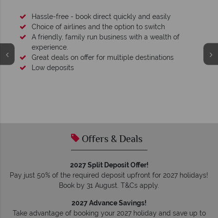
Hassle-free - book direct quickly and easily
Choice of airlines and the option to switch
A friendly, family run business with a wealth of
experience.
Great deals on offer for multiple destinations
Low deposits
Offers & Deals
2027 Split Deposit Offer!
Pay just 50% of the required deposit upfront for 2027 holidays!
Book by 31 August. T&Cs apply.
2027 Advance Savings!
Take advantage of booking your 2027 holiday and save up to