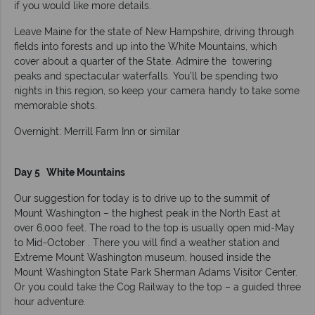
if you would like more details.
Leave Maine for the state of New Hampshire, driving through
fields into forests and up into the White Mountains, which
cover about a quarter of the State. Admire the towering
peaks and spectacular waterfalls. You’ll be spending two
nights in this region, so keep your camera handy to take some
memorable shots.
Overnight: Merrill Farm Inn or similar
Day 5 White Mountains
Our suggestion for today is to drive up to the summit of
Mount Washington – the highest peak in the North East at
over 6,000 feet. The road to the top is usually open mid-May
to Mid-October . There you will find a weather station and
Extreme Mount Washington museum, housed inside the
Mount Washington State Park Sherman Adams Visitor Center.
Or you could take the Cog Railway to the top – a guided three
hour adventure.